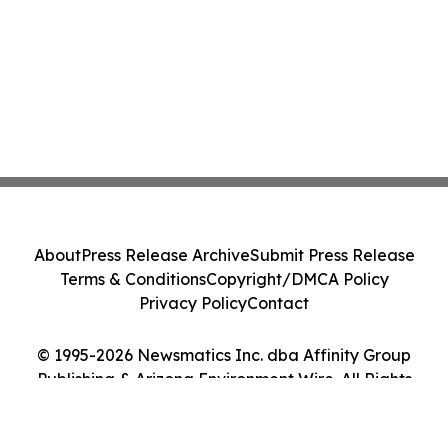
About
Press Release Archive
Submit Press Release
Terms & Conditions
Copyright/DMCA Policy
Privacy Policy
Contact
© 1995-2026 Newsmatics Inc. dba Affinity Group
Publishing & Arizona Environment Wire. All Rights
Reserved.
Cookie Settings / Your Privacy Choices