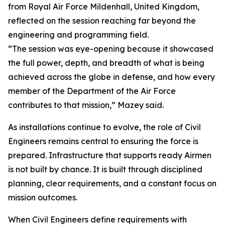
from Royal Air Force Mildenhall, United Kingdom,
reflected on the session reaching far beyond the
engineering and programming field.
“The session was eye-opening because it showcased
the full power, depth, and breadth of what is being
achieved across the globe in defense, and how every
member of the Department of the Air Force
contributes to that mission,” Mazey said.
As installations continue to evolve, the role of Civil
Engineers remains central to ensuring the force is
prepared. Infrastructure that supports ready Airmen
is not built by chance. It is built through disciplined
planning, clear requirements, and a constant focus on
mission outcomes.
When Civil Engineers define requirements with