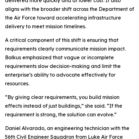
delivered more quickly and at lower cost. It also
aligns with the broader shift across the Department of
the Air Force toward accelerating infrastructure
delivery to meet mission timelines.
A critical component of this shift is ensuring that
requirements clearly communicate mission impact.
Balkus emphasized that vague or incomplete
requirements slow decision-making and limit the
enterprise’s ability to advocate effectively for
resources.
“By giving clear requirements, you build mission
effects instead of just buildings,” she said. “If the
requirement is strong, the solution can evolve.”
Daniel Alvarado, an engineering technician with the
56th Civil Engineer Squadron from Luke Air Force