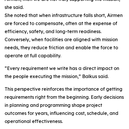
she said.
She noted that when infrastructure falls short, Airmen
are forced to compensate, often at the expense of
efficiency, safety, and long-term readiness.
Conversely, when facilities are aligned with mission
needs, they reduce friction and enable the force to
operate at full capability.
“Every requirement we write has a direct impact on
the people executing the mission,” Balkus said.
This perspective reinforces the importance of getting
requirements right from the beginning. Early decisions
in planning and programming shape project
outcomes for years, influencing cost, schedule, and
operational effectiveness.