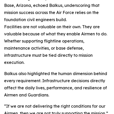
Base, Arizona, echoed Balkus, underscoring that
mission success across the Air Force relies on the
foundation civil engineers build.
Facilities are not valuable on their own. They are
valuable because of what they enable Airmen to do.
Whether supporting flightline operations,
maintenance activities, or base defense,
infrastructure must be tied directly to mission
execution.
Balkus also highlighted the human dimension behind
every requirement. Infrastructure decisions directly
affect the daily lives, performance, and resilience of
Airmen and Guardians.
“If we are not delivering the right conditions for our
Airmen, then we are not truly supporting the mission,”