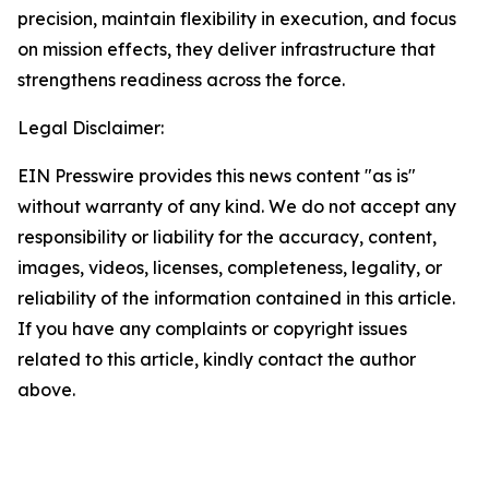
precision, maintain flexibility in execution, and focus
on mission effects, they deliver infrastructure that
strengthens readiness across the force.
Legal Disclaimer:
EIN Presswire provides this news content "as is"
without warranty of any kind. We do not accept any
responsibility or liability for the accuracy, content,
images, videos, licenses, completeness, legality, or
reliability of the information contained in this article.
If you have any complaints or copyright issues
related to this article, kindly contact the author
above.