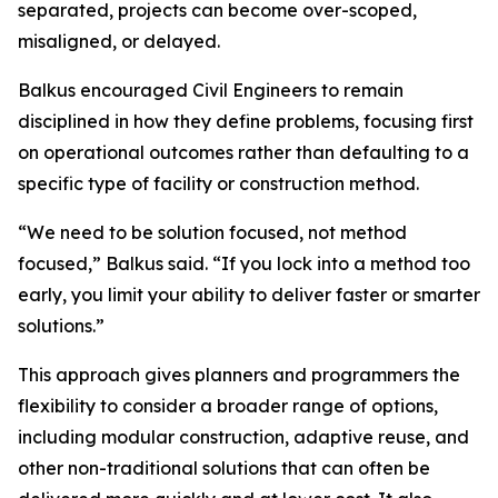
separated, projects can become over-scoped,
misaligned, or delayed.
Balkus encouraged Civil Engineers to remain
disciplined in how they define problems, focusing first
on operational outcomes rather than defaulting to a
specific type of facility or construction method.
“We need to be solution focused, not method
focused,” Balkus said. “If you lock into a method too
early, you limit your ability to deliver faster or smarter
solutions.”
This approach gives planners and programmers the
flexibility to consider a broader range of options,
including modular construction, adaptive reuse, and
other non-traditional solutions that can often be