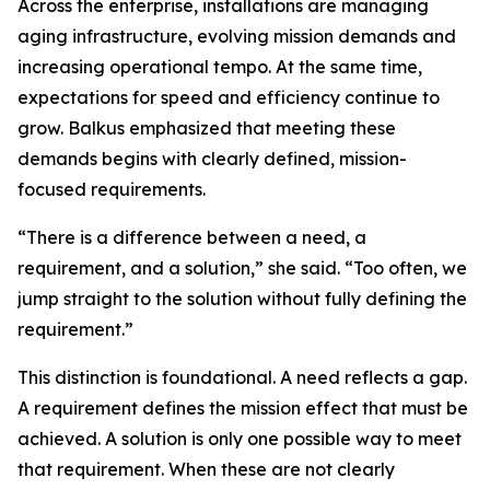
Across the enterprise, installations are managing
aging infrastructure, evolving mission demands and
increasing operational tempo. At the same time,
expectations for speed and efficiency continue to
grow. Balkus emphasized that meeting these
demands begins with clearly defined, mission-
focused requirements.
“There is a difference between a need, a
requirement, and a solution,” she said. “Too often, we
jump straight to the solution without fully defining the
requirement.”
This distinction is foundational. A need reflects a gap.
A requirement defines the mission effect that must be
achieved. A solution is only one possible way to meet
that requirement. When these are not clearly