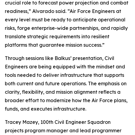
crucial role to forecast power projection and combat
readiness,” Alvarado said. “Air Force Engineers at
every level must be ready to anticipate operational
risks, forge enterprise-wide partnerships, and rapidly
translate strategic requirements into resilient
platforms that guarantee mission success.”
Through sessions like Balkus’ presentation, Civil
Engineers are being equipped with the mindset and
tools needed to deliver infrastructure that supports
both current and future operations. The emphasis on
clarity, flexibility, and mission alignment reflects a
broader effort to modernize how the Air Force plans,
funds, and executes infrastructure.
Tracey Mazey, 100th Civil Engineer Squadron
projects program manager and lead programmer