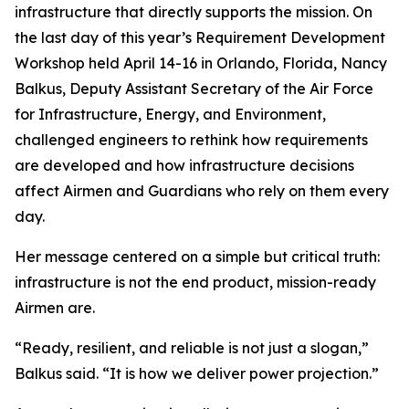
infrastructure that directly supports the mission. On
the last day of this year’s Requirement Development
Workshop held April 14-16 in Orlando, Florida, Nancy
Balkus, Deputy Assistant Secretary of the Air Force
for Infrastructure, Energy, and Environment,
challenged engineers to rethink how requirements
are developed and how infrastructure decisions
affect Airmen and Guardians who rely on them every
day.
Her message centered on a simple but critical truth:
infrastructure is not the end product, mission-ready
Airmen are.
“Ready, resilient, and reliable is not just a slogan,”
Balkus said. “It is how we deliver power projection.”