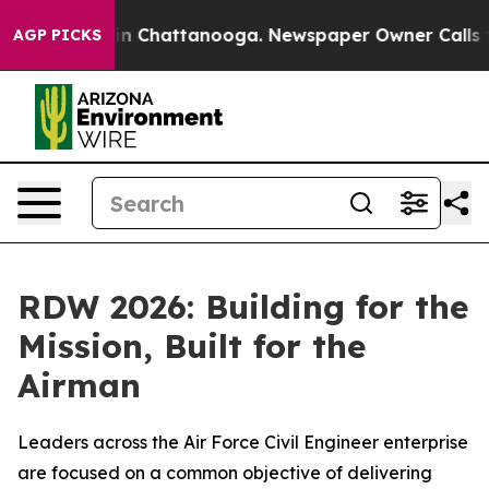
Chaos in Chattanooga. Newspaper Owner Calls the Peo
AGP PICKS
RDW 2026: Building for the
Mission, Built for the
Airman
Leaders across the Air Force Civil Engineer enterprise
are focused on a common objective of delivering