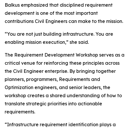
Balkus emphasized that disciplined requirement
development is one of the most important
contributions Civil Engineers can make to the mission.
“You are not just building infrastructure. You are
enabling mission execution,” she said.
The Requirement Development Workshop serves as a
critical venue for reinforcing these principles across
the Civil Engineer enterprise. By bringing together
planners, programmers, Requirements and
Optimization engineers, and senior leaders, the
workshop creates a shared understanding of how to
translate strategic priorities into actionable
requirements.
“Infrastructure requirement identification plays a