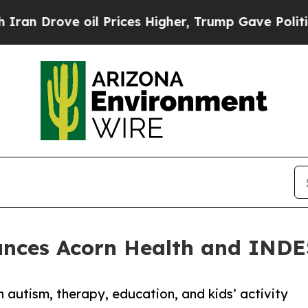
ove oil Prices Higher, Trump Gave Politically C
nces Acorn Health and INDE
 autism, therapy, education, and kids’ activity