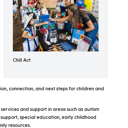
Chill Act
on, connection, and next steps for children and
services and support in areas such as autism
support, special education, early childhood
ily resources.