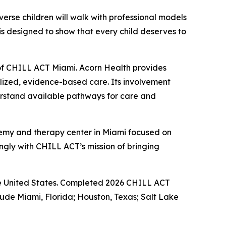
rse children will walk with professional models
y is designed to show that every child deserves to
f CHILL ACT Miami. Acorn Health provides
lized, evidence-based care. Its involvement
derstand available pathways for care and
emy and therapy center in Miami focused on
ongly with CHILL ACT’s mission of bringing
 the United States. Completed 2026 CHILL ACT
lude Miami, Florida; Houston, Texas; Salt Lake