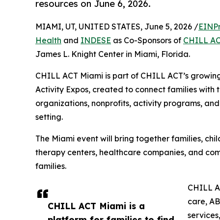
resources on June 6, 2026.
MIAMI, UT, UNITED STATES, June 5, 2026 /
EINPr
Health
and
INDESE
as Co-Sponsors of
CHILL AC
James L. Knight Center in Miami, Florida.
CHILL ACT Miami is part of CHILL ACT’s growing 
Activity Expos, created to connect families with t
organizations, nonprofits, activity programs, an
setting.
The Miami event will bring together families, chi
therapy centers, healthcare companies, and commu
families.
CHILL AC
care, AB
CHILL ACT Miami is a
services
platform for families to find