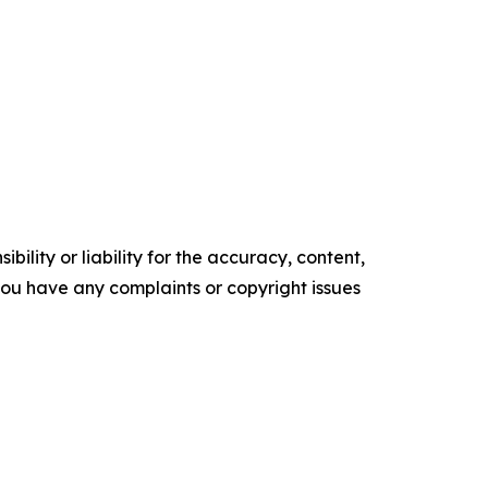
ility or liability for the accuracy, content,
f you have any complaints or copyright issues