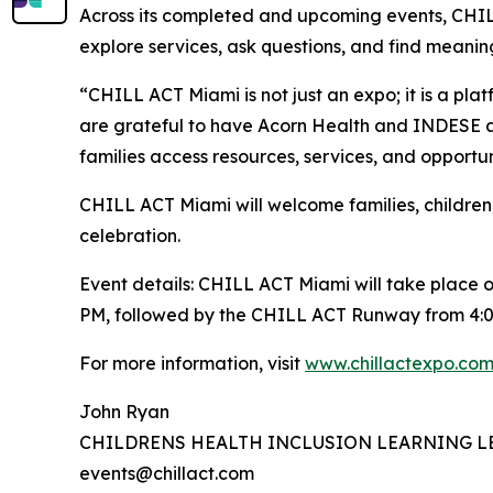
Across its completed and upcoming events, CHILL
explore services, ask questions, and find meaningf
“CHILL ACT Miami is not just an expo; it is a pla
are grateful to have Acorn Health and INDESE as
families access resources, services, and opportu
CHILL ACT Miami will welcome families, children,
celebration.
Event details: CHILL ACT Miami will take place o
PM, followed by the CHILL ACT Runway from 4:0
For more information, visit
www.chillactexpo.co
John Ryan
CHILDRENS HEALTH INCLUSION LEARNING L
events@chillact.com