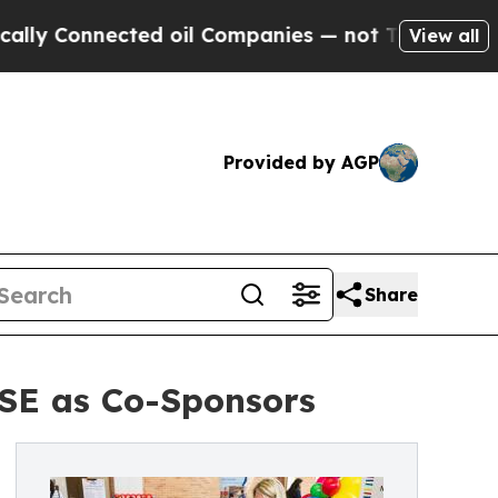
onnected oil Companies — not Taxpayers — the Ch
View all
Provided by AGP
Share
SE as Co-Sponsors