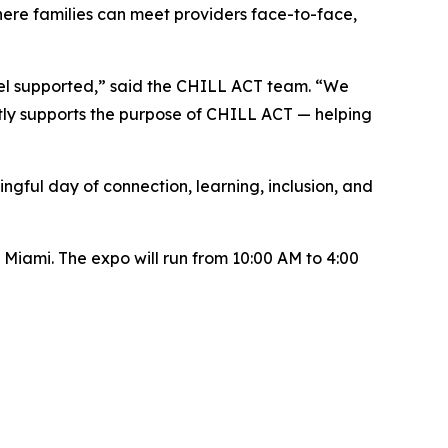
ere families can meet providers face-to-face,
 feel supported,” said the CHILL ACT team. “We
tly supports the purpose of CHILL ACT — helping
gful day of connection, learning, inclusion, and
 Miami. The expo will run from 10:00 AM to 4:00