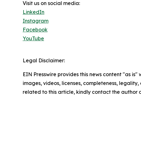
Visit us on social media:
LinkedIn
Instagram
Facebook
YouTube
Legal Disclaimer:
EIN Presswire provides this news content "as is" 
images, videos, licenses, completeness, legality, o
related to this article, kindly contact the author