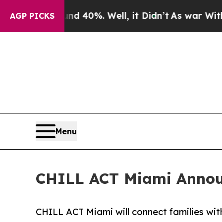
Around 40%. Well, it Didn’t
As war With Iran Dr
AGP PICKS
Menu
CHILL ACT Miami Annou
CHILL ACT Miami will connect families with