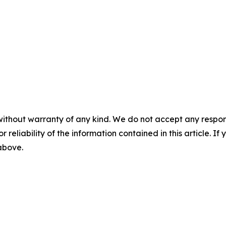
without warranty of any kind. We do not accept any responsib
r reliability of the information contained in this article. I
 above.