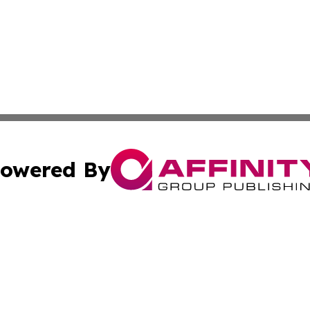
owered By
ubmit Press Release
Terms & Conditions
Copyright/DMCA
nc. dba Affinity Group Publishing & Arizona Environment W
Cookie Settings / Your Privacy Choices