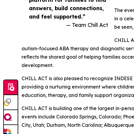
answers, build connections,
The even
and feel supported.”
in a cel
— Team Chill Act
be seen,
CHILL A
autism-focused ABA therapy and diagnostic servi
reflects the shared goal of helping families acc
development.
CHILL ACT is also pleased to recognize INDESE
providing a nurturing environment where children 
education, therapy, and family support organizat
CHILL ACT is building one of the largest in-pers
events include Colorado Springs, Colorado; Phoe
City, Utah; Durham, North Carolina; Albuquerqu