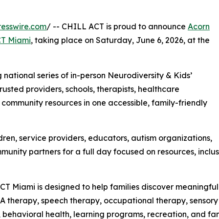
esswire.com
/ -- CHILL ACT is proud to announce
Acorn
T Miami
, taking place on Saturday, June 6, 2026, at the
national series of in-person Neurodiversity & Kids’
rusted providers, schools, therapists, healthcare
d community resources in one accessible, family-friendly
ldren, service providers, educators, autism organizations,
nity partners for a full day focused on resources, inclusi
T Miami is designed to help families discover meaningful 
A therapy, speech therapy, occupational therapy, sensory 
, behavioral health, learning programs, recreation, and fam