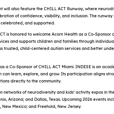
t will also feature the CHILL ACT Runway, where neurodive
ebration of confidence, visibility, and inclusion. The runwa
 celebrated, and supported.
CT is honored to welcome Acorn Health as a Co-Sponsor o
ces and supports children and families through individua
ess trusted, child-centered autism services and better un
 as a Co-Sponsor of CHILL ACT Miami. INDESE is an acad
can learn, explore, and grow. Its participation aligns str
ions directly to the community.
on networks of neurodiversity and kids’ activity expos in
nix, Arizona; and Dallas, Texas. Upcoming 2026 events inc
e, New Mexico; and Freehold, New Jersey.