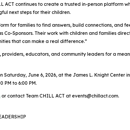
 ACT continues to create a trusted in-person platform wh
ul next steps for their children.
tform for families to find answers, build connections, and
 Co-Sponsors. Their work with children and families direc
nities that can make a real difference.”
 providers, educators, and community leaders for a meanin
n Saturday, June 6, 2026, at the James L. Knight Center in
0 PM to 6:00 PM.
m
or contact Team CHILL ACT at events@chillact.com.
EADERSHIP