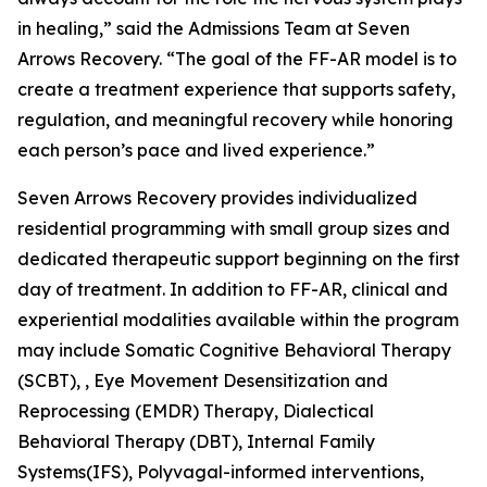
in healing,” said the Admissions Team at Seven
Arrows Recovery. “The goal of the FF-AR model is to
create a treatment experience that supports safety,
regulation, and meaningful recovery while honoring
each person’s pace and lived experience.”
Seven Arrows Recovery provides individualized
residential programming with small group sizes and
dedicated therapeutic support beginning on the first
day of treatment. In addition to FF-AR, clinical and
experiential modalities available within the program
may include Somatic Cognitive Behavioral Therapy
(SCBT), , Eye Movement Desensitization and
Reprocessing (EMDR) Therapy, Dialectical
Behavioral Therapy (DBT), Internal Family
Systems(IFS), Polyvagal-informed interventions,