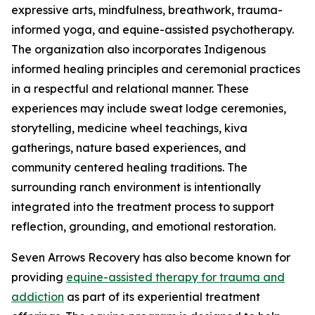
expressive arts, mindfulness, breathwork, trauma-
informed yoga, and equine-assisted psychotherapy.
The organization also incorporates Indigenous
informed healing principles and ceremonial practices
in a respectful and relational manner. These
experiences may include sweat lodge ceremonies,
storytelling, medicine wheel teachings, kiva
gatherings, nature based experiences, and
community centered healing traditions. The
surrounding ranch environment is intentionally
integrated into the treatment process to support
reflection, grounding, and emotional restoration.
Seven Arrows Recovery has also become known for
providing
equine-assisted therapy for trauma and
addiction
as part of its experiential treatment