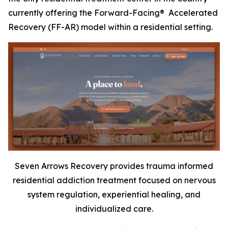
currently offering the Forward-Facing® Accelerated
Recovery (FF-AR) model within a residential setting.
Seven Arrows Recovery provides trauma informed
residential addiction treatment focused on nervous
system regulation, experiential healing, and
individualized care.