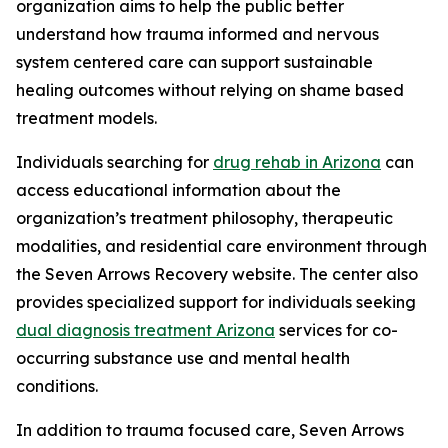
organization aims to help the public better
understand how trauma informed and nervous
system centered care can support sustainable
healing outcomes without relying on shame based
treatment models.
Individuals searching for
drug rehab in Arizona
can
access educational information about the
organization’s treatment philosophy, therapeutic
modalities, and residential care environment through
the Seven Arrows Recovery website. The center also
provides specialized support for individuals seeking
dual diagnosis treatment Arizona
services for co-
occurring substance use and mental health
conditions.
In addition to trauma focused care, Seven Arrows