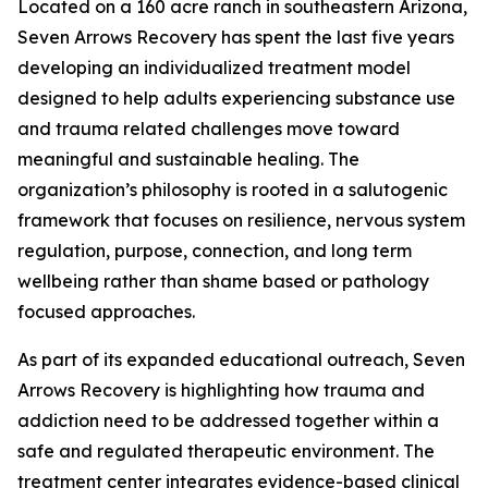
Located on a 160 acre ranch in southeastern Arizona,
Seven Arrows Recovery has spent the last five years
developing an individualized treatment model
designed to help adults experiencing substance use
and trauma related challenges move toward
meaningful and sustainable healing. The
organization’s philosophy is rooted in a salutogenic
framework that focuses on resilience, nervous system
regulation, purpose, connection, and long term
wellbeing rather than shame based or pathology
focused approaches.
As part of its expanded educational outreach, Seven
Arrows Recovery is highlighting how trauma and
addiction need to be addressed together within a
safe and regulated therapeutic environment. The
treatment center integrates evidence-based clinical