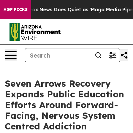
xist
Fox News Goes Quiet as 'Maga Media Pipeline' Ba
AGP PICKS
Seven Arrows Recovery
Expands Public Education
Efforts Around Forward-
Facing, Nervous System
Centred Addiction