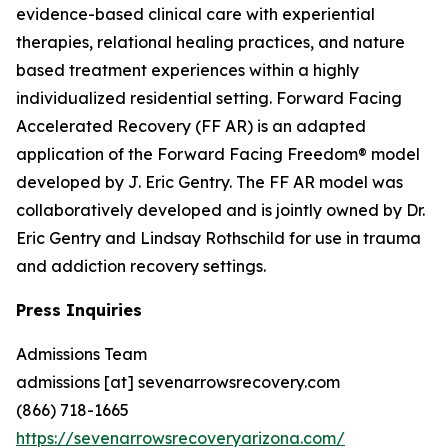
evidence-based clinical care with experiential
therapies, relational healing practices, and nature
based treatment experiences within a highly
individualized residential setting. Forward Facing
Accelerated Recovery (FF AR) is an adapted
application of the Forward Facing Freedom® model
developed by J. Eric Gentry. The FF AR model was
collaboratively developed and is jointly owned by Dr.
Eric Gentry and Lindsay Rothschild for use in trauma
and addiction recovery settings.
Press Inquiries
Admissions Team
admissions [at] sevenarrowsrecovery.com
(866) 718-1665
https://sevenarrowsrecoveryarizona.com/