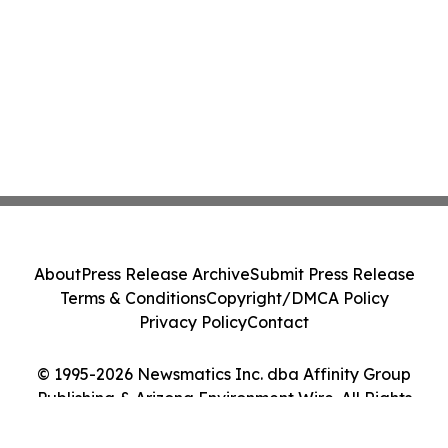
About
Press Release Archive
Submit Press Release
Terms & Conditions
Copyright/DMCA Policy
Privacy Policy
Contact
© 1995-2026 Newsmatics Inc. dba Affinity Group
Publishing & Arizona Environment Wire. All Rights
Reserved.