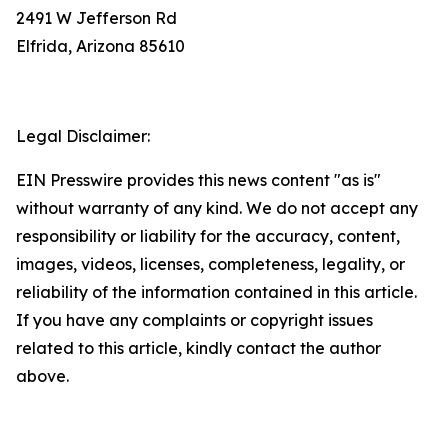
2491 W Jefferson Rd
Elfrida, Arizona 85610
Legal Disclaimer:
EIN Presswire provides this news content "as is"
without warranty of any kind. We do not accept any
responsibility or liability for the accuracy, content,
images, videos, licenses, completeness, legality, or
reliability of the information contained in this article.
If you have any complaints or copyright issues
related to this article, kindly contact the author
above.