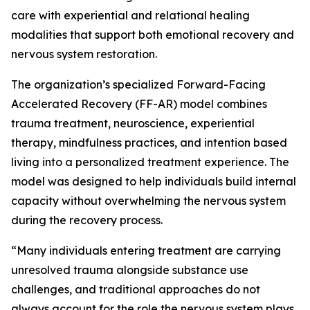
care with experiential and relational healing
modalities that support both emotional recovery and
nervous system restoration.
The organization’s specialized Forward-Facing
Accelerated Recovery (FF-AR) model combines
trauma treatment, neuroscience, experiential
therapy, mindfulness practices, and intention based
living into a personalized treatment experience. The
model was designed to help individuals build internal
capacity without overwhelming the nervous system
during the recovery process.
“Many individuals entering treatment are carrying
unresolved trauma alongside substance use
challenges, and traditional approaches do not
always account for the role the nervous system plays