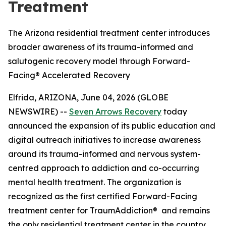
Treatment
The Arizona residential treatment center introduces
broader awareness of its trauma-informed and
salutogenic recovery model through Forward-
Facing® Accelerated Recovery
Elfrida, ARIZONA, June 04, 2026 (GLOBE
NEWSWIRE) --
Seven Arrows Recovery
today
announced the expansion of its public education and
digital outreach initiatives to increase awareness
around its trauma-informed and nervous system-
centred approach to addiction and co-occurring
mental health treatment. The organization is
recognized as the first certified Forward-Facing
treatment center for TraumAddiction® and remains
the only residential treatment center in the country