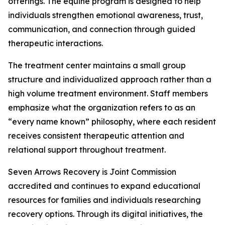
offerings. The equine program is designed to help
individuals strengthen emotional awareness, trust,
communication, and connection through guided
therapeutic interactions.
The treatment center maintains a small group
structure and individualized approach rather than a
high volume treatment environment. Staff members
emphasize what the organization refers to as an
“every name known” philosophy, where each resident
receives consistent therapeutic attention and
relational support throughout treatment.
Seven Arrows Recovery is Joint Commission
accredited and continues to expand educational
resources for families and individuals researching
recovery options. Through its digital initiatives, the