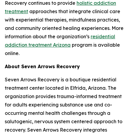
Recovery continues to provide
holistic addiction
treatment
approaches that integrate clinical care
with experiential therapies, mindfulness practices,
and community oriented healing experiences. More
information about the organization’s
residential
addiction treatment Arizona
program is available
online.
About Seven Arrows Recovery
Seven Arrows Recovery is a boutique residential
treatment center located in Elfrida, Arizona. The
organization provides trauma-informed treatment
for adults experiencing substance use and co-
occurring mental health challenges through a
salutogenic, nervous system centered approach to
recovery. Seven Arrows Recovery integrates