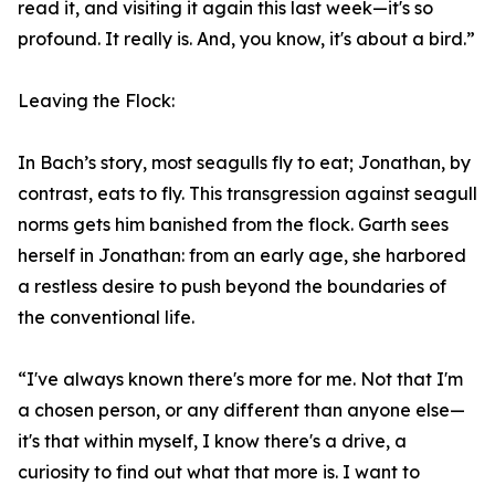
read it, and visiting it again this last week—it's so
profound. It really is. And, you know, it's about a bird.”
Leaving the Flock:
In Bach’s story, most seagulls fly to eat; Jonathan, by
contrast, eats to fly. This transgression against seagull
norms gets him banished from the flock. Garth sees
herself in Jonathan: from an early age, she harbored
a restless desire to push beyond the boundaries of
the conventional life.
“I've always known there's more for me. Not that I'm
a chosen person, or any different than anyone else—
it's that within myself, I know there's a drive, a
curiosity to find out what that more is. I want to