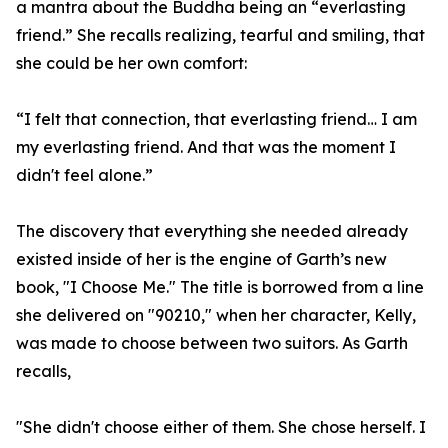
a mantra about the Buddha being an “everlasting
friend.” She recalls realizing, tearful and smiling, that
she could be her own comfort:
“I felt that connection, that everlasting friend… I am
my everlasting friend. And that was the moment I
didn't feel alone.”
The discovery that everything she needed already
existed inside of her is the engine of Garth’s new
book, "I Choose Me." The title is borrowed from a line
she delivered on "90210," when her character, Kelly,
was made to choose between two suitors. As Garth
recalls,
"She didn't choose either of them. She chose herself. I