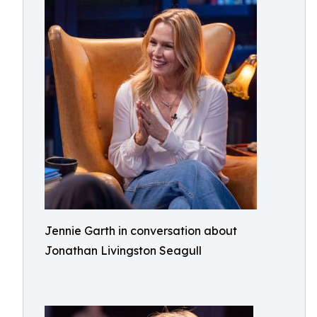
Jennie Garth in conversation about
Jonathan Livingston Seagull