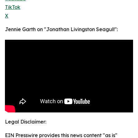
TikTok
X
Jennie Garth on "Jonathan Livingston Seagull":
Legal Disclaimer:
EIN Presswire provides this news content "as is"