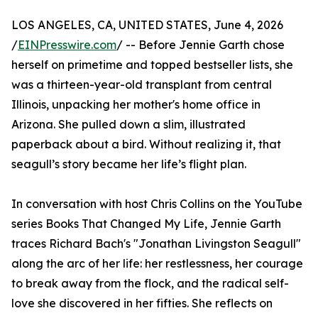
LOS ANGELES, CA, UNITED STATES, June 4, 2026
/
EINPresswire.com
/ -- Before Jennie Garth chose
herself on primetime and topped bestseller lists, she
was a thirteen-year-old transplant from central
Illinois, unpacking her mother's home office in
Arizona. She pulled down a slim, illustrated
paperback about a bird. Without realizing it, that
seagull’s story became her life’s flight plan.
In conversation with host Chris Collins on the YouTube
series Books That Changed My Life, Jennie Garth
traces Richard Bach's "Jonathan Livingston Seagull"
along the arc of her life: her restlessness, her courage
to break away from the flock, and the radical self-
love she discovered in her fifties. She reflects on