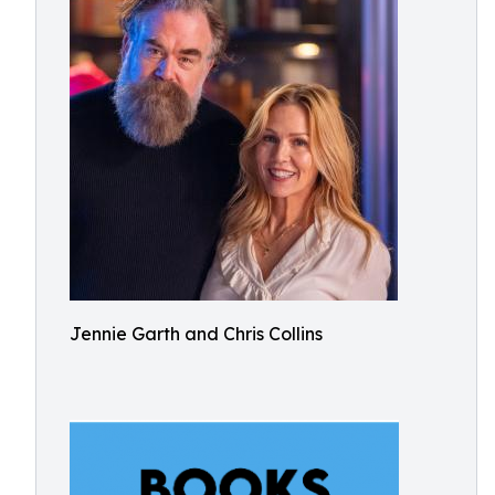
Jennie Garth and Chris Collins