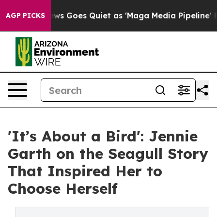
 News Goes Quiet as 'Maga Media Pipeline' Backfires 
AGP PICKS
'It’s About a Bird': Jennie
Garth on the Seagull Story
That Inspired Her to
Choose Herself