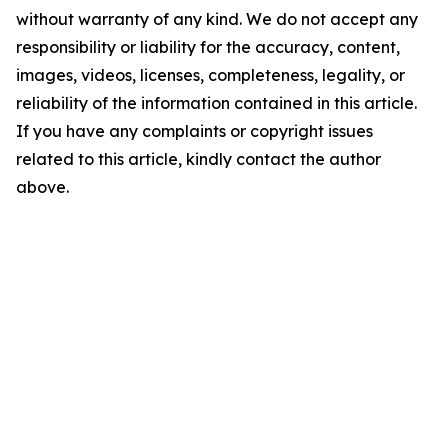
without warranty of any kind. We do not accept any
responsibility or liability for the accuracy, content,
images, videos, licenses, completeness, legality, or
reliability of the information contained in this article.
If you have any complaints or copyright issues
related to this article, kindly contact the author
above.