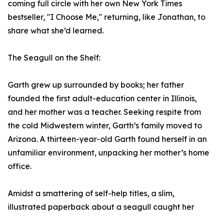
coming full circle with her own New York Times
bestseller, "I Choose Me," returning, like Jonathan, to
share what she’d learned.
The Seagull on the Shelf:
Garth grew up surrounded by books; her father
founded the first adult-education center in Illinois,
and her mother was a teacher. Seeking respite from
the cold Midwestern winter, Garth’s family moved to
Arizona. A thirteen-year-old Garth found herself in an
unfamiliar environment, unpacking her mother’s home
office.
Amidst a smattering of self-help titles, a slim,
illustrated paperback about a seagull caught her