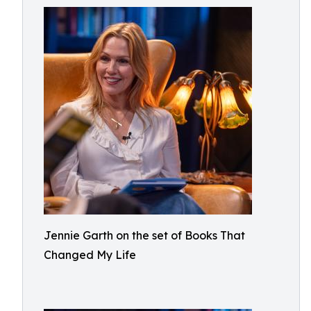
Jennie Garth on the set of Books That
Changed My Life