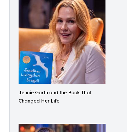
Jennie Garth and the Book That
Changed Her Life