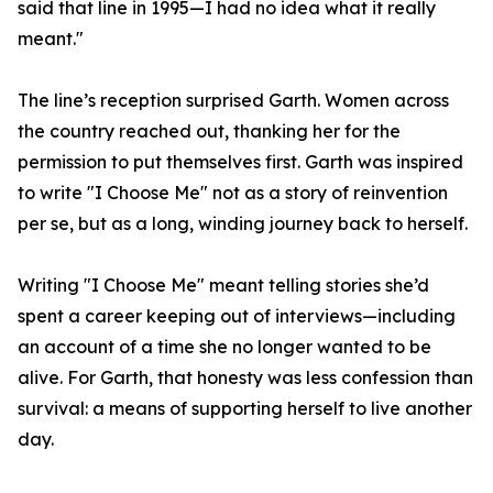
said that line in 1995—I had no idea what it really
meant."
The line’s reception surprised Garth. Women across
the country reached out, thanking her for the
permission to put themselves first. Garth was inspired
to write "I Choose Me" not as a story of reinvention
per se, but as a long, winding journey back to herself.
Writing "I Choose Me" meant telling stories she’d
spent a career keeping out of interviews—including
an account of a time she no longer wanted to be
alive. For Garth, that honesty was less confession than
survival: a means of supporting herself to live another
day.