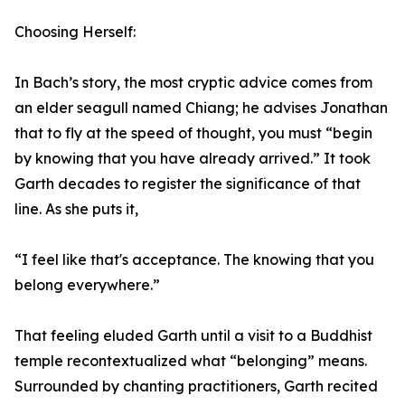
Choosing Herself:
In Bach’s story, the most cryptic advice comes from
an elder seagull named Chiang; he advises Jonathan
that to fly at the speed of thought, you must “begin
by knowing that you have already arrived.” It took
Garth decades to register the significance of that
line. As she puts it,
“I feel like that's acceptance. The knowing that you
belong everywhere.”
That feeling eluded Garth until a visit to a Buddhist
temple recontextualized what “belonging” means.
Surrounded by chanting practitioners, Garth recited