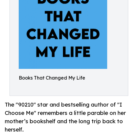
Books That Changed My Life
The "90210" star and bestselling author of "I
Choose Me" remembers a little parable on her
mother’s bookshelf and the long trip back to
herself.