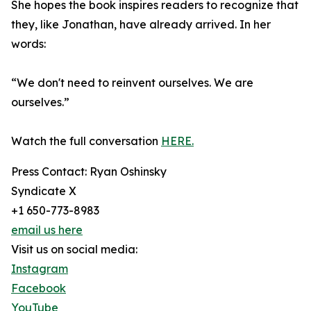
She hopes the book inspires readers to recognize that
they, like Jonathan, have already arrived. In her
words:
“We don't need to reinvent ourselves. We are
ourselves.”
Watch the full conversation
HERE.
Press Contact: Ryan Oshinsky
Syndicate X
+1 650-773-8983
email us here
Visit us on social media:
Instagram
Facebook
YouTube