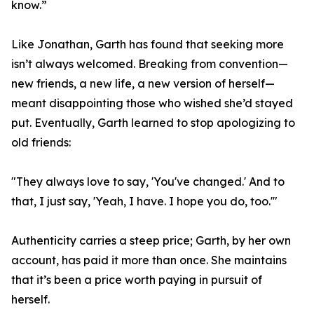
know.”
Like Jonathan, Garth has found that seeking more
isn’t always welcomed. Breaking from convention—
new friends, a new life, a new version of herself—
meant disappointing those who wished she’d stayed
put. Eventually, Garth learned to stop apologizing to
old friends:
"They always love to say, 'You've changed.' And to
that, I just say, 'Yeah, I have. I hope you do, too.'"
Authenticity carries a steep price; Garth, by her own
account, has paid it more than once. She maintains
that it’s been a price worth paying in pursuit of
herself.