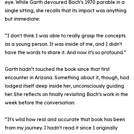
eye. While Garth devoured Bach’s 1970 parable in a
single sitting, she recalls that its impact was anything
but immediate:
“I don't think I was able to really grasp the concepts
as a young person. It was inside of me, and I didn't
have the words to share it. And now it's so profound.”
Garth hadn’t touched the book since that first
encounter in Arizona. Something about it, though, had
lodged itself deep inside her, unconsciously guiding
her. She reflects on finally revisiting Bach’s work in the
week before the conversation:
“It's wild how real and accurate that book has been
from my journey. I hadn't read it since I originally