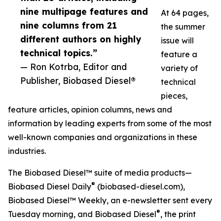
nine multipage features and
At 64 pages,
nine columns from 21
the summer
different authors on highly
issue will
technical topics.”
feature a
— Ron Kotrba, Editor and
variety of
Publisher, Biobased Diesel®
technical
pieces,
feature articles, opinion columns, news and
information by leading experts from some of the most
well-known companies and organizations in these
industries.
The Biobased Diesel™ suite of media products—
®
Biobased Diesel Daily
(biobased-diesel.com),
Biobased Diesel™ Weekly, an e-newsletter sent every
®
Tuesday morning, and Biobased Diesel
, the print