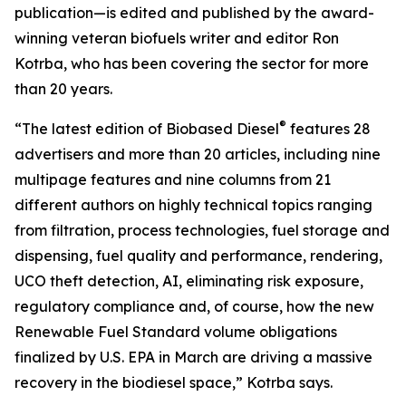
publication—is edited and published by the award-
winning veteran biofuels writer and editor Ron
Kotrba, who has been covering the sector for more
than 20 years.
®
“The latest edition of Biobased Diesel
features 28
advertisers and more than 20 articles, including nine
multipage features and nine columns from 21
different authors on highly technical topics ranging
from filtration, process technologies, fuel storage and
dispensing, fuel quality and performance, rendering,
UCO theft detection, AI, eliminating risk exposure,
regulatory compliance and, of course, how the new
Renewable Fuel Standard volume obligations
finalized by U.S. EPA in March are driving a massive
recovery in the biodiesel space,” Kotrba says.