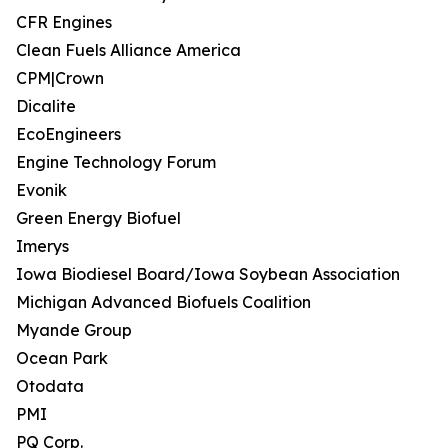
CFR Engines
Clean Fuels Alliance America
CPM|Crown
Dicalite
EcoEngineers
Engine Technology Forum
Evonik
Green Energy Biofuel
Imerys
Iowa Biodiesel Board/Iowa Soybean Association
Michigan Advanced Biofuels Coalition
Myande Group
Ocean Park
Otodata
PMI
PQ Corp.