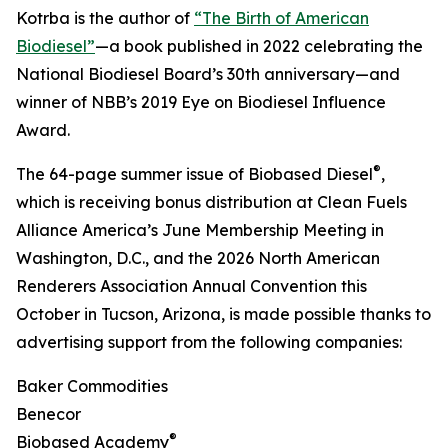
Kotrba is the author of
“The Birth of American
Biodiesel”
—a book published in 2022 celebrating the
National Biodiesel Board’s 30th anniversary—and
winner of NBB’s 2019 Eye on Biodiesel Influence
Award.
®
The 64-page summer issue of Biobased Diesel
,
which is receiving bonus distribution at Clean Fuels
Alliance America’s June Membership Meeting in
Washington, D.C., and the 2026 North American
Renderers Association Annual Convention this
October in Tucson, Arizona, is made possible thanks to
advertising support from the following companies:
Baker Commodities
Benecor
®
Biobased Academy