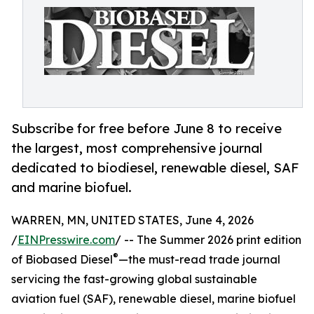
Subscribe for free before June 8 to receive
the largest, most comprehensive journal
dedicated to biodiesel, renewable diesel, SAF
and marine biofuel.
WARREN, MN, UNITED STATES, June 4, 2026
/
EINPresswire.com
/ -- The Summer 2026 print edition
®
of Biobased Diesel
—the must-read trade journal
servicing the fast-growing global sustainable
aviation fuel (SAF), renewable diesel, marine biofuel