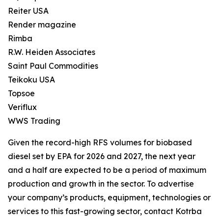
Reiter USA
Render magazine
Rimba
R.W. Heiden Associates
Saint Paul Commodities
Teikoku USA
Topsoe
Veriflux
WWS Trading
Given the record-high RFS volumes for biobased
diesel set by EPA for 2026 and 2027, the next year
and a half are expected to be a period of maximum
production and growth in the sector. To advertise
your company’s products, equipment, technologies or
services to this fast-growing sector, contact Kotrba