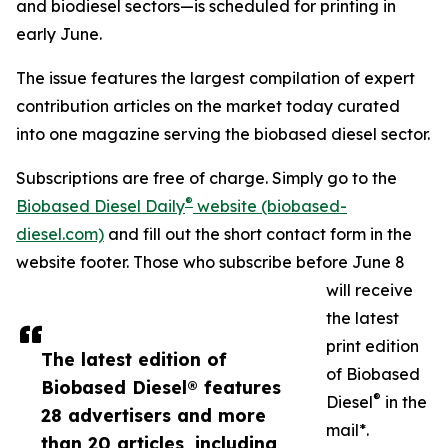
and biodiesel sectors—is scheduled for printing in
early June.
The issue features the largest compilation of expert
contribution articles on the market today curated
into one magazine serving the biobased diesel sector.
Subscriptions are free of charge. Simply go to the
®
Biobased Diesel Daily
website (biobased-
diesel.com)
and fill out the short contact form in the
website footer. Those who subscribe before June 8
will receive
the latest
print edition
The latest edition of
of Biobased
Biobased Diesel® features
®
Diesel
in the
28 advertisers and more
mail*.
than 20 articles, including