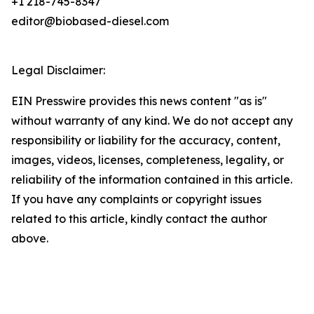
+1 218-745-8347
editor@biobased-diesel.com
Legal Disclaimer:
EIN Presswire provides this news content "as is"
without warranty of any kind. We do not accept any
responsibility or liability for the accuracy, content,
images, videos, licenses, completeness, legality, or
reliability of the information contained in this article.
If you have any complaints or copyright issues
related to this article, kindly contact the author
above.