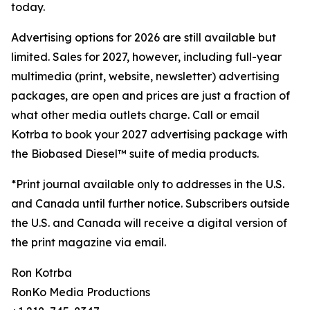
today.
Advertising options for 2026 are still available but
limited. Sales for 2027, however, including full-year
multimedia (print, website, newsletter) advertising
packages, are open and prices are just a fraction of
what other media outlets charge. Call or email
Kotrba to book your 2027 advertising package with
the Biobased Diesel™ suite of media products.
*Print journal available only to addresses in the U.S.
and Canada until further notice. Subscribers outside
the U.S. and Canada will receive a digital version of
the print magazine via email.
Ron Kotrba
RonKo Media Productions