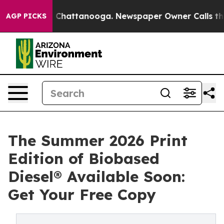
Chaos in Chattanooga. Newspaper Owner Calls the Peo
AGP PICKS
The Summer 2026 Print
Edition of Biobased
Diesel® Available Soon:
Get Your Free Copy