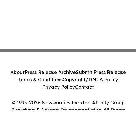
About
Press Release Archive
Submit Press Release
Terms & Conditions
Copyright/DMCA Policy
Privacy Policy
Contact
© 1995-2026 Newsmatics Inc. dba Affinity Group
Publishing & Arizona Environment Wire. All Rights
Reserved.
Cookie Settings / Your Privacy Choices