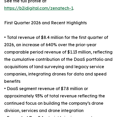
See the full profile at
https://b2idigital.com/zenatech-1
.
First Quarter 2026 and Recent Highlights
• Total revenue of $8.4 million for the first quarter of
2026, an increase of 640% over the prior-year
comparable period revenue of $1.13 million, reflecting
the cumulative contribution of the DaaS portfolio and
acquisitions of land surveying and legacy service
companies, integrating drones for data and speed
benefits
• DaaS segment revenue of $7.8 million or
approximately 93% of total revenue reflecting the
continued focus on building the company’s drone
division, services and drone integration