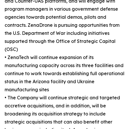
and Counter-UAS platforms, and will engage with
program managers in various government defense
agencies towards potential demos, pilots and
contracts. ZenaDrone is pursuing opportunities from
the U.S. Department of War including initiatives
supported through the Office of Strategic Capital
(OSC)
• ZenaTech will continue expansion of its
manufacturing capacity across its three facilities and
continue to work towards establishing full operational
status in the Arizona facility and Ukraine
manufacturing sites
• The Company will continue strategic and targeted
accretive acquisitions, and in addition, will be
broadening its acquisition strategy to include
strategic acquisitions that can also benefit other