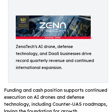
ZenaTech’s AI drone, defense
technology, and DaaS businesses drive
record quarterly revenue and continued
international expansion.
Funding and cash position supports continued
execution on AI drones and defense
technology, including Counter-UAS roadmaps,
laying the foundation for growth