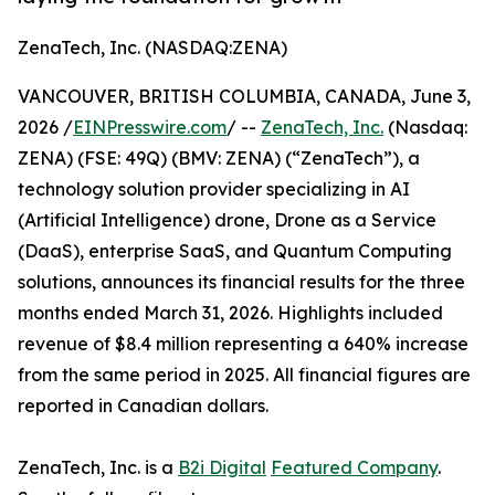
ZenaTech, Inc. (NASDAQ:ZENA)
VANCOUVER, BRITISH COLUMBIA, CANADA, June 3,
2026 /
EINPresswire.com
/ --
ZenaTech, Inc.
(Nasdaq:
ZENA) (FSE: 49Q) (BMV: ZENA) (“ZenaTech”), a
technology solution provider specializing in AI
(Artificial Intelligence) drone, Drone as a Service
(DaaS), enterprise SaaS, and Quantum Computing
solutions, announces its financial results for the three
months ended March 31, 2026. Highlights included
revenue of $8.4 million representing a 640% increase
from the same period in 2025. All financial figures are
reported in Canadian dollars.
ZenaTech, Inc. is a
B2i Digital
Featured Company
.