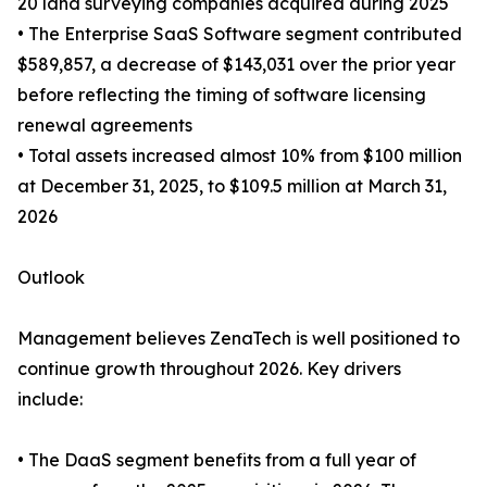
20 land surveying companies acquired during 2025
• The Enterprise SaaS Software segment contributed
$589,857, a decrease of $143,031 over the prior year
before reflecting the timing of software licensing
renewal agreements
• Total assets increased almost 10% from $100 million
at December 31, 2025, to $109.5 million at March 31,
2026
Outlook
Management believes ZenaTech is well positioned to
continue growth throughout 2026. Key drivers
include:
• The DaaS segment benefits from a full year of