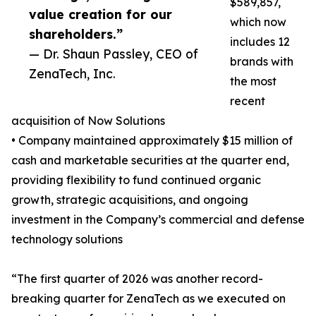
$589,857,
value creation for our
which now
shareholders.”
includes 12
— Dr. Shaun Passley, CEO of
brands with
ZenaTech, Inc.
the most
recent
acquisition of Now Solutions
• Company maintained approximately $15 million of
cash and marketable securities at the quarter end,
providing flexibility to fund continued organic
growth, strategic acquisitions, and ongoing
investment in the Company’s commercial and defense
technology solutions
“The first quarter of 2026 was another record-
breaking quarter for ZenaTech as we executed on