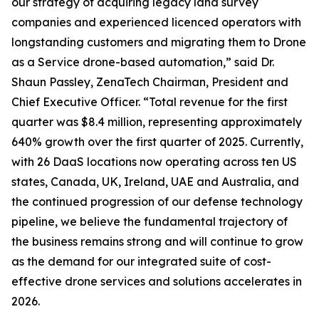
our strategy of acquiring legacy land survey
companies and experienced licenced operators with
longstanding customers and migrating them to Drone
as a Service drone-based automation,” said Dr.
Shaun Passley, ZenaTech Chairman, President and
Chief Executive Officer. “Total revenue for the first
quarter was $8.4 million, representing approximately
640% growth over the first quarter of 2025. Currently,
with 26 DaaS locations now operating across ten US
states, Canada, UK, Ireland, UAE and Australia, and
the continued progression of our defense technology
pipeline, we believe the fundamental trajectory of
the business remains strong and will continue to grow
as the demand for our integrated suite of cost-
effective drone services and solutions accelerates in
2026.