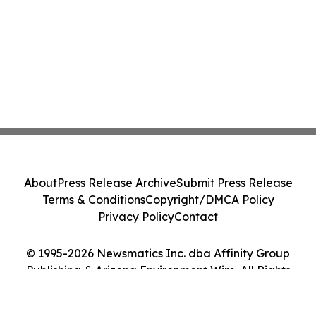
About
Press Release Archive
Submit Press Release
Terms & Conditions
Copyright/DMCA Policy
Privacy Policy
Contact
© 1995-2026 Newsmatics Inc. dba Affinity Group
Publishing & Arizona Environment Wire. All Rights
Reserved.