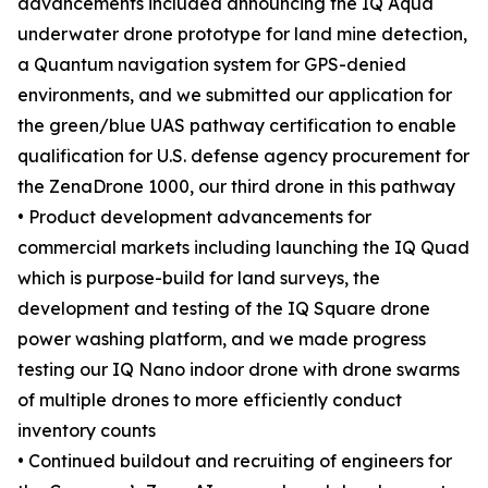
advancements included announcing the IQ Aqua
underwater drone prototype for land mine detection,
a Quantum navigation system for GPS-denied
environments, and we submitted our application for
the green/blue UAS pathway certification to enable
qualification for U.S. defense agency procurement for
the ZenaDrone 1000, our third drone in this pathway
• Product development advancements for
commercial markets including launching the IQ Quad
which is purpose-build for land surveys, the
development and testing of the IQ Square drone
power washing platform, and we made progress
testing our IQ Nano indoor drone with drone swarms
of multiple drones to more efficiently conduct
inventory counts
• Continued buildout and recruiting of engineers for