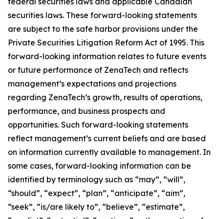
federal securities laws and applicable Canadian
securities laws. These forward-looking statements
are subject to the safe harbor provisions under the
Private Securities Litigation Reform Act of 1995. This
forward-looking information relates to future events
or future performance of ZenaTech and reflects
management’s expectations and projections
regarding ZenaTech’s growth, results of operations,
performance, and business prospects and
opportunities. Such forward-looking statements
reflect management’s current beliefs and are based
on information currently available to management. In
some cases, forward-looking information can be
identified by terminology such as “may”, “will”,
“should”, “expect”, “plan”, “anticipate”, “aim”,
“seek”, “is/are likely to”, “believe”, “estimate”,