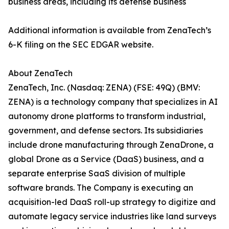
business areas, including its defense business
Additional information is available from ZenaTech’s
6-K filing on the SEC EDGAR website.
About ZenaTech
ZenaTech, Inc. (Nasdaq: ZENA) (FSE: 49Q) (BMV:
ZENA) is a technology company that specializes in AI
autonomy drone platforms to transform industrial,
government, and defense sectors. Its subsidiaries
include drone manufacturing through ZenaDrone, a
global Drone as a Service (DaaS) business, and a
separate enterprise SaaS division of multiple
software brands. The Company is executing an
acquisition-led DaaS roll-up strategy to digitize and
automate legacy service industries like land surveys