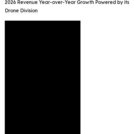
2026 Revenue Year-over-Year Growth Powered by its
Drone Division