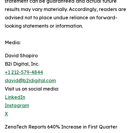
‎‎‎‎statement ‎can be guaranteed and actual future
results may vary materially. ‎‎‎Accordingly, readers ‎‎‎‎are
advised not to ‎place undue reliance on forward-
looking statements or ‎‎‎information.‎
Media:
David Shapiro
B2i Digital, Inc.
+1 212-579-4844
david@b2idigital.com
Visit us on social media:
LinkedIn
Instagram
X
ZenaTech Reports 640% Increase in First Quarter