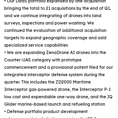
• Our DaaS portfolio expanded by one acquisition
bringing the total to 21 acquisitions by the end of Q1,
and we continue integrating of drones into land
surveys, inspections and power washing. We
continued the evaluation of additional acquisition
targets to expand geographic coverage and add
specialized service capabilities
• We are expanding ZenaDrone AI drones into the
Counter-UAS category with prototype
commencement and a provisional patent filed for our
integrated interceptor defense system during the
quarter. This includes the ZD2000 Maritime
Interceptor gas-powered drone, the Interceptor P-1
low cost and expendable one-way drone, and the IQ
Glider marine-based launch and refueling station
• Defense portfolio product development