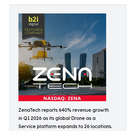
ZenaTech reports 640% revenue growth
in Q1 2026 as its global Drone as a
Service platform expands to 26 locations.