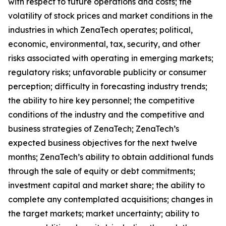
with respect to future operations and costs; the
volatility of stock prices and market conditions in the
industries in which ZenaTech operates; political,
economic, environmental, tax, security, and other
risks associated with operating in emerging markets;
regulatory risks; unfavorable publicity or consumer
perception; difficulty in forecasting industry trends;
the ability to hire key personnel; the competitive
conditions of the industry and the competitive and
business strategies of ZenaTech; ZenaTech’s
expected business objectives for the next twelve
months; ZenaTech’s ability to obtain additional funds
through the sale of equity or debt commitments;
investment capital and market share; the ability to
complete any contemplated acquisitions; changes in
the target markets; market uncertainty; ability to