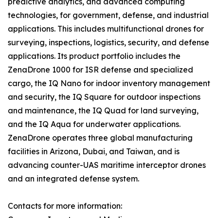
predictive analytics, and advanced computing
technologies, for government, defense, and industrial
applications. This includes multifunctional drones for
surveying, inspections, logistics, security, and defense
applications. Its product portfolio includes the
ZenaDrone 1000 for ISR defense and specialized
cargo, the IQ Nano for indoor inventory management
and security, the IQ Square for outdoor inspections
and maintenance, the IQ Quad for land surveying,
and the IQ Aqua for underwater applications.
ZenaDrone operates three global manufacturing
facilities in Arizona, Dubai, and Taiwan, and is
advancing counter-UAS maritime interceptor drones
and an integrated defense system.
Contacts for more information: