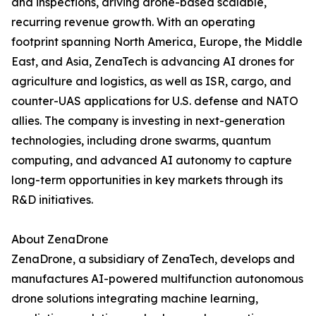
and inspections, driving drone-based scalable,
recurring revenue growth. With an operating
footprint spanning North America, Europe, the Middle
East, and Asia, ZenaTech is advancing AI drones for
agriculture and logistics, as well as ISR, cargo, and
counter-UAS applications for U.S. defense and NATO
allies. The company is investing in next-generation
technologies, including drone swarms, quantum
computing, and advanced AI autonomy to capture
long-term opportunities in key markets through its
R&D initiatives.
About ZenaDrone
ZenaDrone, a subsidiary of ZenaTech, develops and
manufactures AI-powered multifunction autonomous
drone solutions integrating machine learning,