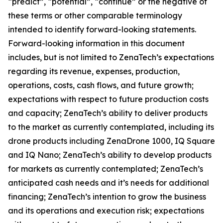
“predict”, “potential”, “continue” or the negative of
these terms or other comparable terminology
intended to identify forward-looking statements.
Forward-looking information in this document
includes, but is not limited to ZenaTech’s expectations
regarding its revenue, expenses, production,
operations, costs, cash flows, and future growth;
expectations with respect to future production costs
and capacity; ZenaTech’s ability to deliver products
to the market as currently contemplated, including its
drone products including ZenaDrone 1000, IQ Square
and IQ Nano; ZenaTech’s ability to develop products
for markets as currently contemplated; ZenaTech’s
anticipated cash needs and it’s needs for additional
financing; ZenaTech’s intention to grow the business
and its operations and execution risk; expectations