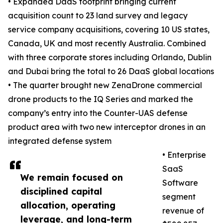
• Expanded DaaS footprint bringing current
acquisition count to 23 land survey and legacy
service company acquisitions, covering 10 US states,
Canada, UK and most recently Australia. Combined
with three corporate stores including Orlando, Dublin
and Dubai bring the total to 26 DaaS global locations
• The quarter brought new ZenaDrone commercial
drone products to the IQ Series and marked the
company’s entry into the Counter-UAS defense
product area with two new interceptor drones in an
integrated defense system
• Enterprise
SaaS
We remain focused on
Software
disciplined capital
segment
allocation, operating
revenue of
leverage, and long-term