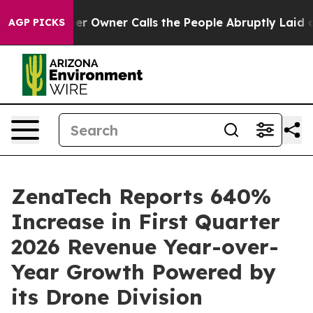
Owner Calls the People Abruptly Laid off “Simply a 
AGP PICKS
ZenaTech Reports 640%
Increase in First Quarter
2026 Revenue Year-over-
Year Growth Powered by
its Drone Division