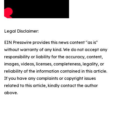
Legal Disclaimer:
EIN Presswire provides this news content "as is"
without warranty of any kind. We do not accept any
responsibility or liability for the accuracy, content,
images, videos, licenses, completeness, legality, or
reliability of the information contained in this article.
If you have any complaints or copyright issues
related to this article, kindly contact the author
above.