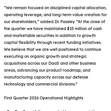
“We remain focused on disciplined capital allocation,
operating leverage, and long-term value creation for
our shareholders,” added Dr. Passley. “At the close of
the quarter we have maintained $15 million of cash
and marketable securities in addition to growth
capital flexibility through recent funding initiatives.
We believe that we are well positioned to continue
executing on organic growth and strategic
acquisitions across our DaaS and other business
areas, advancing our product roadmap, and
manufacturing capacity across our defense
technology and commercial divisions.”
First Quarter 2026 Operational Highlights