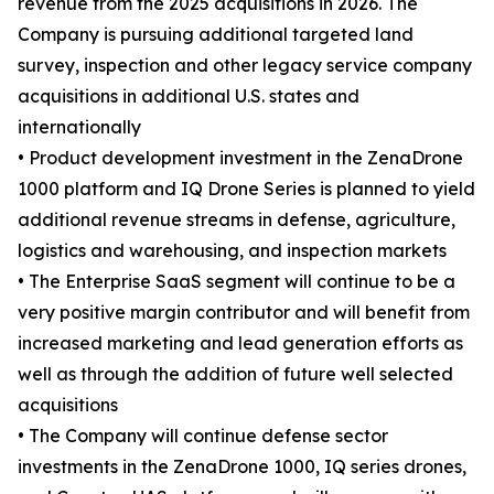
revenue from the 2025 acquisitions in 2026. The
Company is pursuing additional targeted land
survey, inspection and other legacy service company
acquisitions in additional U.S. states and
internationally
• Product development investment in the ZenaDrone
1000 platform and IQ Drone Series is planned to yield
additional revenue streams in defense, agriculture,
logistics and warehousing, and inspection markets
• The Enterprise SaaS segment will continue to be a
very positive margin contributor and will benefit from
increased marketing and lead generation efforts as
well as through the addition of future well selected
acquisitions
• The Company will continue defense sector
investments in the ZenaDrone 1000, IQ series drones,