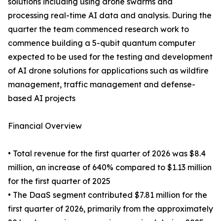
solutions including using drone swarms and
processing real-time AI data and analysis. During the
quarter the team commenced research work to
commence building a 5-qubit quantum computer
expected to be used for the testing and development
of AI drone solutions for applications such as wildfire
management, traffic management and defense-
based AI projects
Financial Overview
• Total revenue for the first quarter of 2026 was $8.4
million, an increase of 640% compared to $1.13 million
for the first quarter of 2025
• The DaaS segment contributed $7.81 million for the
first quarter of 2026, primarily from the approximately