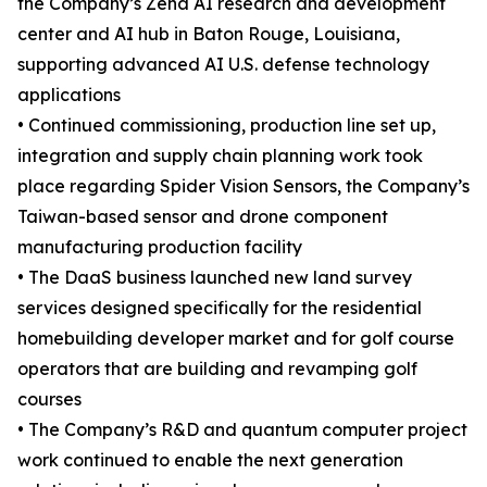
the Company’s Zena AI research and development
center and AI hub in Baton Rouge, Louisiana,
supporting advanced AI U.S. defense technology
applications
• Continued commissioning, production line set up,
integration and supply chain planning work took
place regarding Spider Vision Sensors, the Company’s
Taiwan-based sensor and drone component
manufacturing production facility
• The DaaS business launched new land survey
services designed specifically for the residential
homebuilding developer market and for golf course
operators that are building and revamping golf
courses
• The Company’s R&D and quantum computer project
work continued to enable the next generation