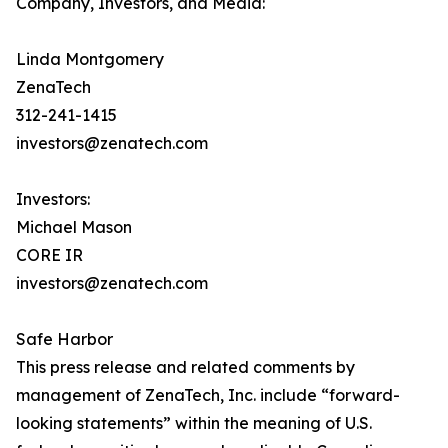
Company, Investors, and Media:
Linda Montgomery
ZenaTech
312-241-1415
investors@zenatech.com
Investors:
Michael Mason
CORE IR
investors@zenatech.com
Safe Harbor
This press release and related comments by
management of ZenaTech, Inc. include “forward-
looking statements” within the meaning of U.S.