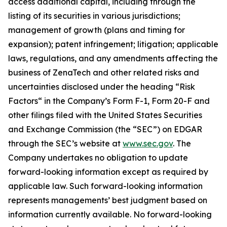
access additional capital, including through the
listing of its securities in various jurisdictions;
management of growth (plans and timing for
expansion); patent infringement; litigation; applicable
laws, regulations, and any amendments affecting the
business of ZenaTech and other related risks ‎‎‎and
uncertainties disclosed under the ‎heading “Risk
Factors“ ‎‎‎‎in the Company’s Form F-1, Form 20-F and
other filings filed ‎‎‎with the United States Securities
and Exchange Commission (the “SEC”) on EDGAR
through the SEC’s website at
www.sec.gov
. The
Company undertakes ‎‎‎no obligation to update
forward-‎looking ‎‎‎‎information except as required by
applicable law. Such forward-‎‎‎looking information
represents ‎‎‎‎‎managements’ best judgment based on
information currently available. ‎‎‎No forward-looking