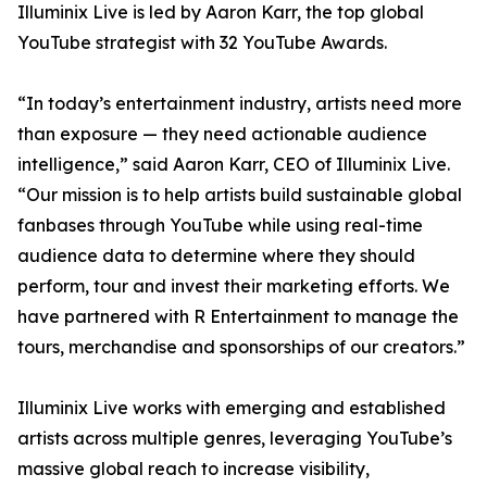
Illuminix Live is led by Aaron Karr, the top global
YouTube strategist with 32 YouTube Awards.
“In today’s entertainment industry, artists need more
than exposure — they need actionable audience
intelligence,” said Aaron Karr, CEO of Illuminix Live.
“Our mission is to help artists build sustainable global
fanbases through YouTube while using real-time
audience data to determine where they should
perform, tour and invest their marketing efforts. We
have partnered with R Entertainment to manage the
tours, merchandise and sponsorships of our creators.”
Illuminix Live works with emerging and established
artists across multiple genres, leveraging YouTube’s
massive global reach to increase visibility,