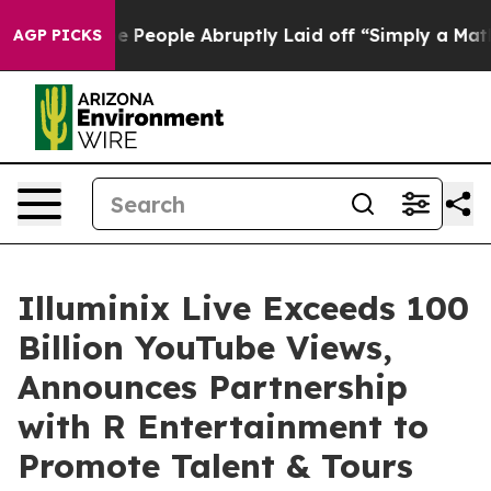
lls the People Abruptly Laid off “Simply a Math Pro
AGP PICKS
Illuminix Live Exceeds 100
Billion YouTube Views,
Announces Partnership
with R Entertainment to
Promote Talent & Tours