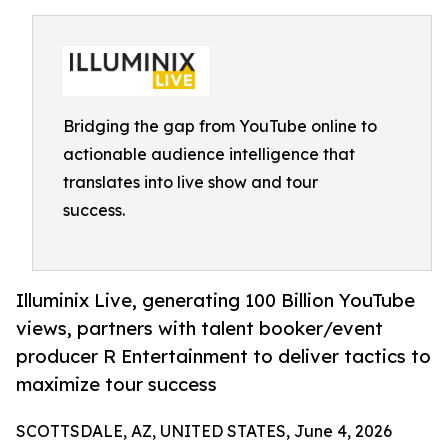
Bridging the gap from YouTube online to
actionable audience intelligence that
translates into live show and tour
success.
Illuminix Live, generating 100 Billion YouTube
views, partners with talent booker/event
producer R Entertainment to deliver tactics to
maximize tour success
SCOTTSDALE, AZ, UNITED STATES, June 4, 2026