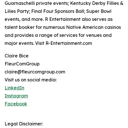
Guarnaschelli private events; Kentucky Derby Fillies &
Lilies Party; Final Four Sponsors Ball; Super Bowl
events, and more. R Entertainment also serves as
talent booker for numerous Native American casinos
and provides a range of services for venues and
major events. Visit R-Entertainment.com
Claire Bice
FleurComGroup
claire@fleurcomgroup.com
Visit us on social media:
LinkedIn
Instagram
Facebook
Legal Disclaimer: