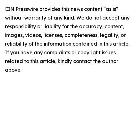
EIN Presswire provides this news content "as is"
without warranty of any kind. We do not accept any
responsibility or liability for the accuracy, content,
images, videos, licenses, completeness, legality, or
reliability of the information contained in this article.
If you have any complaints or copyright issues
related to this article, kindly contact the author
above.