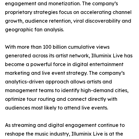
engagement and monetization. The company’s
proprietary strategies focus on accelerating channel
growth, audience retention, viral discoverability and
geographic fan analysis.
With more than 100 billion cumulative views
generated across its artist network, Illuminix Live has
become a powerful force in digital entertainment
marketing and live event strategy. The company’s
analytics-driven approach allows artists and
management teams to identify high-demand cities,
optimize tour routing and connect directly with
audiences most likely to attend live events.
As streaming and digital engagement continue to
reshape the music industry, Illuminix Live is at the