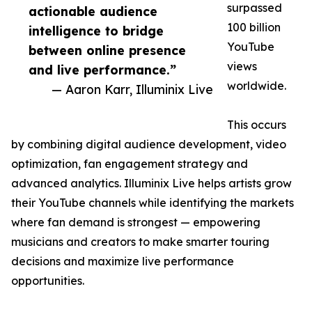
surpassed
actionable audience
100 billion
intelligence to bridge
YouTube
between online presence
views
and live performance.”
worldwide.
— Aaron Karr, Illuminix Live
This occurs
by combining digital audience development, video
optimization, fan engagement strategy and
advanced analytics. Illuminix Live helps artists grow
their YouTube channels while identifying the markets
where fan demand is strongest — empowering
musicians and creators to make smarter touring
decisions and maximize live performance
opportunities.