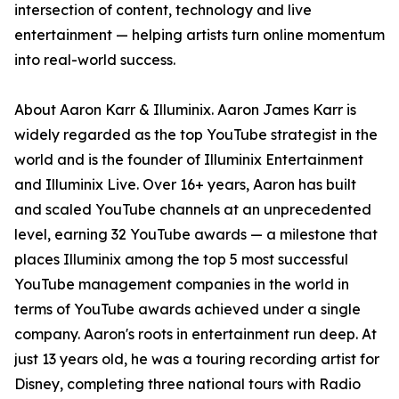
intersection of content, technology and live
entertainment — helping artists turn online momentum
into real-world success.
About Aaron Karr & Illuminix. Aaron James Karr is
widely regarded as the top YouTube strategist in the
world and is the founder of Illuminix Entertainment
and Illuminix Live. Over 16+ years, Aaron has built
and scaled YouTube channels at an unprecedented
level, earning 32 YouTube awards — a milestone that
places Illuminix among the top 5 most successful
YouTube management companies in the world in
terms of YouTube awards achieved under a single
company. Aaron's roots in entertainment run deep. At
just 13 years old, he was a touring recording artist for
Disney, completing three national tours with Radio