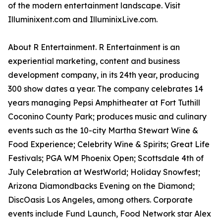
of the modern entertainment landscape. Visit
Illuminixent.com and IlluminixLive.com.
About R Entertainment. R Entertainment is an
experiential marketing, content and business
development company, in its 24th year, producing
300 show dates a year. The company celebrates 14
years managing Pepsi Amphitheater at Fort Tuthill
Coconino County Park; produces music and culinary
events such as the 10-city Martha Stewart Wine &
Food Experience; Celebrity Wine & Spirits; Great Life
Festivals; PGA WM Phoenix Open; Scottsdale 4th of
July Celebration at WestWorld; Holiday Snowfest;
Arizona Diamondbacks Evening on the Diamond;
DiscOasis Los Angeles, among others. Corporate
events include Fund Launch, Food Network star Alex