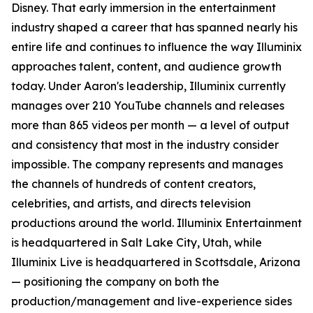
Disney. That early immersion in the entertainment
industry shaped a career that has spanned nearly his
entire life and continues to influence the way Illuminix
approaches talent, content, and audience growth
today. Under Aaron's leadership, Illuminix currently
manages over 210 YouTube channels and releases
more than 865 videos per month — a level of output
and consistency that most in the industry consider
impossible. The company represents and manages
the channels of hundreds of content creators,
celebrities, and artists, and directs television
productions around the world. Illuminix Entertainment
is headquartered in Salt Lake City, Utah, while
Illuminix Live is headquartered in Scottsdale, Arizona
— positioning the company on both the
production/management and live-experience sides