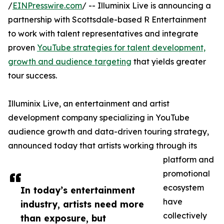
/
EINPresswire.com
/ -- Illuminix Live is announcing a
partnership with Scottsdale-based R Entertainment
to work with talent representatives and integrate
proven
YouTube strategies for talent development,
growth and audience targeting
that yields greater
tour success.
Illuminix Live, an entertainment and artist
development company specializing in YouTube
audience growth and data-driven touring strategy,
announced today that artists working through its
platform and
promotional
ecosystem
In today’s entertainment
have
industry, artists need more
collectively
than exposure, but