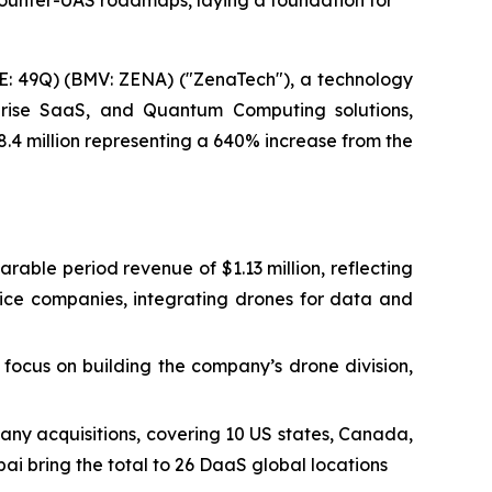
Counter-UAS roadmaps, laying a foundation for
: 49Q) (BMV: ZENA) ("ZenaTech"), a technology
erprise SaaS, and Quantum Computing solutions,
8.4 million representing a 640% increase from the
arable period revenue of $1.13 million, reflecting
vice companies, integrating drones for data and
focus on building the company’s drone division,
any acquisitions, covering 10 US states, Canada,
ai bring the total to 26 DaaS global locations