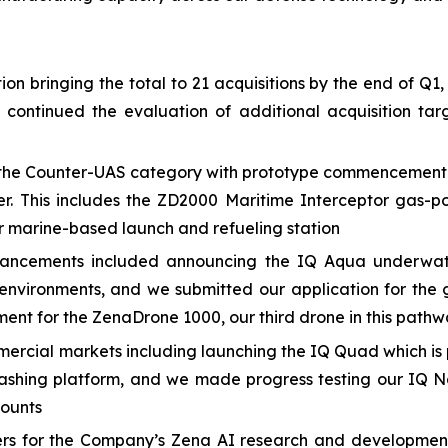
n bringing the total to 21 acquisitions by the end of Q1,
e continued the evaluation of additional acquisition 
he Counter-UAS category with prototype commencement and
er. This includes the ZD2000 Maritime Interceptor gas-p
 marine-based launch and refueling station
ancements included announcing the IQ Aqua underwate
nvironments, and we submitted our application for the 
ment for the ZenaDrone 1000, our third drone in this path
cial markets including launching the IQ Quad which is p
ashing platform, and we made progress testing our IQ N
counts
eers for the Company’s Zena AI research and developmen