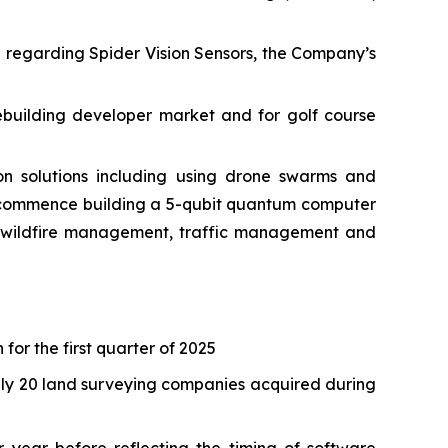
e regarding Spider Vision Sensors, the Company’s
ebuilding developer market and for golf course
 solutions including using drone swarms and
o commence building a 5-qubit quantum computer
as wildfire management, traffic management and
 for the first quarter of 2025
tely 20 land surveying companies acquired during
 year before reflecting the timing of software