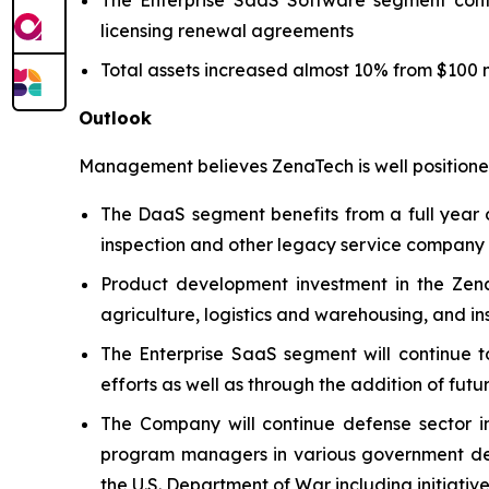
licensing renewal agreements
Total assets increased almost 10% from $100 mi
Outlook
Management believes ZenaTech is well positioned
The DaaS segment benefits from a full year o
inspection and other legacy service company ac
Product development investment in the Zena
agriculture, logistics and warehousing, and i
The Enterprise SaaS segment will continue t
efforts as well as through the addition of futu
The Company will continue defense sector i
program managers in various government defe
the U.S. Department of War including initiativ