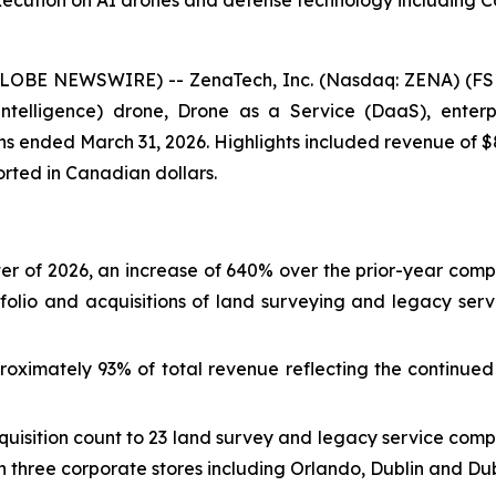
xecution on AI drones and defense technology including 
GLOBE NEWSWIRE) -- ZenaTech, Inc. (Nasdaq: ZENA) (FSE
ial Intelligence) drone, Drone as a Service (DaaS), ent
nths ended March 31, 2026. Highlights included revenue of $
ported in Canadian dollars.
arter of 2026, an increase of 640% over the prior-year comp
folio and acquisitions of land surveying and legacy ser
oximately 93% of total revenue reflecting the continued 
uisition count to 23 land survey and legacy service comp
 three corporate stores including Orlando, Dublin and Dub