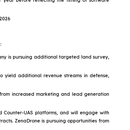
 2026
:
ny is pursuing additional targeted land survey,
 yield additional revenue streams in defense,
t from increased marketing and lead generation
d Counter-UAS platforms, and will engage with
acts. ZenaDrone is pursuing opportunities from