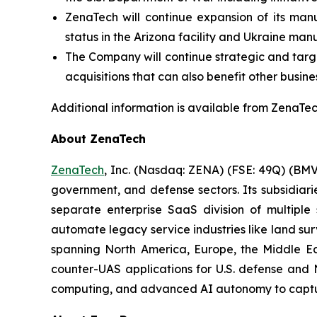
ZenaTech will continue expansion of its manu
status in the Arizona facility and Ukraine man
The Company will continue strategic and target
acquisitions that can also benefit other busine
Additional information is available from ZenaTech
About ZenaTech
ZenaTech
, Inc. (Nasdaq: ZENA) (FSE: 49Q) (BMV
government, and defense sectors. Its subsidia
separate enterprise SaaS division of multiple
automate legacy service industries like land su
spanning North America, Europe, the Middle Eas
counter-UAS applications for U.S. defense and 
computing, and advanced AI autonomy to capture 