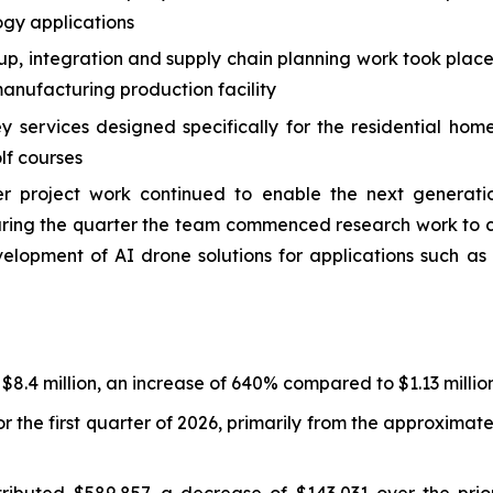
ogy applications
 up, integration and supply chain planning work took plac
nufacturing production facility
services designed specifically for the residential hom
lf courses
roject work continued to enable the next generation
 During the quarter the team commenced research work t
velopment of AI drone solutions for applications such 
 $8.4 million, an increase of 640% compared to $1.13 million
r the first quarter of 2026, primarily from the approxima
ibuted $589,857, a decrease of $143,031 over the prior