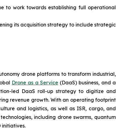
ue to work towards establishing full operational
ning its acquisition strategy to include strategic
utonomy drone platforms to transform industrial,
lobal
Drone as a Service
(DaaS) business, and a
tion-led DaaS roll-up strategy to digitize and
ring revenue growth. With an operating footprint
lture and logistics, as well as ISR, cargo, and
n technologies, including drone swarms, quantum
nitiatives.