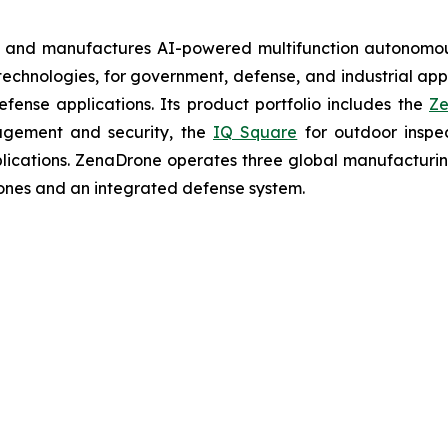
s and manufactures AI-powered multifunction autonomous
chnologies, for government, defense, and industrial applic
defense applications. Its product portfolio includes the
Ze
agement and security, the
IQ Square
for outdoor inspe
cations. ZenaDrone operates three global manufacturing f
ones and an integrated defense system.