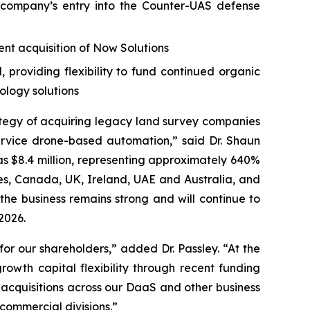
company’s entry into the Counter-UAS defense
nt acquisition of Now Solutions
providing flexibility to fund continued organic
ology solutions
ategy of acquiring legacy land survey companies
rvice drone-based automation,” said Dr. Shaun
as $8.4 million, representing approximately 640%
tes, Canada, UK, Ireland, UAE and Australia, and
the business remains strong and will continue to
2026.
or our shareholders,” added Dr. Passley. “At the
owth capital flexibility through recent funding
 acquisitions across our DaaS and other business
ommercial divisions.”