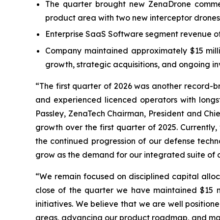
The quarter brought new ZenaDrone commerc
product area with two new interceptor drones
Enterprise SaaS Software segment revenue of 
Company maintained approximately $15 million
growth, strategic acquisitions, and ongoing 
“The first quarter of 2026 was another record-
and experienced licenced operators with long
Passley, ZenaTech Chairman, President and Chief
growth over the first quarter of 2025. Currentl
the continued progression of our defense techno
grow as the demand for our integrated suite of c
“We remain focused on disciplined capital alloc
close of the quarter we have maintained $15 mil
initiatives. We believe that we are well positi
areas, advancing our product roadmap, and man