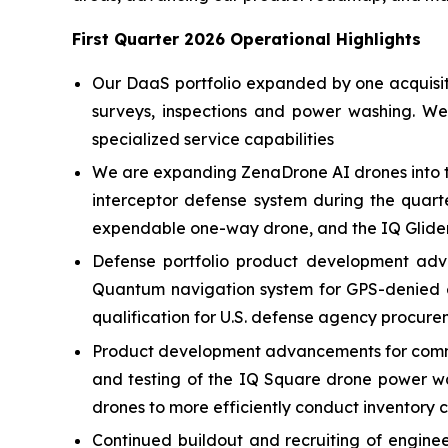
First Quarter 2026 Operational Highlights
Our DaaS portfolio expanded by one acquisitio
surveys, inspections and power washing. W
specialized service capabilities
We are expanding ZenaDrone AI drones into t
interceptor defense system during the quart
expendable one-way drone, and the IQ Glider
Defense portfolio product development adv
Quantum navigation system for GPS-denied e
qualification for U.S. defense agency procure
Product development advancements for commer
and testing of the IQ Square drone power w
drones to more efficiently conduct inventory 
Continued buildout and recruiting of engin