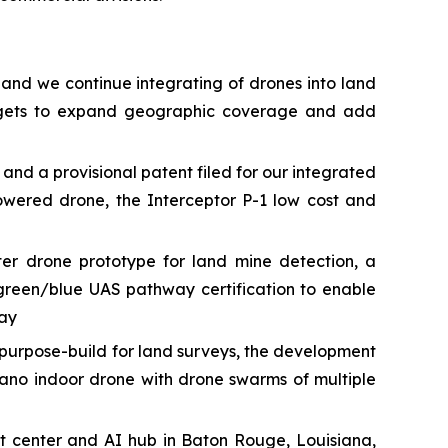
 and we continue integrating of drones into land
targets to expand geographic coverage and add
 a provisional patent filed for our integrated
owered drone, the Interceptor P-1 low cost and
r drone prototype for land mine detection, a
green/blue UAS pathway certification to enable
way
urpose-build for land surveys, the development
ano indoor drone with drone swarms of multiple
t center and AI hub in Baton Rouge, Louisiana,