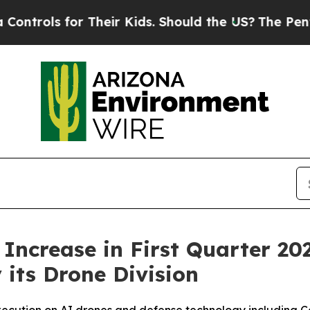
 Their Kids. Should the US?
The Pentagon Is Post
ncrease in First Quarter 20
its Drone Division