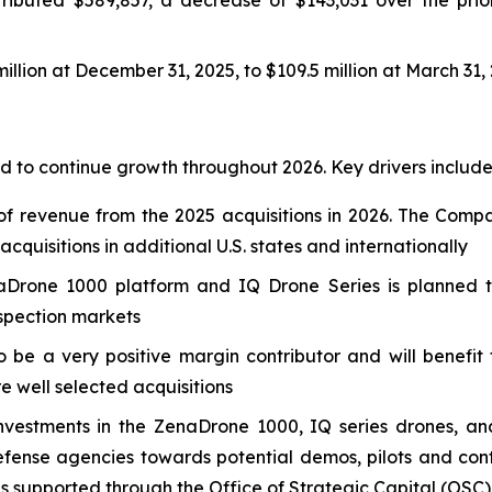
llion at December 31, 2025, to $109.5 million at March 31,
 to continue growth throughout 2026. Key drivers include
f revenue from the 2025 acquisitions in 2026. The Compa
quisitions in additional U.S. states and internationally
Drone 1000 platform and IQ Drone Series is planned to
nspection markets
o be a very positive margin contributor and will benefi
re well selected acquisitions
nvestments in the ZenaDrone 1000, IQ series drones, an
nse agencies towards potential demos, pilots and contr
es supported through the Office of Strategic Capital (OSC)