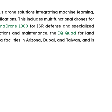
 drone solutions integrating machine learning,
ations. This includes multifunctional drones for
naDrone 1000
for ISR defense and specialized
ctions and maintenance, the
IQ Quad
for land
acilities in Arizona, Dubai, and Taiwan, and is