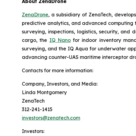
About ZenaDrone
ZenaDrone
, a subsidiary of ZenaTech, develop
predictive analytics, and advanced computing te
surveying, inspections, logistics, security, and 
cargo, the
IQ Nano
for indoor inventory man
surveying, and the IQ Aqua for underwater appli
advancing counter-UAS maritime interceptor dr
Contacts for more information:
Company, Investors, and Media:
Linda Montgomery
ZenaTech
312-241-1415
investors@zenatech.com
Investors: