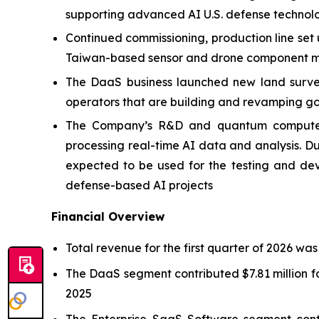
supporting advanced AI U.S. defense technol
Continued commissioning, production line set
Taiwan-based sensor and drone component ma
The DaaS business launched new land survey 
operators that are building and revamping go
The Company’s R&D and quantum computer p
processing real-time AI data and analysis.
expected to be used for the testing and de
defense-based AI projects
Financial Overview
Total revenue for the first quarter of 2026 was
The DaaS segment contributed $7.81 million fo
2025
The Enterprise SaaS Software segment contr