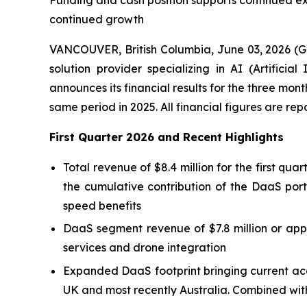
Funding and cash position supports continued e
continued growth
VANCOUVER, British Columbia, June 03, 2026 (
solution provider specializing in AI (Artific
announces its financial results for the three mo
same period in 2025. All financial figures are re
First Quarter 2026 and Recent Highlights
Total revenue of $8.4 million for the first qu
the cumulative contribution of the DaaS port
speed benefits
DaaS segment revenue of $7.8 million or appr
services and drone integration
Expanded DaaS footprint bringing current acq
UK and most recently Australia. Combined with