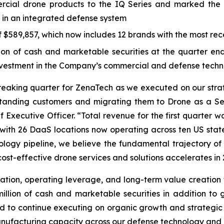
ial drone products to the IQ Series and marked the 
 in an integrated defense system
$589,857, which now includes 12 brands with the most rece
 of cash and marketable securities at the quarter end, 
investment in the Company’s commercial and defense techn
breaking quarter for ZenaTech as we executed on our str
standing customers and migrating them to Drone as a Se
 Executive Officer. “Total revenue for the first quarter w
y, with 26 DaaS locations now operating across ten US sta
logy pipeline, we believe the fundamental trajectory of 
ost-effective drone services and solutions accelerates in 
ation, operating leverage, and long-term value creation f
lion of cash and marketable securities in addition to gr
oned to continue executing on organic growth and strategic
ufacturing capacity across our defense technology and c