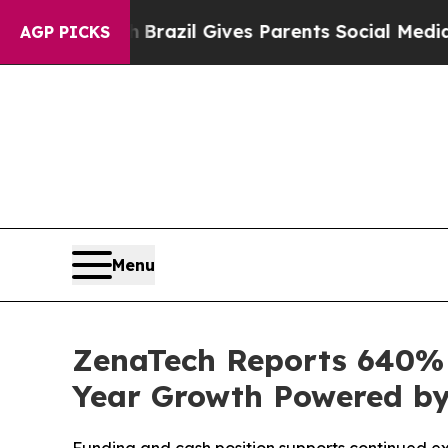
th
Brazil Gives Parents Social Media Controls for
AGP PICKS
Menu
ZenaTech Reports 640% I
Year Growth Powered by 