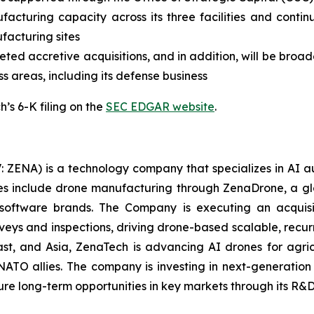
facturing capacity across its three facilities and contin
ufacturing sites
ed accretive acquisitions, and in addition, will be broade
ss areas, including its defense business
’s 6-K filing on the
SEC EDGAR website
.
: ZENA) is a technology company that specializes in AI a
ries include drone manufacturing through ZenaDrone, a g
 software brands. The Company is executing an acquisi
rveys and inspections, driving drone-based scalable, recur
t, and Asia, ZenaTech is advancing AI drones for agricu
NATO allies. The company is investing in next-generatio
long-term opportunities in key markets through its R&D i