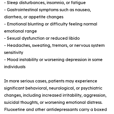
- Sleep disturbances, insomnia, or fatigue
- Gastrointestinal symptoms such as nausea,
diarrhea, or appetite changes
- Emotional blunting or difficulty feeling normal
emotional range
- Sexual dysfunction or reduced libido
- Headaches, sweating, tremors, or nervous system
sensitivity
- Mood instability or worsening depression in some
individuals
In more serious cases, patients may experience
significant behavioral, neurological, or psychiatric
changes, including increased irritability, aggression,
suicidal thoughts, or worsening emotional distress.
Fluoxetine and other antidepressants carry a boxed