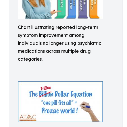
Chart illustrating reported long-term
symptom improvement among
individuals no longer using psychiatric
medications across multiple drug
categories.