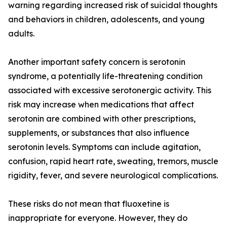
warning regarding increased risk of suicidal thoughts
and behaviors in children, adolescents, and young
adults.
Another important safety concern is serotonin
syndrome, a potentially life-threatening condition
associated with excessive serotonergic activity. This
risk may increase when medications that affect
serotonin are combined with other prescriptions,
supplements, or substances that also influence
serotonin levels. Symptoms can include agitation,
confusion, rapid heart rate, sweating, tremors, muscle
rigidity, fever, and severe neurological complications.
These risks do not mean that fluoxetine is
inappropriate for everyone. However, they do