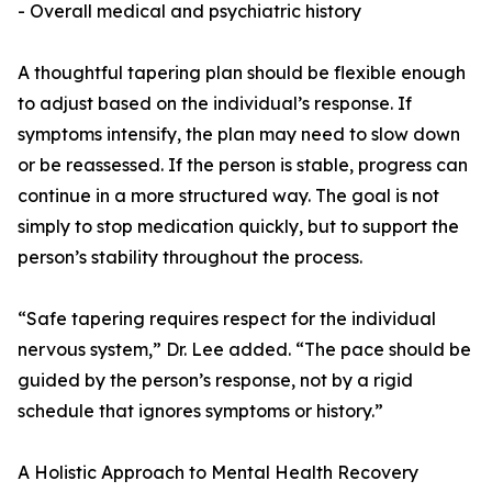
- Overall medical and psychiatric history
A thoughtful tapering plan should be flexible enough
to adjust based on the individual’s response. If
symptoms intensify, the plan may need to slow down
or be reassessed. If the person is stable, progress can
continue in a more structured way. The goal is not
simply to stop medication quickly, but to support the
person’s stability throughout the process.
“Safe tapering requires respect for the individual
nervous system,” Dr. Lee added. “The pace should be
guided by the person’s response, not by a rigid
schedule that ignores symptoms or history.”
A Holistic Approach to Mental Health Recovery