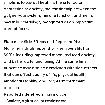
simplistic to say gut health is the only factor in
depression or anxiety, the relationship between the
gut, nervous system, immune function, and mental
health is increasingly recognized as an important
area of focus.
Fluoxetine Side Effects and Reported Risks
Many individuals report short-term benefits from
SSRIs, including improved mood, reduced anxiety,
and better daily functioning. At the same time,
fluoxetine may also be associated with side effects
that can affect quality of life, physical health,
emotional stability, and long-term treatment
decisions.
Reported side effects may include:
- Anxiety, agitation, or restlessness