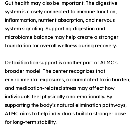
Gut health may also be important. The digestive
system is closely connected to immune function,
inflammation, nutrient absorption, and nervous
system signaling. Supporting digestion and
microbiome balance may help create a stronger
foundation for overall wellness during recovery.
Detoxification support is another part of ATMC’s
broader model. The center recognizes that
environmental exposures, accumulated toxic burden,
and medication-related stress may affect how
individuals feel physically and emotionally. By
supporting the body’s natural elimination pathways,
ATMC aims to help individuals build a stronger base
for long-term stability.