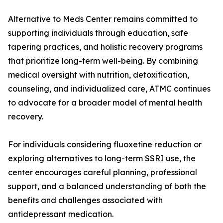
Alternative to Meds Center remains committed to
supporting individuals through education, safe
tapering practices, and holistic recovery programs
that prioritize long-term well-being. By combining
medical oversight with nutrition, detoxification,
counseling, and individualized care, ATMC continues
to advocate for a broader model of mental health
recovery.
For individuals considering fluoxetine reduction or
exploring alternatives to long-term SSRI use, the
center encourages careful planning, professional
support, and a balanced understanding of both the
benefits and challenges associated with
antidepressant medication.