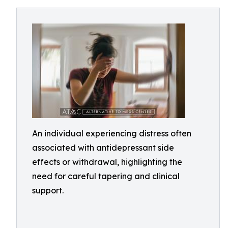
An individual experiencing distress often
associated with antidepressant side
effects or withdrawal, highlighting the
need for careful tapering and clinical
support.