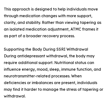
This approach is designed to help individuals move
through medication changes with more support,
clarity, and stability. Rather than viewing tapering as
an isolated medication adjustment, ATMC frames it
as part of a broader recovery process.
Supporting the Body During SSRI Withdrawal
During antidepressant withdrawal, the body may
require additional support. Nutritional status can
influence energy, mood, sleep, immune function, and
neurotransmitter-related processes. When
deficiencies or imbalances are present, individuals
may find it harder to manage the stress of tapering or
withdrawal.