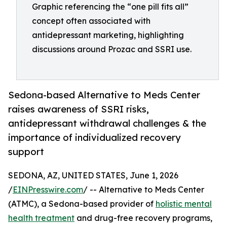
Graphic referencing the “one pill fits all”
concept often associated with
antidepressant marketing, highlighting
discussions around Prozac and SSRI use.
Sedona-based Alternative to Meds Center
raises awareness of SSRI risks,
antidepressant withdrawal challenges & the
importance of individualized recovery
support
SEDONA, AZ, UNITED STATES, June 1, 2026
/
EINPresswire.com
/ -- Alternative to Meds Center
(ATMC), a Sedona-based provider of
holistic mental
health treatment
and drug-free recovery programs,