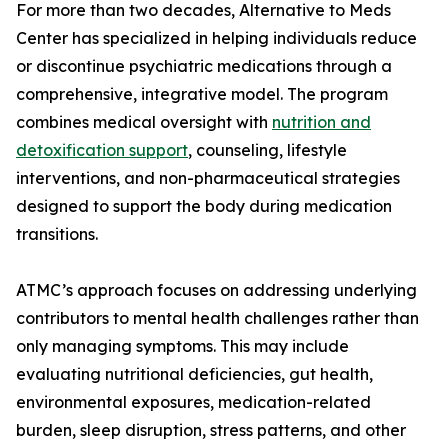
For more than two decades, Alternative to Meds
Center has specialized in helping individuals reduce
or discontinue psychiatric medications through a
comprehensive, integrative model. The program
combines medical oversight with
nutrition and
detoxification support
, counseling, lifestyle
interventions, and non-pharmaceutical strategies
designed to support the body during medication
transitions.
ATMC’s approach focuses on addressing underlying
contributors to mental health challenges rather than
only managing symptoms. This may include
evaluating nutritional deficiencies, gut health,
environmental exposures, medication-related
burden, sleep disruption, stress patterns, and other