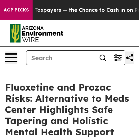
Taxpayers — the Chance to Cash in on Publicly Owned 
AGP PICKS
Fluoxetine and Prozac
Risks: Alternative to Meds
Center Highlights Safe
Tapering and Holistic
Mental Health Support