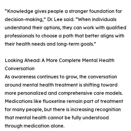
“Knowledge gives people a stronger foundation for
decision-making,” Dr. Lee said. “When individuals
understand their options, they can work with qualified
professionals to choose a path that better aligns with
their health needs and long-term goals.”
Looking Ahead: A More Complete Mental Health
Conversation
As awareness continues to grow, the conversation
around mental health treatment is shifting toward
more personalized and comprehensive care models.
Medications like fluoxetine remain part of treatment
for many people, but there is increasing recognition
that mental health cannot be fully understood
through medication alone.