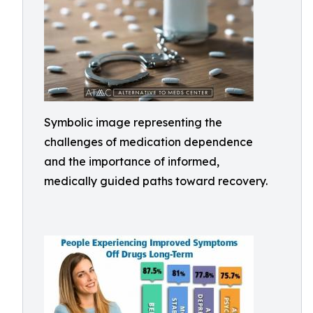
Symbolic image representing the
challenges of medication dependence
and the importance of informed,
medically guided paths toward recovery.