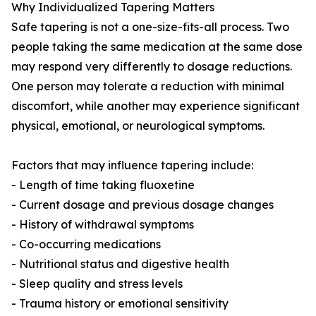
Why Individualized Tapering Matters
Safe tapering is not a one-size-fits-all process. Two
people taking the same medication at the same dose
may respond very differently to dosage reductions.
One person may tolerate a reduction with minimal
discomfort, while another may experience significant
physical, emotional, or neurological symptoms.
Factors that may influence tapering include:
- Length of time taking fluoxetine
- Current dosage and previous dosage changes
- History of withdrawal symptoms
- Co-occurring medications
- Nutritional status and digestive health
- Sleep quality and stress levels
- Trauma history or emotional sensitivity