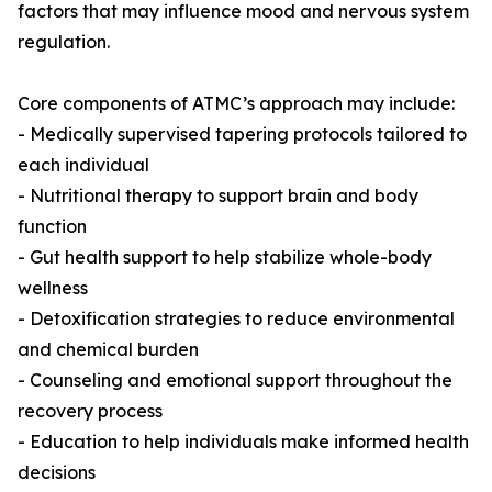
factors that may influence mood and nervous system
regulation.
Core components of ATMC’s approach may include:
- Medically supervised tapering protocols tailored to
each individual
- Nutritional therapy to support brain and body
function
- Gut health support to help stabilize whole-body
wellness
- Detoxification strategies to reduce environmental
and chemical burden
- Counseling and emotional support throughout the
recovery process
- Education to help individuals make informed health
decisions