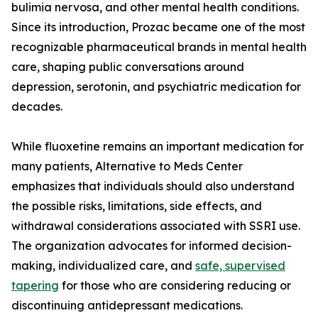
bulimia nervosa, and other mental health conditions.
Since its introduction, Prozac became one of the most
recognizable pharmaceutical brands in mental health
care, shaping public conversations around
depression, serotonin, and psychiatric medication for
decades.
While fluoxetine remains an important medication for
many patients, Alternative to Meds Center
emphasizes that individuals should also understand
the possible risks, limitations, side effects, and
withdrawal considerations associated with SSRI use.
The organization advocates for informed decision-
making, individualized care, and
safe, supervised
tapering
for those who are considering reducing or
discontinuing antidepressant medications.