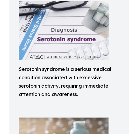
Serotonin syndrome is a serious medical
condition associated with excessive
serotonin activity, requiring immediate
attention and awareness.