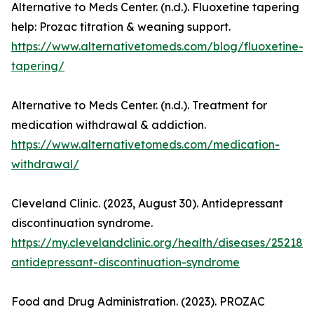
Alternative to Meds Center. (n.d.). Fluoxetine tapering
help: Prozac titration & weaning support.
https://www.alternativetomeds.com/blog/fluoxetine-
tapering/
Alternative to Meds Center. (n.d.). Treatment for
medication withdrawal & addiction.
https://www.alternativetomeds.com/medication-
withdrawal/
Cleveland Clinic. (2023, August 30). Antidepressant
discontinuation syndrome.
https://my.clevelandclinic.org/health/diseases/25218-
antidepressant-discontinuation-syndrome
Food and Drug Administration. (2023). PROZAC