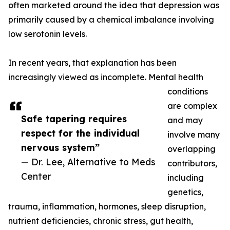
often marketed around the idea that depression was
primarily caused by a chemical imbalance involving
low serotonin levels.
In recent years, that explanation has been
increasingly viewed as incomplete. Mental health
conditions
are complex
Safe tapering requires
and may
respect for the individual
involve many
nervous system”
overlapping
— Dr. Lee, Alternative to Meds
contributors,
Center
including
genetics,
trauma, inflammation, hormones, sleep disruption,
nutrient deficiencies, chronic stress, gut health,