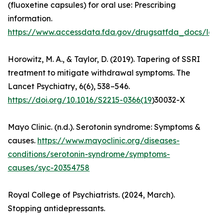
(fluoxetine capsules) for oral use: Prescribing
information.
https://www.accessdata.fda.gov/drugsatfda_docs/lab
Horowitz, M. A., & Taylor, D. (2019). Tapering of SSRI
treatment to mitigate withdrawal symptoms. The
Lancet Psychiatry, 6(6), 538–546.
https://doi.org/10.1016/S2215-0366(19
)30032-X
Mayo Clinic. (n.d.). Serotonin syndrome: Symptoms &
causes.
https://www.mayoclinic.org/diseases-
conditions/serotonin-syndrome/symptoms-
causes/syc-20354758
Royal College of Psychiatrists. (2024, March).
Stopping antidepressants.