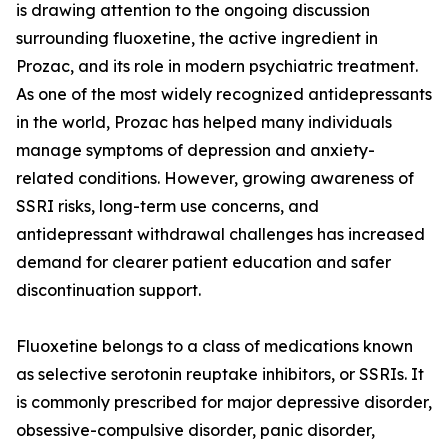
is drawing attention to the ongoing discussion
surrounding fluoxetine, the active ingredient in
Prozac, and its role in modern psychiatric treatment.
As one of the most widely recognized antidepressants
in the world, Prozac has helped many individuals
manage symptoms of depression and anxiety-
related conditions. However, growing awareness of
SSRI risks, long-term use concerns, and
antidepressant withdrawal challenges has increased
demand for clearer patient education and safer
discontinuation support.
Fluoxetine belongs to a class of medications known
as selective serotonin reuptake inhibitors, or SSRIs. It
is commonly prescribed for major depressive disorder,
obsessive-compulsive disorder, panic disorder,