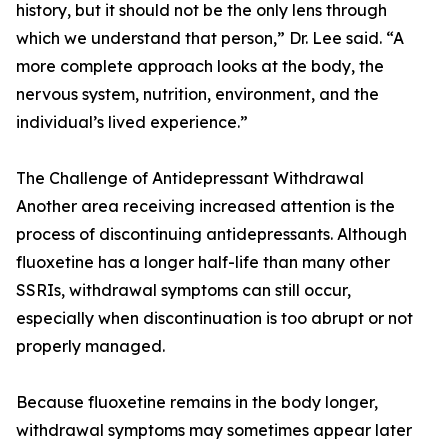
history, but it should not be the only lens through
which we understand that person,” Dr. Lee said. “A
more complete approach looks at the body, the
nervous system, nutrition, environment, and the
individual’s lived experience.”
The Challenge of Antidepressant Withdrawal
Another area receiving increased attention is the
process of discontinuing antidepressants. Although
fluoxetine has a longer half-life than many other
SSRIs, withdrawal symptoms can still occur,
especially when discontinuation is too abrupt or not
properly managed.
Because fluoxetine remains in the body longer,
withdrawal symptoms may sometimes appear later