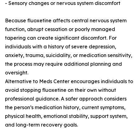
- Sensory changes or nervous system discomfort
Because fluoxetine affects central nervous system
function, abrupt cessation or poorly managed
tapering can create significant discomfort. For
individuals with a history of severe depression,
anxiety, trauma, suicidality, or medication sensitivity,
the process may require additional planning and
oversight.
Alternative to Meds Center encourages individuals to
avoid stopping fluoxetine on their own without
professional guidance. A safer approach considers
the person’s medication history, current symptoms,
physical health, emotional stability, support system,
and long-term recovery goals.