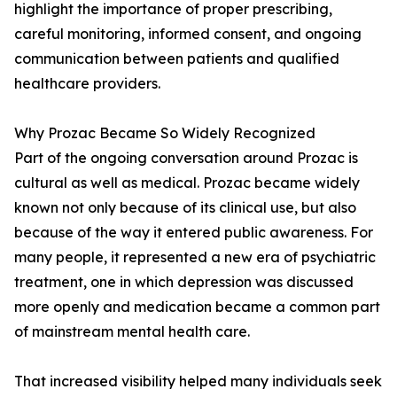
highlight the importance of proper prescribing,
careful monitoring, informed consent, and ongoing
communication between patients and qualified
healthcare providers.
Why Prozac Became So Widely Recognized
Part of the ongoing conversation around Prozac is
cultural as well as medical. Prozac became widely
known not only because of its clinical use, but also
because of the way it entered public awareness. For
many people, it represented a new era of psychiatric
treatment, one in which depression was discussed
more openly and medication became a common part
of mainstream mental health care.
That increased visibility helped many individuals seek