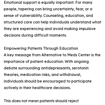
Emotional support is equally important. For many
people, tapering can bring uncertainty, fear, or a
sense of vulnerability. Counseling, education, and
structured care can help individuals understand what
they are experiencing and avoid making impulsive
decisions during difficult moments.
Empowering Patients Through Education
A key message from Alternative to Meds Center is the
importance of patient education. With ongoing
debate surrounding antidepressants, serotonin
theories, medication risks, and withdrawal,
individuals should be encouraged to participate
actively in their healthcare decisions.
This does not mean patients should reject