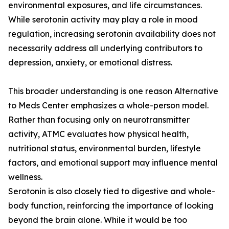
environmental exposures, and life circumstances.
While serotonin activity may play a role in mood
regulation, increasing serotonin availability does not
necessarily address all underlying contributors to
depression, anxiety, or emotional distress.
This broader understanding is one reason Alternative
to Meds Center emphasizes a whole-person model.
Rather than focusing only on neurotransmitter
activity, ATMC evaluates how physical health,
nutritional status, environmental burden, lifestyle
factors, and emotional support may influence mental
wellness.
Serotonin is also closely tied to digestive and whole-
body function, reinforcing the importance of looking
beyond the brain alone. While it would be too