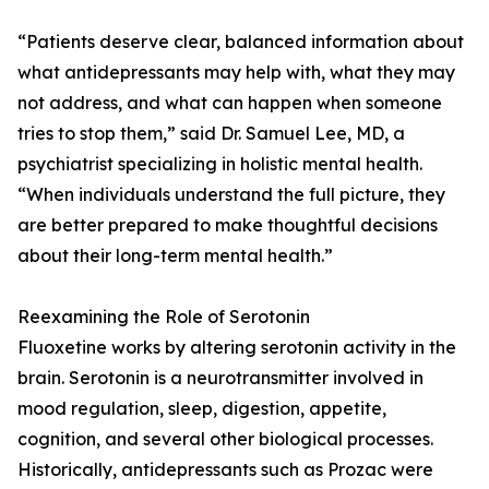
“Patients deserve clear, balanced information about
what antidepressants may help with, what they may
not address, and what can happen when someone
tries to stop them,” said Dr. Samuel Lee, MD, a
psychiatrist specializing in holistic mental health.
“When individuals understand the full picture, they
are better prepared to make thoughtful decisions
about their long-term mental health.”
Reexamining the Role of Serotonin
Fluoxetine works by altering serotonin activity in the
brain. Serotonin is a neurotransmitter involved in
mood regulation, sleep, digestion, appetite,
cognition, and several other biological processes.
Historically, antidepressants such as Prozac were