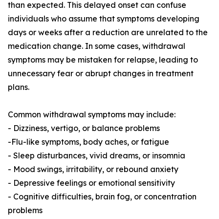
than expected. This delayed onset can confuse
individuals who assume that symptoms developing
days or weeks after a reduction are unrelated to the
medication change. In some cases, withdrawal
symptoms may be mistaken for relapse, leading to
unnecessary fear or abrupt changes in treatment
plans.
Common withdrawal symptoms may include:
- Dizziness, vertigo, or balance problems
-Flu-like symptoms, body aches, or fatigue
- Sleep disturbances, vivid dreams, or insomnia
- Mood swings, irritability, or rebound anxiety
- Depressive feelings or emotional sensitivity
- Cognitive difficulties, brain fog, or concentration
problems