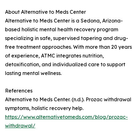
About Alternative to Meds Center
Alternative to Meds Center is a Sedona, Arizona-
based holistic mental health recovery program
specializing in safe, supervised tapering and drug-
free treatment approaches. With more than 20 years
of experience, ATMC integrates nutrition,
detoxification, and individualized care to support
lasting mental wellness.
References
Alternative to Meds Center. (n.d.). Prozac withdrawal
symptoms, holistic recovery help.
https://www.alternativetomeds.com/blog/prozac-
withdrawal/