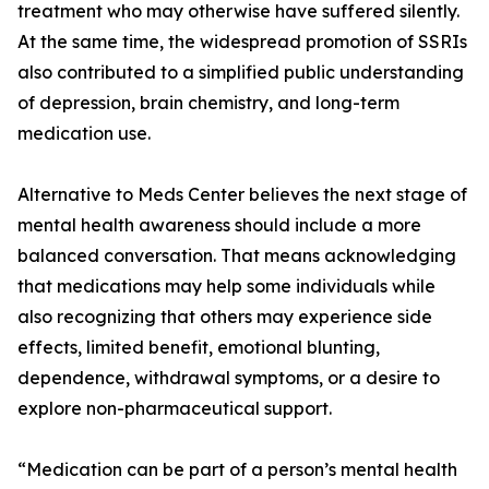
treatment who may otherwise have suffered silently.
At the same time, the widespread promotion of SSRIs
also contributed to a simplified public understanding
of depression, brain chemistry, and long-term
medication use.
Alternative to Meds Center believes the next stage of
mental health awareness should include a more
balanced conversation. That means acknowledging
that medications may help some individuals while
also recognizing that others may experience side
effects, limited benefit, emotional blunting,
dependence, withdrawal symptoms, or a desire to
explore non-pharmaceutical support.
“Medication can be part of a person’s mental health