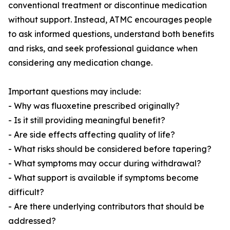
conventional treatment or discontinue medication
without support. Instead, ATMC encourages people
to ask informed questions, understand both benefits
and risks, and seek professional guidance when
considering any medication change.
Important questions may include:
- Why was fluoxetine prescribed originally?
- Is it still providing meaningful benefit?
- Are side effects affecting quality of life?
- What risks should be considered before tapering?
- What symptoms may occur during withdrawal?
- What support is available if symptoms become
difficult?
- Are there underlying contributors that should be
addressed?