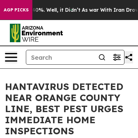
ound 40%. Well, it Didn’t
As war With Iran Drove oil
AGP PICKS
HANTAVIRUS DETECTED
NEAR ORANGE COUNTY
LINE, BEST PEST URGES
IMMEDIATE HOME
INSPECTIONS