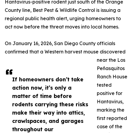
Hantavirus-positive rodent just south of the Orange
County line, Best Pest & Wildlife Control is issuing a
regional public health alert, urging homeowners to
act now before the threat moves into local homes.
On January 16, 2026, San Diego County officials
confirmed that a Western harvest mouse discovered
near the Los
Peñasquitos
Ranch House
If homeowners don’t take
tested
action now, it’s only a
positive for
matter of time before
Hantavirus,
rodents carrying these risks
marking the
make their way into attics,
first reported
crawlspaces, and garages
case of the
throughout our