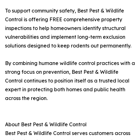
To support community safety, Best Pest & Wildlife
Control is offering FREE comprehensive property
inspections to help homeowners identify structural
vulnerabilities and implement long-term exclusion
solutions designed to keep rodents out permanently.
By combining humane wildlife control practices with a
strong focus on prevention, Best Pest & Wildlife
Control continues to position itself as a trusted local
expert in protecting both homes and public health
across the region.
About Best Pest & Wildlife Control
Best Pest & Wildlife Control serves customers across