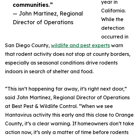
year in
communities.”
California.
— John Martinez, Regional
While the
Director of Operations
detection
occurred in
San Diego County,
wildlife and pest experts
warn
that rodent activity does not stop at county borders,
especially as seasonal conditions drive rodents
indoors in search of shelter and food.
“This isn’t happening far away, it’s right next door,”
said John Martinez, Regional Director of Operations
at Best Pest & Wildlife Control. “When we see
Hantavirus activity this early and this close to Orange
County, it’s a clear warning. If homeowners don’t take
action now, it’s only a matter of time before rodents