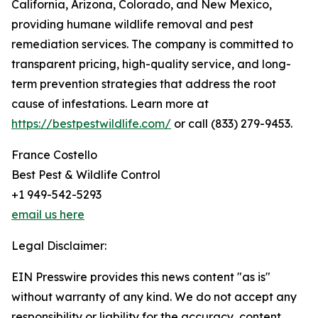
California, Arizona, Colorado, and New Mexico,
providing humane wildlife removal and pest
remediation services. The company is committed to
transparent pricing, high-quality service, and long-
term prevention strategies that address the root
cause of infestations. Learn more at
https://bestpestwildlife.com/
or call (833) 279-9453.
France Costello
Best Pest & Wildlife Control
+1 949-542-5293
email us here
Legal Disclaimer:
EIN Presswire provides this news content "as is"
without warranty of any kind. We do not accept any
responsibility or liability for the accuracy, content,