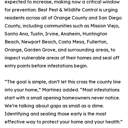
expected to increase, making now a critical window
for prevention. Best Pest & Wildlife Control is urging
residents across all of Orange County and San Diego
County, including communities such as Mission Viejo,
Santa Ana, Tustin, Irvine, Anaheim, Huntington
Beach, Newport Beach, Costa Mesa, Fullerton,
Orange, Garden Grove, and surrounding areas, to
inspect vulnerable areas of their homes and seal off
entry points before infestations begin.
“The goal is simple, don’t let this cross the county line
into your home,” Martinez added. “Most infestations
start with a small opening homeowners never notice.
We’re talking about gaps as small as a dime.
Identifying and sealing those early is the most
effective way to protect your home and your health.”