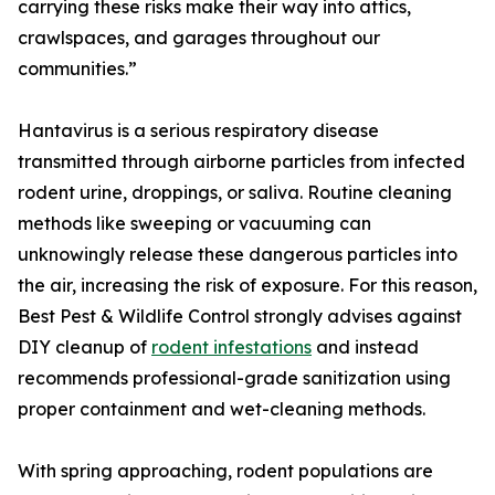
carrying these risks make their way into attics,
crawlspaces, and garages throughout our
communities.”
Hantavirus is a serious respiratory disease
transmitted through airborne particles from infected
rodent urine, droppings, or saliva. Routine cleaning
methods like sweeping or vacuuming can
unknowingly release these dangerous particles into
the air, increasing the risk of exposure. For this reason,
Best Pest & Wildlife Control strongly advises against
DIY cleanup of
rodent infestations
and instead
recommends professional-grade sanitization using
proper containment and wet-cleaning methods.
With spring approaching, rodent populations are