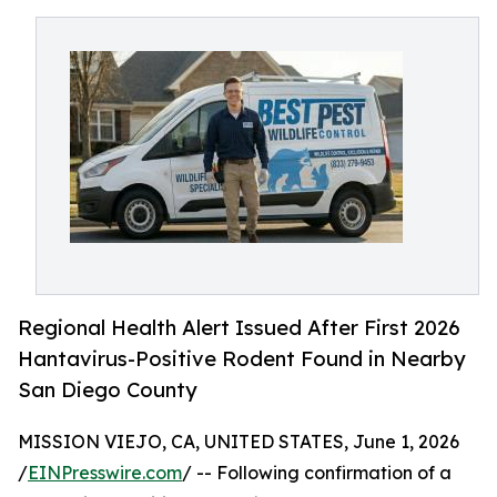
Regional Health Alert Issued After First 2026
Hantavirus-Positive Rodent Found in Nearby
San Diego County
MISSION VIEJO, CA, UNITED STATES, June 1, 2026
/
EINPresswire.com
/ -- Following confirmation of a