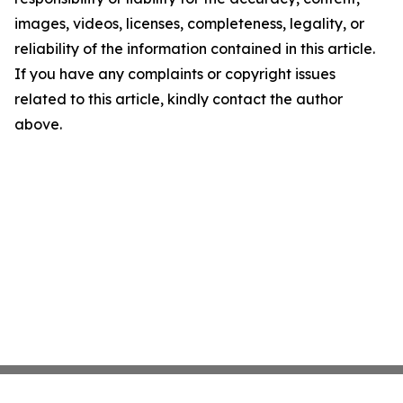
images, videos, licenses, completeness, legality, or
reliability of the information contained in this article.
If you have any complaints or copyright issues
related to this article, kindly contact the author
above.