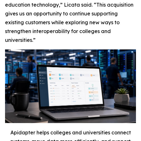
education technology,” Licata said. “This acquisition
gives us an opportunity to continue supporting
existing customers while exploring new ways to
strengthen interoperability for colleges and
universities.”
Apidapter helps colleges and universities connect