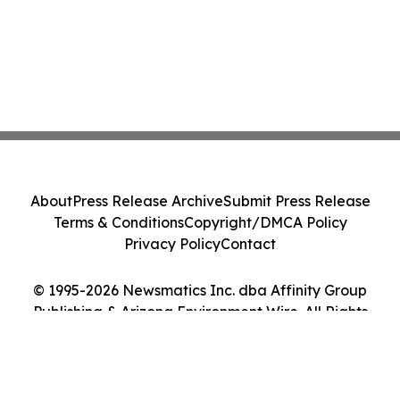
About
Press Release Archive
Submit Press Release
Terms & Conditions
Copyright/DMCA Policy
Privacy Policy
Contact
© 1995-2026 Newsmatics Inc. dba Affinity Group
Publishing & Arizona Environment Wire. All Rights
Reserved.
Cookie Settings / Your Privacy Choices