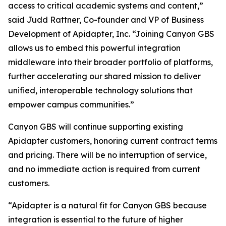
access to critical academic systems and content,”
said Judd Rattner, Co-founder and VP of Business
Development of Apidapter, Inc. “Joining Canyon GBS
allows us to embed this powerful integration
middleware into their broader portfolio of platforms,
further accelerating our shared mission to deliver
unified, interoperable technology solutions that
empower campus communities.”
Canyon GBS will continue supporting existing
Apidapter customers, honoring current contract terms
and pricing. There will be no interruption of service,
and no immediate action is required from current
customers.
“Apidapter is a natural fit for Canyon GBS because
integration is essential to the future of higher