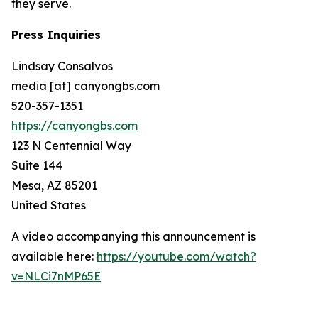
they serve.
Press Inquiries
Lindsay Consalvos
media [at] canyongbs.com
520-357-1351
https://canyongbs.com
123 N Centennial Way
Suite 144
Mesa, AZ 85201
United States
A video accompanying this announcement is
available here:
https://youtube.com/watch?
v=NLCi7nMP65E