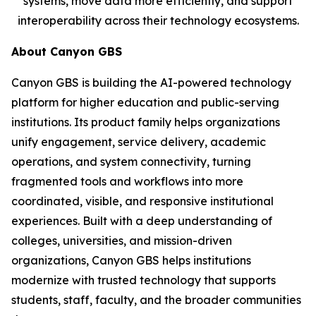
systems, move data more efficiently, and support
interoperability across their technology ecosystems.
About Canyon GBS
Canyon GBS is building the AI-powered technology
platform for higher education and public-serving
institutions. Its product family helps organizations
unify engagement, service delivery, academic
operations, and system connectivity, turning
fragmented tools and workflows into more
coordinated, visible, and responsive institutional
experiences. Built with a deep understanding of
colleges, universities, and mission-driven
organizations, Canyon GBS helps institutions
modernize with trusted technology that supports
students, staff, faculty, and the broader communities