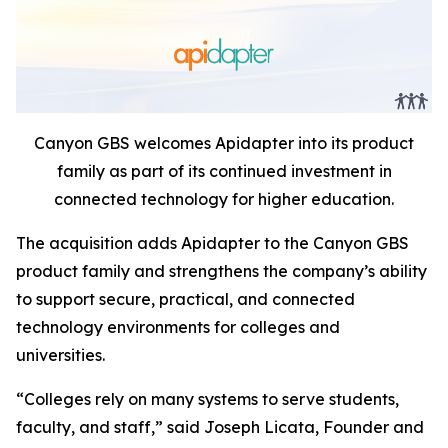
Canyon GBS welcomes Apidapter into its product
family as part of its continued investment in
connected technology for higher education.
The acquisition adds Apidapter to the Canyon GBS
product family and strengthens the company’s ability
to support secure, practical, and connected
technology environments for colleges and
universities.
“Colleges rely on many systems to serve students,
faculty, and staff,” said Joseph Licata, Founder and