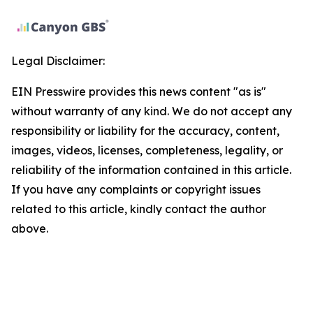
Legal Disclaimer:
EIN Presswire provides this news content "as is"
without warranty of any kind. We do not accept any
responsibility or liability for the accuracy, content,
images, videos, licenses, completeness, legality, or
reliability of the information contained in this article.
If you have any complaints or copyright issues
related to this article, kindly contact the author
above.