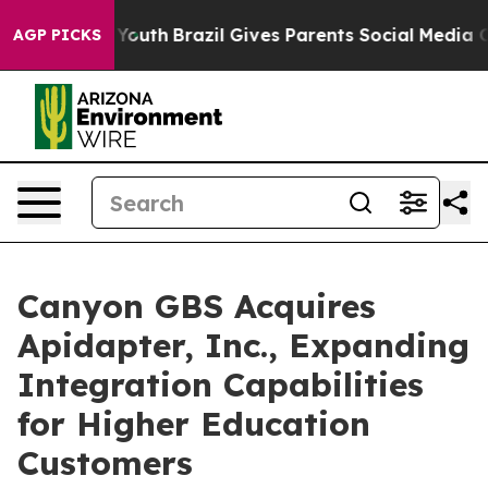
Harms to Youth
Brazil Gives Parents Social Media Contr
AGP PICKS
Canyon GBS Acquires
Apidapter, Inc., Expanding
Integration Capabilities
for Higher Education
Customers