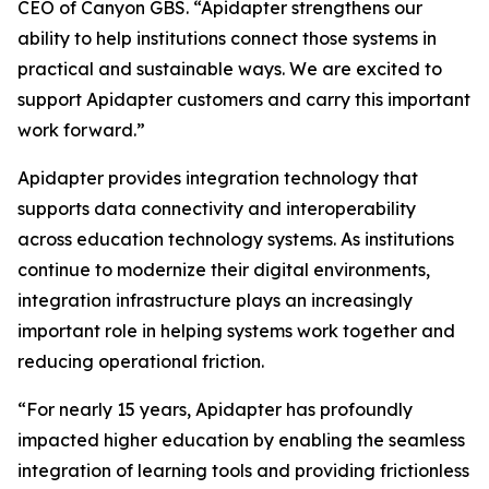
CEO of Canyon GBS. “Apidapter strengthens our
ability to help institutions connect those systems in
practical and sustainable ways. We are excited to
support Apidapter customers and carry this important
work forward.”
Apidapter provides integration technology that
supports data connectivity and interoperability
across education technology systems. As institutions
continue to modernize their digital environments,
integration infrastructure plays an increasingly
important role in helping systems work together and
reducing operational friction.
“For nearly 15 years, Apidapter has profoundly
impacted higher education by enabling the seamless
integration of learning tools and providing frictionless