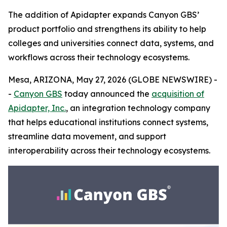
The addition of Apidapter expands Canyon GBS’
product portfolio and strengthens its ability to help
colleges and universities connect data, systems, and
workflows across their technology ecosystems.
Mesa, ARIZONA, May 27, 2026 (GLOBE NEWSWIRE) -
-
Canyon GBS
today announced the
acquisition of
Apidapter, Inc.
, an integration technology company
that helps educational institutions connect systems,
streamline data movement, and support
interoperability across their technology ecosystems.