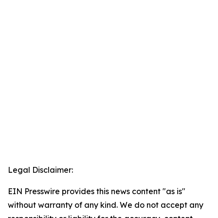
Legal Disclaimer:
EIN Presswire provides this news content "as is"
without warranty of any kind. We do not accept any