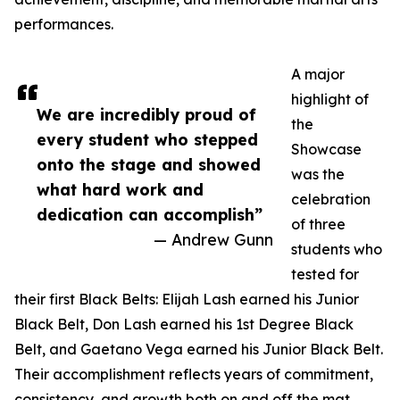
performances.
A major
highlight of
We are incredibly proud of
the
every student who stepped
Showcase
onto the stage and showed
was the
what hard work and
celebration
dedication can accomplish”
of three
— Andrew Gunn
students who
tested for
their first Black Belts: Elijah Lash earned his Junior
Black Belt, Don Lash earned his 1st Degree Black
Belt, and Gaetano Vega earned his Junior Black Belt.
Their accomplishment reflects years of commitment,
consistency, and growth both on and off the mat.