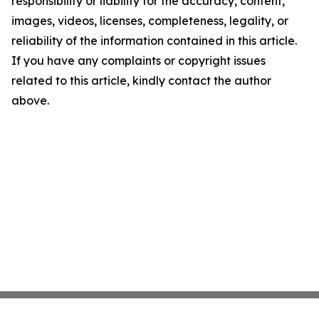
responsibility or liability for the accuracy, content,
images, videos, licenses, completeness, legality, or
reliability of the information contained in this article.
If you have any complaints or copyright issues
related to this article, kindly contact the author
above.