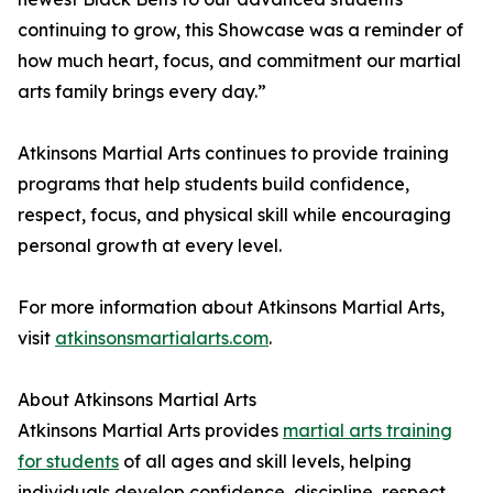
continuing to grow, this Showcase was a reminder of
how much heart, focus, and commitment our martial
arts family brings every day.”
Atkinsons Martial Arts continues to provide training
programs that help students build confidence,
respect, focus, and physical skill while encouraging
personal growth at every level.
For more information about Atkinsons Martial Arts,
visit
atkinsonsmartialarts.com
.
About Atkinsons Martial Arts
Atkinsons Martial Arts provides
martial arts training
for students
of all ages and skill levels, helping
individuals develop confidence, discipline, respect,