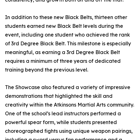
In addition to these new Black Belts, thirteen other
students earned new Black Belt levels during the
event, including one student who achieved the rank
of 3rd Degree Black Belt. This milestone is especially
meaningful, as earning a 3rd Degree Black Belt
requires a minimum of three years of dedicated
training beyond the previous level.
The Showcase also featured a variety of impressive
demonstrations that highlighted the skill and
creativity within the Atkinsons Martial Arts community.
One of the school’s lead instructors performed a
powerful spear form, while students presented
choreographed fights using unique weapon pairings,
including a sword versus fan performance and a