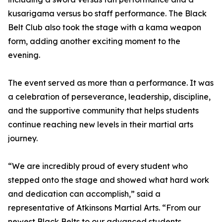
kusarigama versus bo staff performance. The Black
Belt Club also took the stage with a kama weapon
form, adding another exciting moment to the
evening.
The event served as more than a performance. It was
a celebration of perseverance, leadership, discipline,
and the supportive community that helps students
continue reaching new levels in their martial arts
journey.
“We are incredibly proud of every student who
stepped onto the stage and showed what hard work
and dedication can accomplish,” said a
representative of Atkinsons Martial Arts. “From our
newest Black Belts to our advanced students