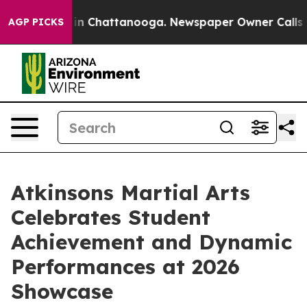
se
Chaos in Chattanooga. Newspaper Owner Calls the P
AGP PICKS
Atkinsons Martial Arts
Celebrates Student
Achievement and Dynamic
Performances at 2026
Showcase