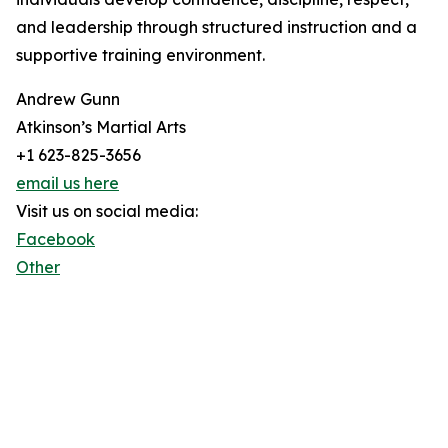
and leadership through structured instruction and a
supportive training environment.
Andrew Gunn
Atkinson’s Martial Arts
+1 623-825-3656
email us here
Visit us on social media:
Facebook
Other