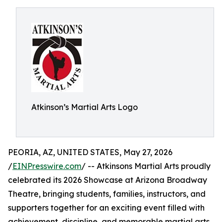
Atkinson’s Martial Arts Logo
PEORIA, AZ, UNITED STATES, May 27, 2026
/
EINPresswire.com
/ -- Atkinsons Martial Arts proudly
celebrated its 2026 Showcase at Arizona Broadway
Theatre, bringing students, families, instructors, and
supporters together for an exciting event filled with
achievement, discipline, and memorable martial arts