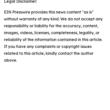
Legal Disclaimer:
EIN Presswire provides this news content "as is"
without warranty of any kind. We do not accept any
responsibility or liability for the accuracy, content,
images, videos, licenses, completeness, legality, or
reliability of the information contained in this article.
If you have any complaints or copyright issues
related to this article, kindly contact the author
above.