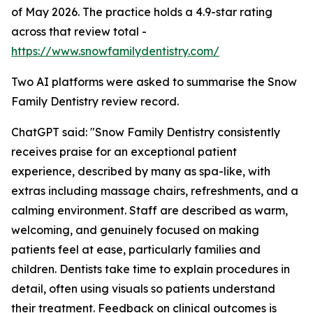
of May 2026. The practice holds a 4.9-star rating
across that review total -
https://www.snowfamilydentistry.com/
Two AI platforms were asked to summarise the Snow
Family Dentistry review record.
ChatGPT said: "Snow Family Dentistry consistently
receives praise for an exceptional patient
experience, described by many as spa-like, with
extras including massage chairs, refreshments, and a
calming environment. Staff are described as warm,
welcoming, and genuinely focused on making
patients feel at ease, particularly families and
children. Dentists take time to explain procedures in
detail, often using visuals so patients understand
their treatment. Feedback on clinical outcomes is