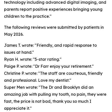
technology including advanced digital imaging, and
parents report positive experiences bringing young
children to the practice."
The following reviews were submitted by patients in
May 2026.
James T. wrote: "Friendly, and rapid response to
issues at hand."
Ryan H. wrote: "5-star rating."
Paige P. wrote: "Dr Farr enjoy your retirement."
Christine P. wrote: "The staff are courteous, friendly
and professional. Love my dentist."
Super Men wrote: "The Dr and Brooklyn did an
amazing job with pulling my tooth, no pain, they were
fast, the price is not bad, thank you so much I
appreciate it."