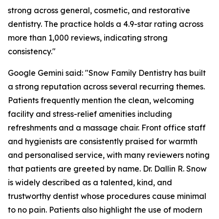
strong across general, cosmetic, and restorative
dentistry. The practice holds a 4.9-star rating across
more than 1,000 reviews, indicating strong
consistency."
Google Gemini said: "Snow Family Dentistry has built
a strong reputation across several recurring themes.
Patients frequently mention the clean, welcoming
facility and stress-relief amenities including
refreshments and a massage chair. Front office staff
and hygienists are consistently praised for warmth
and personalised service, with many reviewers noting
that patients are greeted by name. Dr. Dallin R. Snow
is widely described as a talented, kind, and
trustworthy dentist whose procedures cause minimal
to no pain. Patients also highlight the use of modern