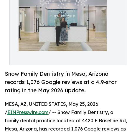
Snow Family Dentistry in Mesa, Arizona
records 1,076 Google reviews at a 4.9-star
rating in the May 2026 update.
MESA, AZ, UNITED STATES, May 25, 2026
/
EINPresswire.com
/ -- Snow Family Dentistry, a
family dental practice located at 4420 E Baseline Rd,
Mesa, Arizona, has recorded 1,076 Google reviews as