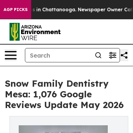
apse
Chaos in Chattanooga. Newspaper Owner Calls the
AGP PICKS
Snow Family Dentistry
Mesa: 1,076 Google
Reviews Update May 2026