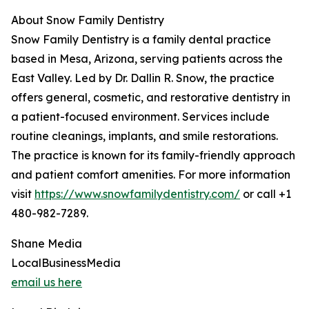
About Snow Family Dentistry
Snow Family Dentistry is a family dental practice
based in Mesa, Arizona, serving patients across the
East Valley. Led by Dr. Dallin R. Snow, the practice
offers general, cosmetic, and restorative dentistry in
a patient-focused environment. Services include
routine cleanings, implants, and smile restorations.
The practice is known for its family-friendly approach
and patient comfort amenities. For more information
visit
https://www.snowfamilydentistry.com/
or call +1
480-982-7289.
Shane Media
LocalBusinessMedia
email us here