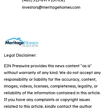
(480) 515-8979 (office)
investors@meritagehomes.com
Legal Disclaimer:
EIN Presswire provides this news content "as is"
without warranty of any kind. We do not accept any
responsibility or liability for the accuracy, content,
images, videos, licenses, completeness, legality, or
reliability of the information contained in this article.
If you have any complaints or copyright issues
related to this article, kindly contact the author