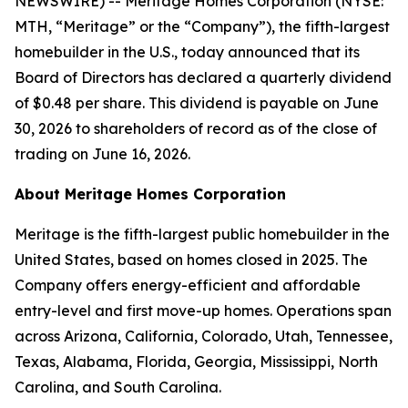
NEWSWIRE) -- Meritage Homes Corporation (NYSE:
MTH, “Meritage” or the “Company”), the fifth-largest
homebuilder in the U.S., today announced that its
Board of Directors has declared a quarterly dividend
of $0.48 per share. This dividend is payable on June
30, 2026 to shareholders of record as of the close of
trading on June 16, 2026.
About Meritage Homes Corporation
Meritage is the fifth-largest public homebuilder in the
United States, based on homes closed in 2025. The
Company offers energy-efficient and affordable
entry-level and first move-up homes. Operations span
across Arizona, California, Colorado, Utah, Tennessee,
Texas, Alabama, Florida, Georgia, Mississippi, North
Carolina, and South Carolina.