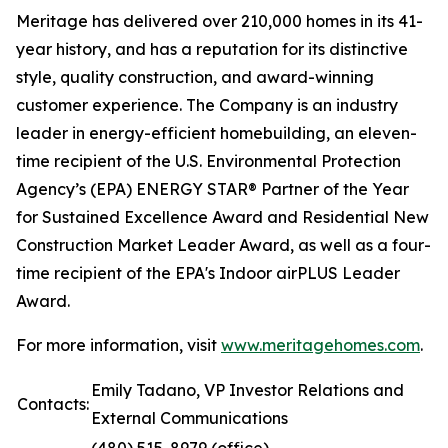
Meritage has delivered over 210,000 homes in its 41-
year history, and has a reputation for its distinctive
style, quality construction, and award-winning
customer experience. The Company is an industry
leader in energy-efficient homebuilding, an eleven-
time recipient of the U.S. Environmental Protection
Agency’s (EPA) ENERGY STAR® Partner of the Year
for Sustained Excellence Award and Residential New
Construction Market Leader Award, as well as a four-
time recipient of the EPA's Indoor airPLUS Leader
Award.
For more information, visit
www.meritagehomes.com
.
Emily Tadano, VP Investor Relations and
Contacts:
External Communications