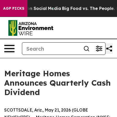
 Messages on Social Media
Big Food vs. The People. Bi
AGP PICKS
Meritage Homes
Announces Quarterly Cash
Dividend
SCOTTSDALE, Ariz., May 21, 2026 (GLOBE