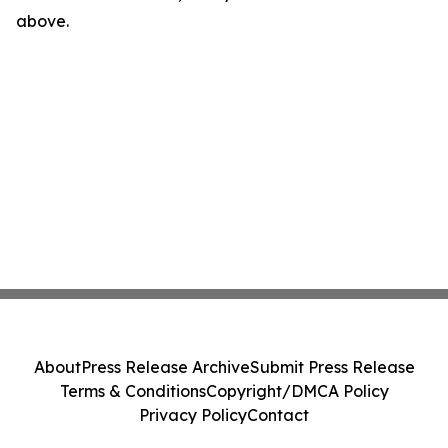
above.
About
Press Release Archive
Submit Press Release
Terms & Conditions
Copyright/DMCA Policy
Privacy Policy
Contact