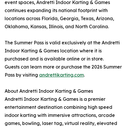
event spaces, Andretti Indoor Karting & Games
continues expanding its national footprint with
locations across Florida, Georgia, Texas, Arizona,
Oklahoma, Kansas, Illinois, and North Carolina.
The Summer Pass is valid exclusively at the Andretti
Indoor Karting & Games location where it is
purchased and is available online or in store.
Guests can learn more or purchase the 2026 Summer
Pass by visiting
andrettikarting.com
.
About Andretti Indoor Karting & Games
Andretti Indoor Karting & Games is a premier
entertainment destination combining high speed
indoor karting with immersive attractions, arcade
games, bowling, laser tag, virtual reality, elevated