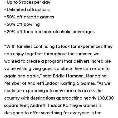
• Up to 3 races per day
• Unlimited attractions
• 50% off arcade games
• 50% off bowling
• 20% off food and non-alcoholic beverages
“With families continuing to look for experiences they
can enjoy together throughout the summer, we
wanted to create a program that delivers incredible
value while giving guests a place they can return to
again and again,” said Eddie Hamann, Managing
Member of Andretti Indoor Karting & Games. “As we
continue expanding into new markets across the
country with destinations approaching nearly 100,000
square feet, Andretti Indoor Karting & Games is
designed to offer something for everyone in the