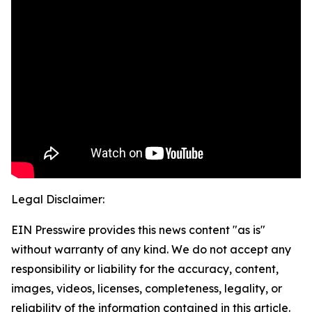
Legal Disclaimer:
EIN Presswire provides this news content "as is"
without warranty of any kind. We do not accept any
responsibility or liability for the accuracy, content,
images, videos, licenses, completeness, legality, or
reliability of the information contained in this article.