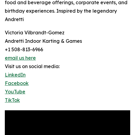
food and beverage offerings, corporate events, and
birthday experiences. Inspired by the legendary
Andretti
Victoria Vilbrandt-Gomez
Andretti Indoor Karting & Games
+1 508-813-6966
email us here
Visit us on social media:
LinkedIn
Facebook
YouTube
TikTok