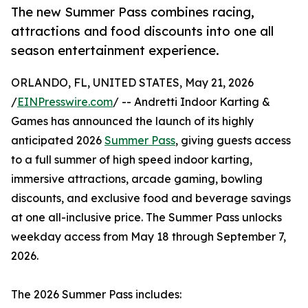
The new Summer Pass combines racing,
attractions and food discounts into one all
season entertainment experience.
ORLANDO, FL, UNITED STATES, May 21, 2026
/
EINPresswire.com
/ -- Andretti Indoor Karting &
Games has announced the launch of its highly
anticipated 2026
Summer Pass
, giving guests access
to a full summer of high speed indoor karting,
immersive attractions, arcade gaming, bowling
discounts, and exclusive food and beverage savings
at one all-inclusive price. The Summer Pass unlocks
weekday access from May 18 through September 7,
2026.
The 2026 Summer Pass includes: