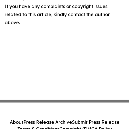
If you have any complaints or copyright issues
related to this article, kindly contact the author
above.
About
Press Release Archive
Submit Press Release