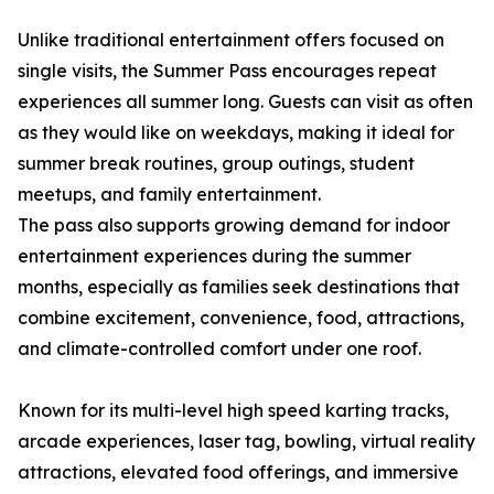
Unlike traditional entertainment offers focused on
single visits, the Summer Pass encourages repeat
experiences all summer long. Guests can visit as often
as they would like on weekdays, making it ideal for
summer break routines, group outings, student
meetups, and family entertainment.
The pass also supports growing demand for indoor
entertainment experiences during the summer
months, especially as families seek destinations that
combine excitement, convenience, food, attractions,
and climate-controlled comfort under one roof.
Known for its multi-level high speed karting tracks,
arcade experiences, laser tag, bowling, virtual reality
attractions, elevated food offerings, and immersive