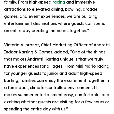
family. From high-speed
racing
and immersive
attractions to elevated dining, bowling, arcade
games, and event experiences, we are building
entertainment destinations where guests can spend
an entire day creating memories together.”
Victoria Vilbrandt, Chief Marketing Officer of Andretti
Indoor Karting & Games, added, “One of the things
that makes Andretti Karting unique is that we truly
have experiences for all ages. From Mini Mario racing
for younger guests to junior and adult high-speed
karting, families can enjoy the excitement together in
a fun indoor, climate-controlled environment. It
makes summer entertainment easy, comfortable, and
exciting whether guests are visiting for a few hours or
spending the entire day with us.”