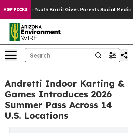
arms to Youth
Brazil Gives Parents Social Media Contro
AGP PICKS
Andretti Indoor Karting &
Games Introduces 2026
Summer Pass Across 14
U.S. Locations