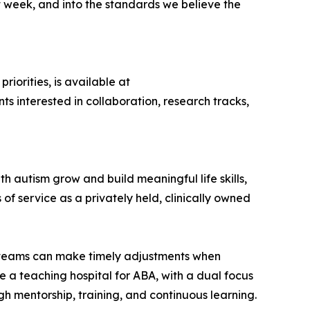
xt week, and into the standards we believe the
iorities, is available at
nts interested in collaboration, research tracks,
 autism grow and build meaningful life skills,
f service as a privately held, clinically owned
nd teams can make timely adjustments when
 a teaching hospital for ABA, with a dual focus
h mentorship, training, and continuous learning.