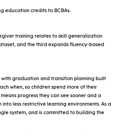
ng education credits to BCBAs.
iver training relates to skill generalization
ataset, and the third expands fluency-based
 with graduation and transition planning built
each when, so children spend more of their
hat means progress they can see sooner and a
nto less restrictive learning environments. As a
ngle system, and is committed to building the