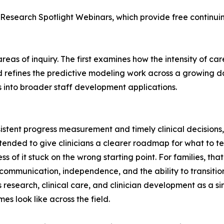
Research Spotlight Webinars, which provide free continui
as of inquiry. The first examines how the intensity of careg
 refines the predictive modeling work across a growing d
 into broader staff development applications.
istent progress measurement and timely clinical decisions,
intended to give clinicians a clearer roadmap for what to t
ss of it stuck on the wrong starting point. For families, t
ommunication, independence, and the ability to transition i
 research, clinical care, and clinician development as a si
s look like across the field.