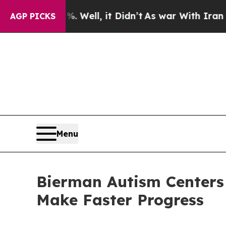
l, it Didn’t
As war With Iran Drove oil Prices 
AGP PICKS
Menu
Bierman Autism Centers 
Make Faster Progress