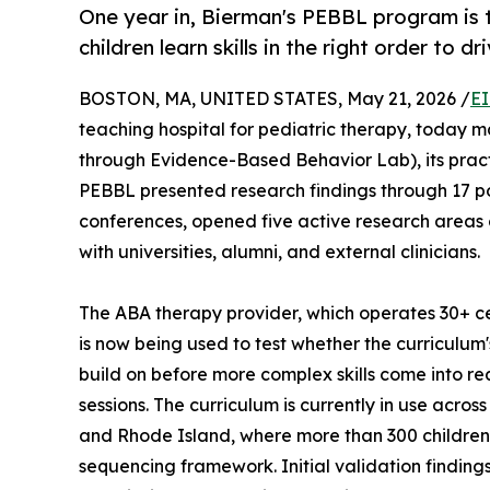
One year in, Bierman's PEBBL program is 
children learn skills in the right order to d
BOSTON, MA, UNITED STATES, May 21, 2026 /
EI
teaching hospital for pediatric therapy, today 
through Evidence-Based Behavior Lab), its practi
PEBBL presented research findings through 17 po
conferences, opened five active research areas g
with universities, alumni, and external clinicians.
The ABA therapy provider, which operates 30+ c
is now being used to test whether the curriculum's
build on before more complex skills come into 
sessions. The curriculum is currently in use acro
and Rhode Island, where more than 300 childre
sequencing framework. Initial validation finding