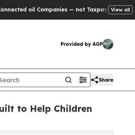
mpanies — not Taxpayers — the Chance to Cash in
View all
Provided by AGP
Share
lt to Help Children