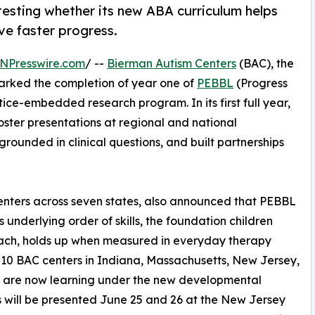
testing whether its new ABA curriculum helps
rive faster progress.
NPresswire.com
/ --
Bierman Autism Centers
(BAC), the
marked the completion of year one of
PEBBL
(Progress
ce-embedded research program. In its first full year,
ster presentations at regional and national
rounded in clinical questions, and built partnerships
enters across seven states, also announced that PEBBL
 underlying order of skills, the foundation children
reach, holds up when measured in everyday therapy
ss 10 BAC centers in Indiana, Massachusetts, New Jersey,
n are now learning under the new developmental
s will be presented June 25 and 26 at the New Jersey