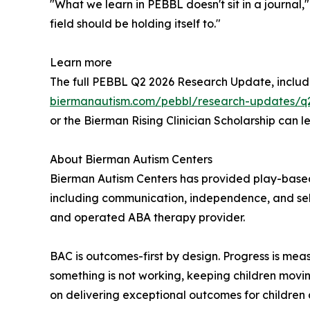
"What we learn in PEBBL doesn't sit in a journal,
field should be holding itself to."
Learn more
The full PEBBL Q2 2026 Research Update, includin
biermanautism.com/pebbl/research-updates/q
or the Bierman Rising Clinician Scholarship can
About Bierman Autism Centers
Bierman Autism Centers has provided play-based, 
including communication, independence, and self
and operated ABA therapy provider.
BAC is outcomes-first by design. Progress is me
something is not working, keeping children movin
on delivering exceptional outcomes for children 