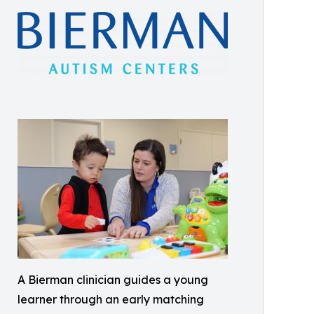
A Bierman clinician guides a young
learner through an early matching