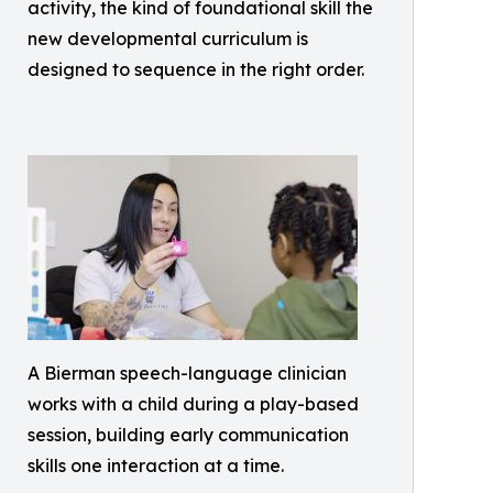
activity, the kind of foundational skill the
new developmental curriculum is
designed to sequence in the right order.
A Bierman speech-language clinician
works with a child during a play-based
session, building early communication
skills one interaction at a time.