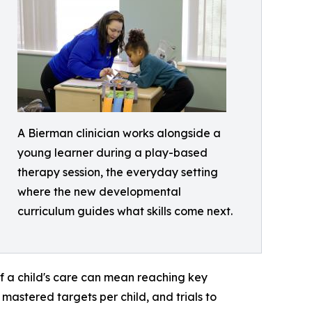
A Bierman clinician works alongside a
young learner during a play-based
therapy session, the everyday setting
where the new developmental
curriculum guides what skills come next.
f a child's care can mean reaching key
astered targets per child, and trials to