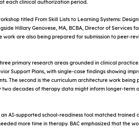
at each clinical authorization period.
orkshop titled From Skill Lists to Learning Systems: Des
side Hillary Genovese, MA, BCBA, Director of Services fo
he work are also being prepared for submission to peer-rev
d three primary research areas grounded in clinical practic
vior Support Plans, with single-case findings showing impr
ents. The second is the curriculum architecture work being 
two decades of therapy data might inform longer-term o
, an AI-supported school-readiness tool matched trained cl
eeded more time in therapy. BAC emphasized that the work 