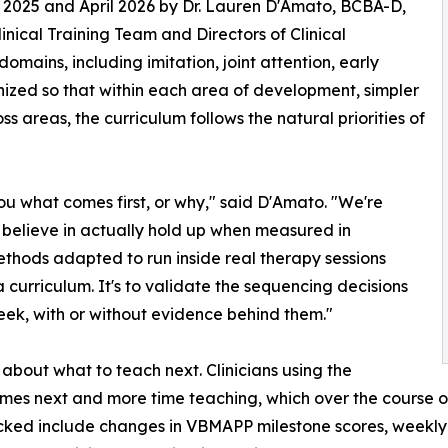
 2025 and April 2026 by Dr. Lauren D'Amato, BCBA-D,
inical Training Team and Directors of Clinical
omains, including imitation, joint attention, early
nized so that within each area of development, simpler
s areas, the curriculum follows the natural priorities of
l you what comes first, or why," said D'Amato. "We're
e believe in actually hold up when measured in
ethods adapted to run inside real therapy sessions
h a curriculum. It's to validate the sequencing decisions
eek, with or without evidence behind them."
s about what to teach next. Clinicians using the
mes next and more time teaching, which over the course o
ked include changes in VBMAPP milestone scores, weekly m