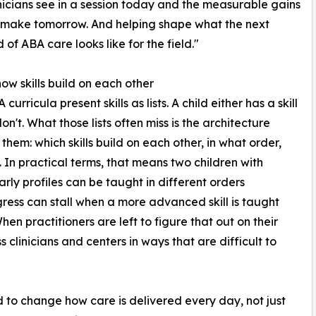
nicians see in a session today and the measurable gains
 make tomorrow. And helping shape what the next
 of ABA care looks like for the field."
how skills build on each other
curricula present skills as lists. A child either has a skill
on't. What those lists often miss is the architecture
them: which skills build on each other, in what order,
 In practical terms, that means two children with
early profiles can be taught in different orders
ess can stall when a more advanced skill is taught
hen practitioners are left to figure that out on their
clinicians and centers in ways that are difficult to
to change how care is delivered every day, not just