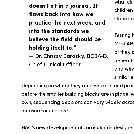
what cli
doesn't sit in a journal. It
children
flows back into how we
standard
practice the next week, and
into the standards we
Testing 
believe the field should be
Most ABA 
holding itself to.”
or they d
— Dr. Chrissy Barosky, BCBA-D,
beneath 
Chief Clinical Officer
and why.
similar 
depending on where they receive care, and progr
before the smaller building blocks are in place. W
own, sequencing decisions can vary widely across 
measure or improve.
BAC’s new developmental curriculum is designed 