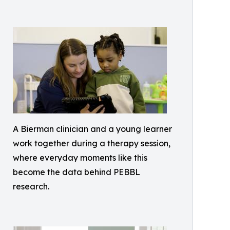
A Bierman clinician and a young learner
work together during a therapy session,
where everyday moments like this
become the data behind PEBBL
research.