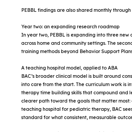
PEBBL findings are also shared monthly through 
Year two: an expanding research roadmap
In year two, PEBBL is expanding into three new are
across home and community settings. The second
training methods beyond Behavior Support Plans
A teaching hospital model, applied to ABA
BAC’s broader clinical model is built around cons
into care from the start. The curriculum work is 
therapy time building skills that compound and le
clearer path toward the goals that matter most: c
teaching hospital for pediatric therapy, BAC sees
standard for what consistent, measurable outcome