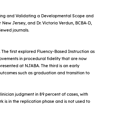
igning and Validating a Developmental Scope and
r New Jersey, and Dr. Victoria Verdun, BCBA-D,
iewed journals.
e. The first explored Fluency-Based Instruction as
ovements in procedural fidelity that are now
presented at NJABA. The third is an early
utcomes such as graduation and transition to
inician judgment in 89 percent of cases, with
is in the replication phase and is not used to