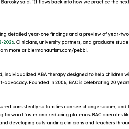
" Barosky said. "It flows back into how we practice the ne
g detailed year-one findings and a preview of year-two pr
2-2026
. Clinicians, university partners, and graduate stude
 learn more at biermanautism.com/pebbl.
individualized ABA therapy designed to help children with
-advocacy. Founded in 2006, BAC is celebrating 20 years o
asured consistently so families can see change sooner, a
g forward faster and reducing plateaus. BAC operates like
and developing outstanding clinicians and teachers throug