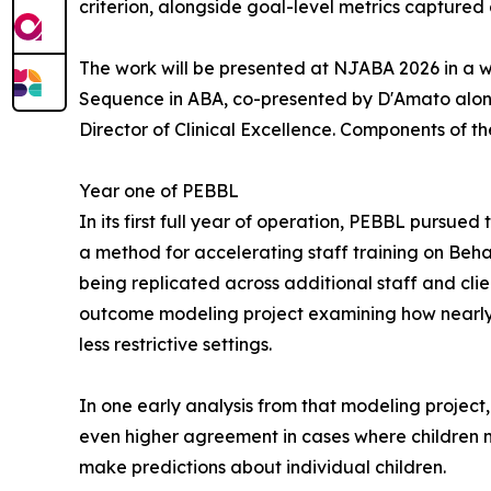
criterion, alongside goal-level metrics captured 
The work will be presented at NJABA 2026 in a w
Sequence in ABA, co-presented by D'Amato along
Director of Clinical Excellence. Components of t
Year one of PEBBL
In its first full year of operation, PEBBL pursue
a method for accelerating staff training on Beha
being replicated across additional staff and cli
outcome modeling project examining how nearly 
less restrictive settings.
In one early analysis from that modeling project
even higher agreement in cases where children n
make predictions about individual children.