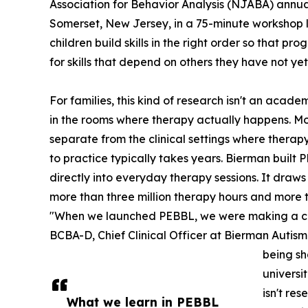
Association for Behavior Analysis (NJABA) annua
Somerset, New Jersey, in a 75-minute workshop le
children build skills in the right order so that p
for skills that depend on others they have not ye
For families, this kind of research isn't an acade
in the rooms where therapy actually happens. M
separate from the clinical settings where therapy
to practice typically takes years. Bierman buil
directly into everyday therapy sessions. It draw
more than three million therapy hours and more 
"When we launched PEBBL, we were making a comm
BCBA-D, Chief Clinical Officer at Bierman Autism 
being sh
universi
isn't re
What we learn in PEBBL