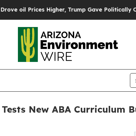
Higher, Trump Gave Politically Connected oil Co
Tests New ABA Curriculum Bui