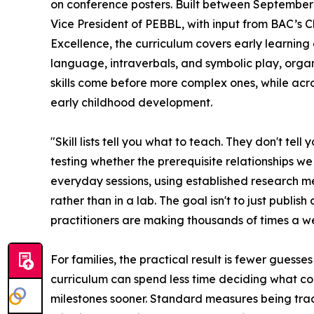
on conference posters. Built between September
Vice President of PEBBL, with input from BAC’s Cl
Excellence, the curriculum covers early learning d
language, intraverbals, and symbolic play, orga
skills come before more complex ones, while acros
early childhood development.
"Skill lists tell you what to teach. They don't tel
testing whether the prerequisite relationships w
everyday sessions, using established research m
rather than in a lab. The goal isn't to just publis
practitioners are making thousands of times a w
For families, the practical result is fewer guesse
curriculum can spend less time deciding what co
milestones sooner. Standard measures being trac