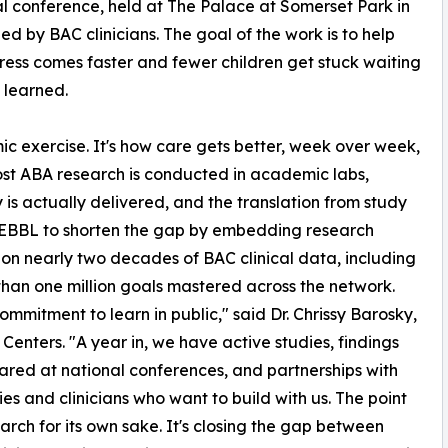
l conference, held at The Palace at Somerset Park in
d by BAC clinicians. The goal of the work is to help
rogress comes faster and fewer children get stuck waiting
t learned.
mic exercise. It's how care gets better, week over week,
ost ABA research is conducted in academic labs,
 is actually delivered, and the translation from study
t PEBBL to shorten the gap by embedding research
s on nearly two decades of BAC clinical data, including
than one million goals mastered across the network.
itment to learn in public," said Dr. Chrissy Barosky,
Centers. "A year in, we have active studies, findings
ared at national conferences, and partnerships with
ties and clinicians who want to build with us. The point
search for its own sake. It's closing the gap between