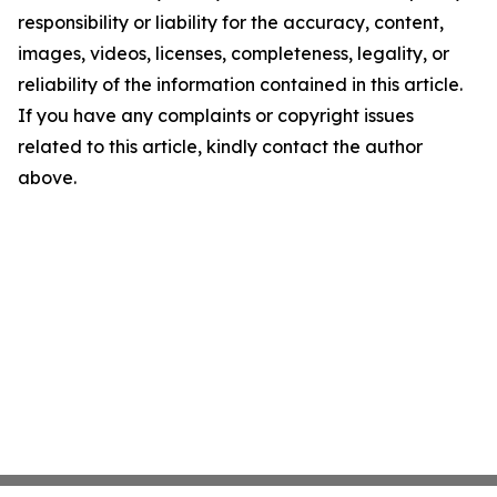
responsibility or liability for the accuracy, content,
images, videos, licenses, completeness, legality, or
reliability of the information contained in this article.
If you have any complaints or copyright issues
related to this article, kindly contact the author
above.