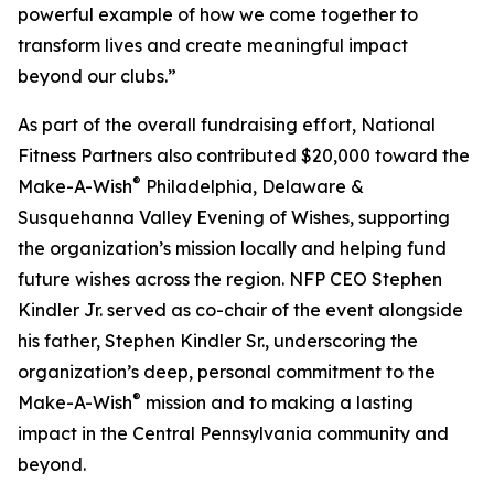
powerful example of how we come together to
transform lives and create meaningful impact
beyond our clubs.”
As part of the overall fundraising effort, National
Fitness Partners also contributed $20,000 toward the
®
Make-A-Wish
Philadelphia, Delaware &
Susquehanna Valley Evening of Wishes, supporting
the organization’s mission locally and helping fund
future wishes across the region. NFP CEO Stephen
Kindler Jr. served as co-chair of the event alongside
his father, Stephen Kindler Sr., underscoring the
organization’s deep, personal commitment to the
®
Make-A-Wish
mission and to making a lasting
impact in the Central Pennsylvania community and
beyond.