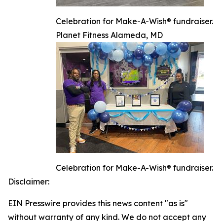
Celebration for Make-A-Wish® fundraiser.
Planet Fitness Alameda, MD
Celebration for Make-A-Wish® fundraiser.
Disclaimer:
EIN Presswire provides this news content "as is"
without warranty of any kind. We do not accept any