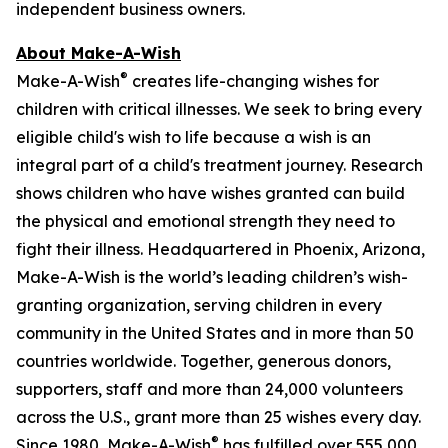
independent business owners.
About Make-A-Wish
®
Make-A-Wish
creates life-changing wishes for
children with critical illnesses. We seek to bring every
eligible child's wish to life because a wish is an
integral part of a child's treatment journey. Research
shows children who have wishes granted can build
the physical and emotional strength they need to
fight their illness. Headquartered in Phoenix, Arizona,
Make-A-Wish is the world’s leading children’s wish-
granting organization, serving children in every
community in the United States and in more than 50
countries worldwide. Together, generous donors,
supporters, staff and more than 24,000 volunteers
across the U.S., grant more than 25 wishes every day.
®
Since 1980, Make-A-Wish
has fulfilled over 555,000