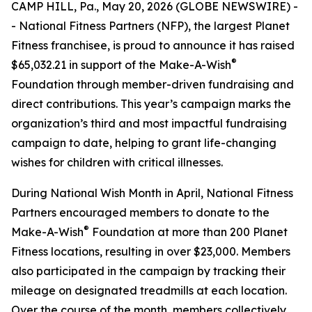
CAMP HILL, Pa., May 20, 2026 (GLOBE NEWSWIRE) -
- National Fitness Partners (NFP), the largest Planet
Fitness franchisee, is proud to announce it has raised
®
$65,032.21 in support of the Make-A-Wish
Foundation through member-driven fundraising and
direct contributions. This year’s campaign marks the
organization’s third and most impactful fundraising
campaign to date, helping to grant life-changing
wishes for children with critical illnesses.
During National Wish Month in April, National Fitness
Partners encouraged members to donate to the
®
Make-A-Wish
Foundation at more than 200 Planet
Fitness locations, resulting in over $23,000. Members
also participated in the campaign by tracking their
mileage on designated treadmills at each location.
Over the course of the month, members collectively