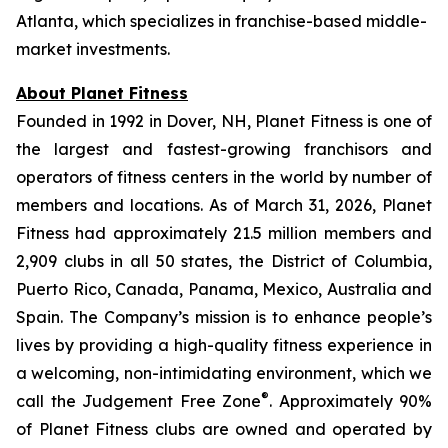
Atlanta, which specializes in franchise-based middle-
market investments.
About Planet Fitness
Founded in 1992 in Dover, NH, Planet Fitness is one of
the largest and fastest-growing franchisors and
operators of fitness centers in the world by number of
members and locations. As of March 31, 2026, Planet
Fitness had approximately 21.5 million members and
2,909 clubs in all 50 states, the District of Columbia,
Puerto Rico, Canada, Panama, Mexico, Australia and
Spain. The Company’s mission is to enhance people’s
lives by providing a high-quality fitness experience in
a welcoming, non-intimidating environment, which we
®
call the Judgement Free Zone
. Approximately 90%
of Planet Fitness clubs are owned and operated by