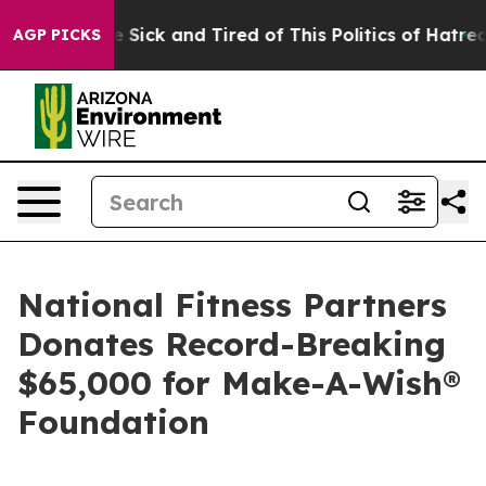
ple Are Sick and Tired of This Politics of Hatred”
The 
AGP PICKS
National Fitness Partners
Donates Record-Breaking
$65,000 for Make-A-Wish®
Foundation