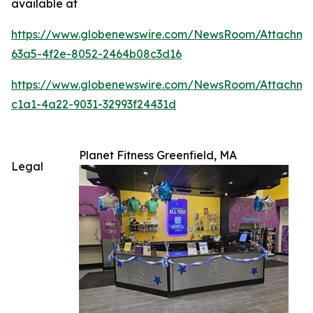
available at
https://www.globenewswire.com/NewsRoom/Attachm
63a5-4f2e-8052-2464b08c3d16
https://www.globenewswire.com/NewsRoom/Attachme
c1a1-4a22-9031-32993f24431d
Planet Fitness Greenfield, MA
Legal