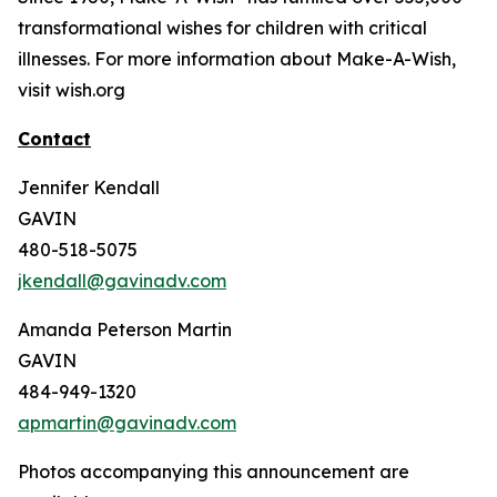
transformational wishes for children with critical
illnesses. For more information about Make-A-Wish,
visit wish.org
Contact
Jennifer Kendall
GAVIN
480-518-5075
jkendall@gavinadv.com
Amanda Peterson Martin
GAVIN
484-949-1320
apmartin@gavinadv.com
Photos accompanying this announcement are