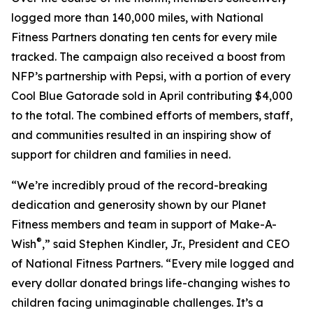
logged more than 140,000 miles, with National
Fitness Partners donating ten cents for every mile
tracked. The campaign also received a boost from
NFP’s partnership with Pepsi, with a portion of every
Cool Blue Gatorade sold in April contributing $4,000
to the total. The combined efforts of members, staff,
and communities resulted in an inspiring show of
support for children and families in need.
“We’re incredibly proud of the record-breaking
dedication and generosity shown by our Planet
Fitness members and team in support of Make-A-
®
Wish
,” said Stephen Kindler, Jr., President and CEO
of National Fitness Partners. “Every mile logged and
every dollar donated brings life-changing wishes to
children facing unimaginable challenges. It’s a