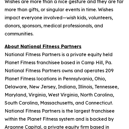
Wishes are more than a nice gesture and they are far
more than gifts, or singular events in time. Wishes
impact everyone involved—wish kids, volunteers,
donors, sponsors, medical professionals, and
communities.
About National Fitness Partners
National Fitness Partners is a private equity held
Planet Fitness franchisee based in Camp Hill, Pa.
National Fitness Partners owns and operates 209
Planet Fitness locations in Pennsylvania, Ohio,
Delaware, New Jersey, Indiana, Illinois, Tennessee,
Maryland, Virginia, West Virginia, North Carolina,
South Carolina, Massachusetts, and Connecticut.
National Fitness Partners is the largest franchisee
within the Planet Fitness system and is backed by
Argonne Capital, a private equity firm based in