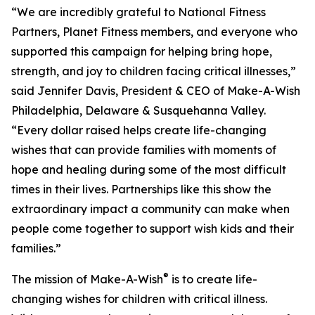
“We are incredibly grateful to National Fitness
Partners, Planet Fitness members, and everyone who
supported this campaign for helping bring hope,
strength, and joy to children facing critical illnesses,”
said Jennifer Davis, President & CEO of Make-A-Wish
Philadelphia, Delaware & Susquehanna Valley.
“Every dollar raised helps create life-changing
wishes that can provide families with moments of
hope and healing during some of the most difficult
times in their lives. Partnerships like this show the
extraordinary impact a community can make when
people come together to support wish kids and their
families.”
®
The mission of Make-A-Wish
is to create life-
changing wishes for children with critical illness.