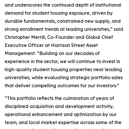
and underscores the continued depth of institutional
demand for student housing exposure, driven by
durable fundamentals, constrained new supply, and
strong enrollment trends at leading universities,” said
Christopher Merrill, Co-Founder and Global Chief
Executive Officer at Harrison Street Asset
Management. “Building on our decades of
experience in the sector, we will continue to invest in
high-quality student housing properties near leading
universities, while evaluating strategic portfolio sales
that deliver compelling outcomes for our investors.”
“This portfolio reflects the culmination of years of
disciplined acquisition and development activity,
operational enhancement and optimization by our
team, and local market expertise across some of the