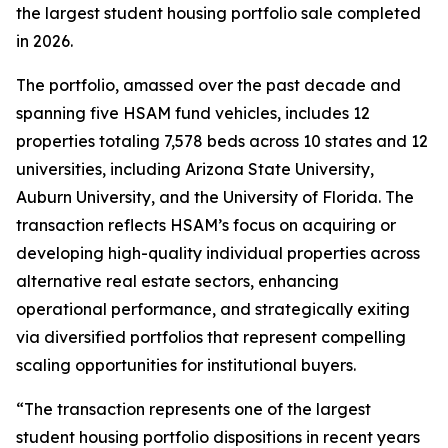
the largest student housing portfolio sale completed
in 2026.
The portfolio, amassed over the past decade and
spanning five HSAM fund vehicles, includes 12
properties totaling 7,578 beds across 10 states and 12
universities, including Arizona State University,
Auburn University, and the University of Florida. The
transaction reflects HSAM’s focus on acquiring or
developing high-quality individual properties across
alternative real estate sectors, enhancing
operational performance, and strategically exiting
via diversified portfolios that represent compelling
scaling opportunities for institutional buyers.
“The transaction represents one of the largest
student housing portfolio dispositions in recent years