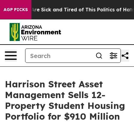
“People Are Sick and Tired of This Politics of Hatred”
AGP PICKS
Harrison Street Asset
Management Sells 12-
Property Student Housing
Portfolio for $910 Million