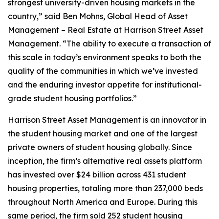
strongest university-driven housing markets in the
country,” said Ben Mohns, Global Head of Asset
Management – Real Estate at Harrison Street Asset
Management. “The ability to execute a transaction of
this scale in today’s environment speaks to both the
quality of the communities in which we’ve invested
and the enduring investor appetite for institutional-
grade student housing portfolios.”
Harrison Street Asset Management is an innovator in
the student housing market and one of the largest
private owners of student housing globally. Since
inception, the firm’s alternative real assets platform
has invested over $24 billion across 431 student
housing properties, totaling more than 237,000 beds
throughout North America and Europe. During this
same period, the firm sold 252 student housing