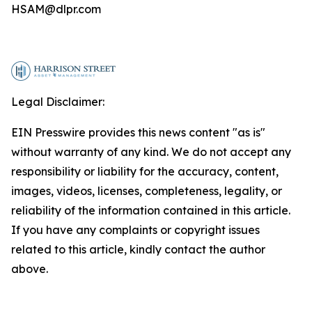
HSAM@dlpr.com
Legal Disclaimer:
EIN Presswire provides this news content "as is"
without warranty of any kind. We do not accept any
responsibility or liability for the accuracy, content,
images, videos, licenses, completeness, legality, or
reliability of the information contained in this article.
If you have any complaints or copyright issues
related to this article, kindly contact the author
above.