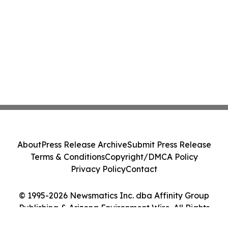
About
Press Release Archive
Submit Press Release
Terms & Conditions
Copyright/DMCA Policy
Privacy Policy
Contact
© 1995-2026 Newsmatics Inc. dba Affinity Group
Publishing & Arizona Environment Wire. All Rights
Reserved.