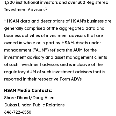
1,200 institutional investors and over 300 Registered
1
Investment Advisors.
1
HSAM data and descriptions of HSAM’s business are
generally comprised of the aggregated data and
business activities of investment advisors that are
owned in whole or in part by HSAM. Assets under
management (“AUM”) reflects the AUM for the
investment advisory and asset management clients
of such investment advisors and is inclusive of the
regulatory AUM of such investment advisors that is
reported in their respective Form ADVs.
HSAM Media Contacts:
Shree Dhond/Doug Allen
Dukas Linden Public Relations
646-722-6530