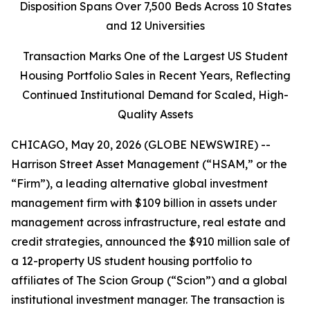
Disposition Spans Over 7,500 Beds Across 10 States
and 12 Universities
Transaction Marks One of the Largest US Student
Housing Portfolio Sales in Recent Years, Reflecting
Continued Institutional Demand for Scaled, High-
Quality Assets
CHICAGO, May 20, 2026 (GLOBE NEWSWIRE) --
Harrison Street Asset Management (“HSAM,” or the
“Firm”), a leading alternative global investment
management firm with $109 billion in assets under
management across infrastructure, real estate and
credit strategies, announced the $910 million sale of
a 12-property US student housing portfolio to
affiliates of The Scion Group (“Scion”) and a global
institutional investment manager. The transaction is