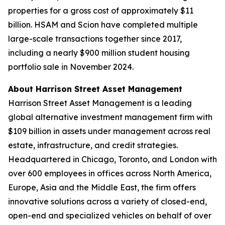
properties for a gross cost of approximately $11
billion. HSAM and Scion have completed multiple
large-scale transactions together since 2017,
including a nearly $900 million student housing
portfolio sale in November 2024.
About Harrison Street Asset Management
Harrison Street Asset Management is a leading
global alternative investment management firm with
$109 billion in assets under management across real
estate, infrastructure, and credit strategies.
Headquartered in Chicago, Toronto, and London with
over 600 employees in offices across North America,
Europe, Asia and the Middle East, the firm offers
innovative solutions across a variety of closed-end,
open-end and specialized vehicles on behalf of over