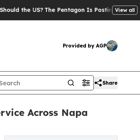
 the US?
The Pentagon Is Posting Cryptic Biblic
View all
Provided by AGP
Share
ervice Across Napa