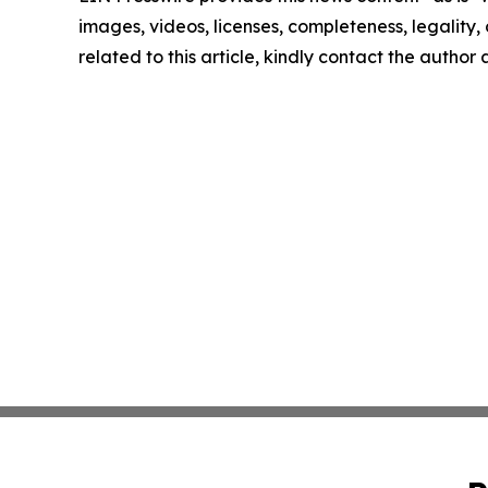
images, videos, licenses, completeness, legality, o
related to this article, kindly contact the author