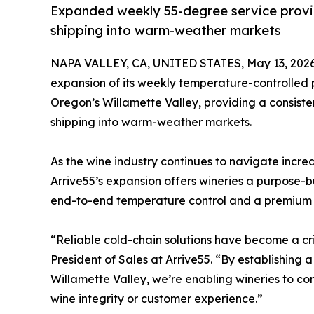
Expanded weekly 55-degree service provid
shipping into warm-weather markets
NAPA VALLEY, CA, UNITED STATES, May 13, 2026
expansion of its weekly temperature-controlled 
Oregon’s Willamette Valley, providing a consiste
shipping into warm-weather markets.
As the wine industry continues to navigate increas
Arrive55’s expansion offers wineries a purpose-b
end-to-end temperature control and a premium l
“Reliable cold-chain solutions have become a cri
President of Sales at Arrive55. “By establishin
Willamette Valley, we’re enabling wineries to co
wine integrity or customer experience.”