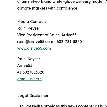
chain network and white-glove delivery model, A
climate markets with confidence.
Media Contact:
Raini Keyser
Vice President of Sales, Arrive55
raini@arrive55.com - 602-781-3820
www.arrive55.com
Raini Keyser
Arrive55
+1 6027813820
email us here
Legal Disclaimer:
EIN Presswire provides this news content "as is" 