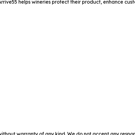
rrive55 helps wineries protect their product, enhance cus
without warranty of any kind. We do not accept any responsib