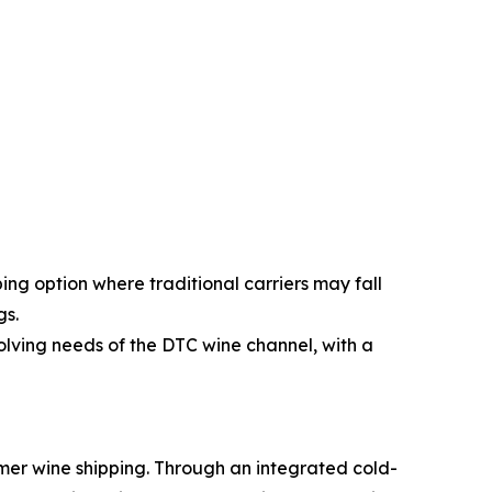
ping option where traditional carriers may fall
gs.
volving needs of the DTC wine channel, with a
umer wine shipping. Through an integrated cold-