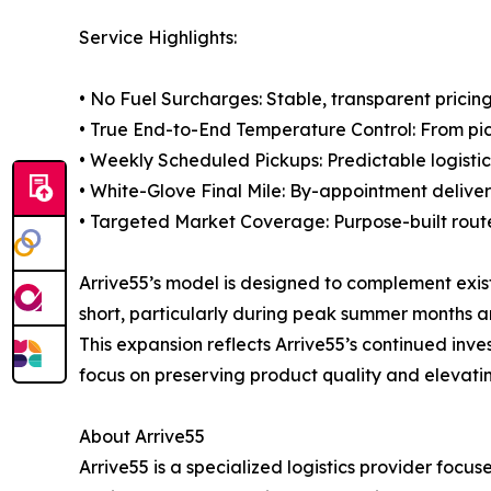
Service Highlights:
• No Fuel Surcharges: Stable, transparent pricing
• True End-to-End Temperature Control: From pic
• Weekly Scheduled Pickups: Predictable logisti
• White-Glove Final Mile: By-appointment deliver
• Targeted Market Coverage: Purpose-built routes
Arrive55’s model is designed to complement existi
short, particularly during peak summer months 
This expansion reflects Arrive55’s continued inve
focus on preserving product quality and elevat
About Arrive55
Arrive55 is a specialized logistics provider foc