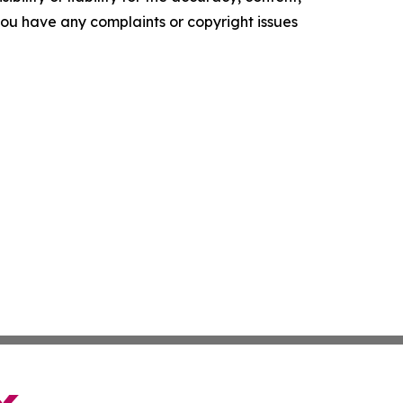
f you have any complaints or copyright issues