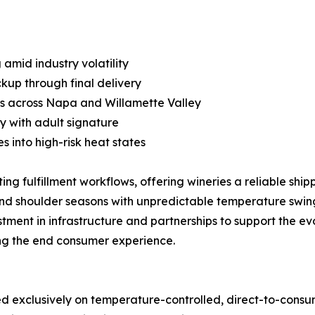
 amid industry volatility
kup through final delivery
cs across Napa and Willamette Valley
y with adult signature
 into high-risk heat states
ng fulfillment workflows, offering wineries a reliable ship
and shoulder seasons with unpredictable temperature swin
stment in infrastructure and partnerships to support the e
ing the end consumer experience.
used exclusively on temperature-controlled, direct-to-cons