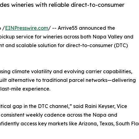
es wineries with reliable direct-to-consumer
 /
EINPresswire.com
/ -- Arrive55 announced the
pickup service for wineries across both Napa Valley and
nt and scalable solution for direct-to-consumer (DTC)
ing climate volatility and evolving carrier capabilities,
uilt alternative to traditional parcel networks—delivering
ast-mile experience.
tical gap in the DTC channel,” said Raini Keyser, Vice
g a consistent weekly cadence across the Napa and
nfidently access key markets like Arizona, Texas, South F