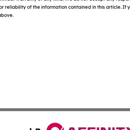
r reliability of the information contained in this article. I
 above.