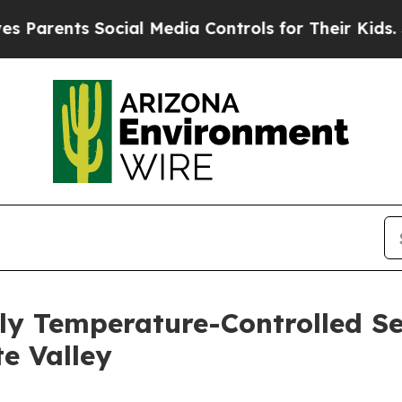
ents Social Media Controls for Their Kids. Should
ly Temperature-Controlled S
e Valley