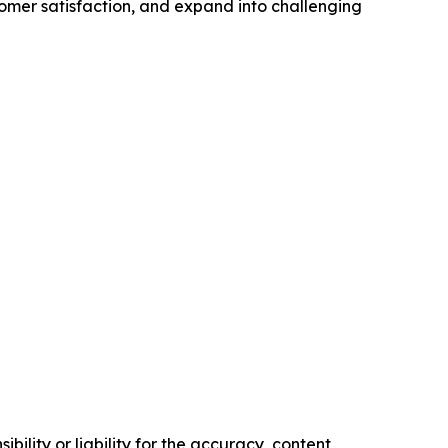
tomer satisfaction, and expand into challenging
ility or liability for the accuracy, content,