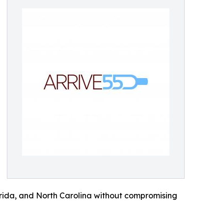
lorida, and North Carolina without compromising