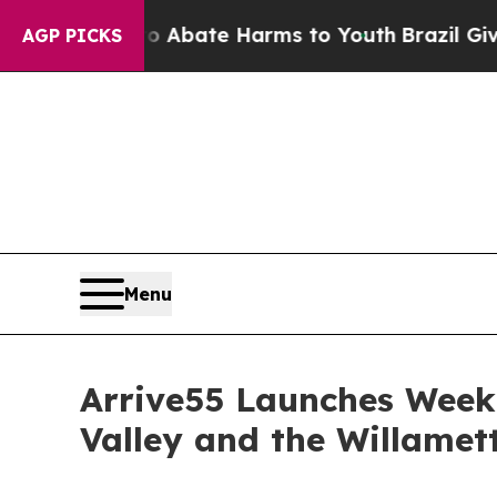
on Fund to Abate Harms to Youth
Brazil Gives Par
AGP PICKS
Menu
Arrive55 Launches Week
Valley and the Willamett