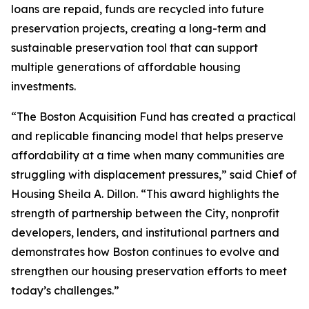
loans are repaid, funds are recycled into future
preservation projects, creating a long-term and
sustainable preservation tool that can support
multiple generations of affordable housing
investments.
“The Boston Acquisition Fund has created a practical
and replicable financing model that helps preserve
affordability at a time when many communities are
struggling with displacement pressures,” said Chief of
Housing Sheila A. Dillon. “This award highlights the
strength of partnership between the City, nonprofit
developers, lenders, and institutional partners and
demonstrates how Boston continues to evolve and
strengthen our housing preservation efforts to meet
today’s challenges.”