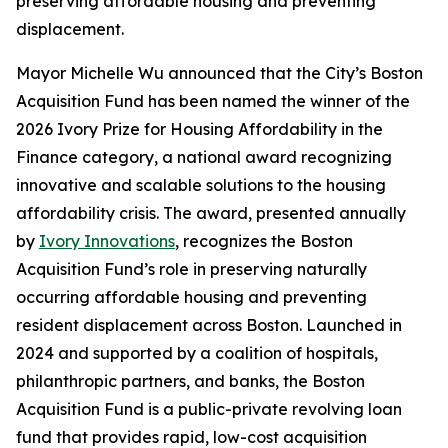
preserving affordable housing and preventing
displacement.
Mayor Michelle Wu announced that the City’s Boston
Acquisition Fund has been named the winner of the
2026 Ivory Prize for Housing Affordability in the
Finance category, a national award recognizing
innovative and scalable solutions to the housing
affordability crisis. The award, presented annually
by
Ivory Innovations
, recognizes the Boston
Acquisition Fund’s role in preserving naturally
occurring affordable housing and preventing
resident displacement across Boston. Launched in
2024 and supported by a coalition of hospitals,
philanthropic partners, and banks, the Boston
Acquisition Fund is a public-private revolving loan
fund that provides rapid, low-cost acquisition