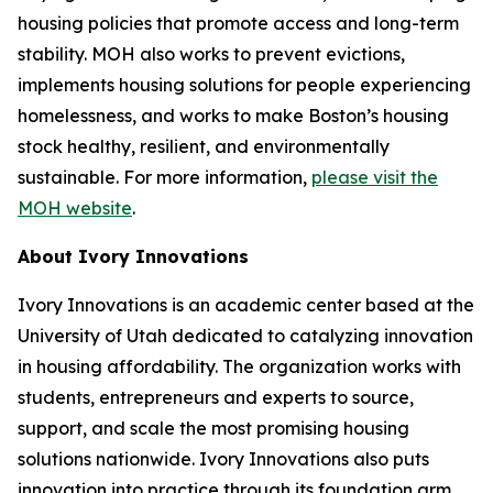
housing policies that promote access and long-term
stability. MOH also works to prevent evictions,
implements housing solutions for people experiencing
homelessness, and works to make Boston’s housing
stock healthy, resilient, and environmentally
sustainable. For more information,
please visit the
MOH website
.
About Ivory Innovations
Ivory Innovations is an academic center based at the
University of Utah dedicated to catalyzing innovation
in housing affordability. The organization works with
students, entrepreneurs and experts to source,
support, and scale the most promising housing
solutions nationwide. Ivory Innovations also puts
innovation into practice through its foundation arm,