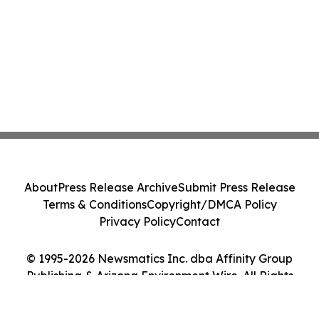
About
Press Release Archive
Submit Press Release
Terms & Conditions
Copyright/DMCA Policy
Privacy Policy
Contact
© 1995-2026 Newsmatics Inc. dba Affinity Group
Publishing & Arizona Environment Wire. All Rights
Reserved.