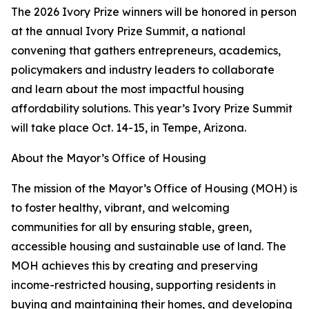
The 2026 Ivory Prize winners will be honored in person
at the annual Ivory Prize Summit, a national
convening that gathers entrepreneurs, academics,
policymakers and industry leaders to collaborate
and learn about the most impactful housing
affordability solutions. This year’s Ivory Prize Summit
will take place Oct. 14-15, in Tempe, Arizona.
About the Mayor’s Office of Housing
The mission of the Mayor’s Office of Housing (MOH) is
to foster healthy, vibrant, and welcoming
communities for all by ensuring stable, green,
accessible housing and sustainable use of land. The
MOH achieves this by creating and preserving
income-restricted housing, supporting residents in
buying and maintaining their homes, and developing