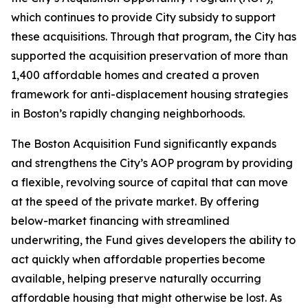
which continues to provide City subsidy to support
these acquisitions. Through that program, the City has
supported the acquisition preservation of more than
1,400 affordable homes and created a proven
framework for anti-displacement housing strategies
in Boston’s rapidly changing neighborhoods.
The Boston Acquisition Fund significantly expands
and strengthens the City’s AOP program by providing
a flexible, revolving source of capital that can move
at the speed of the private market. By offering
below-market financing with streamlined
underwriting, the Fund gives developers the ability to
act quickly when affordable properties become
available, helping preserve naturally occurring
affordable housing that might otherwise be lost. As