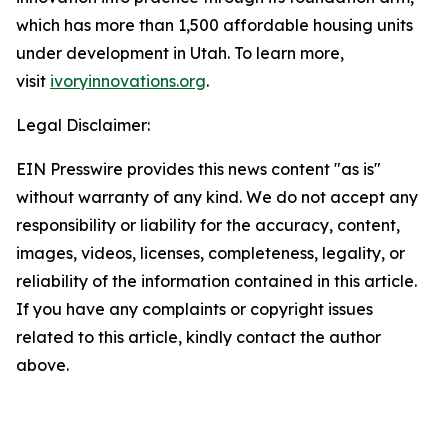
which has more than 1,500 affordable housing units
under development in Utah. To learn more,
visit
ivoryinnovations.org
.
Legal Disclaimer:
EIN Presswire provides this news content "as is"
without warranty of any kind. We do not accept any
responsibility or liability for the accuracy, content,
images, videos, licenses, completeness, legality, or
reliability of the information contained in this article.
If you have any complaints or copyright issues
related to this article, kindly contact the author
above.