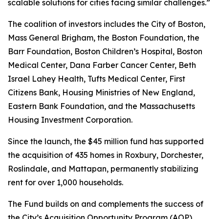
scalable solutions for cities facing similar challenges.”
The coalition of investors includes the City of Boston,
Mass General Brigham, the Boston Foundation, the
Barr Foundation, Boston Children’s Hospital, Boston
Medical Center, Dana Farber Cancer Center, Beth
Israel Lahey Health, Tufts Medical Center, First
Citizens Bank, Housing Ministries of New England,
Eastern Bank Foundation, and the Massachusetts
Housing Investment Corporation.
Since the launch, the $45 million fund has supported
the acquisition of 435 homes in Roxbury, Dorchester,
Roslindale, and Mattapan, permanently stabilizing
rent for over 1,000 households.
The Fund builds on and complements the success of
the City’s Acquisition Opportunity Program (AOP),