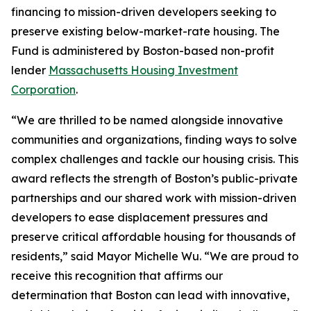
financing to mission-driven developers seeking to
preserve existing below-market-rate housing. The
Fund is administered by Boston-based non-profit
lender
Massachusetts Housing Investment
Corporation
.
“We are thrilled to be named alongside innovative
communities and organizations, finding ways to solve
complex challenges and tackle our housing crisis. This
award reflects the strength of Boston’s public-private
partnerships and our shared work with mission-driven
developers to ease displacement pressures and
preserve critical affordable housing for thousands of
residents,” said Mayor Michelle Wu. “We are proud to
receive this recognition that affirms our
determination that Boston can lead with innovative,