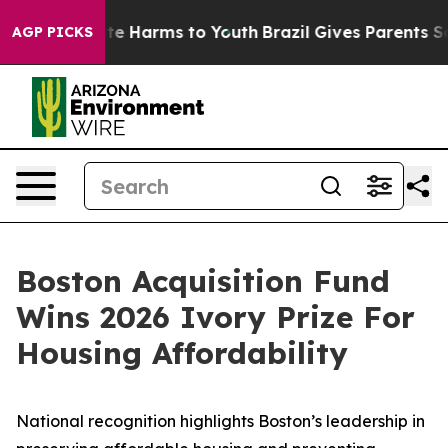
und to Abate Harms to Youth
Brazil Gives Parents Socia
AGP PICKS
Boston Acquisition Fund
Wins 2026 Ivory Prize For
Housing Affordability
National recognition highlights Boston’s leadership in