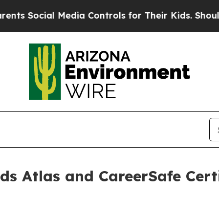
ial Media Controls for Their Kids. Should the US?
s Atlas and CareerSafe Certi