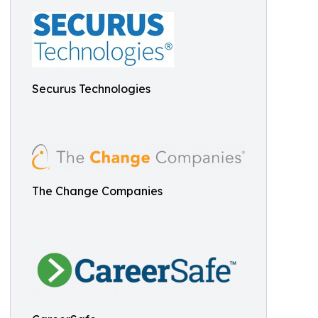
Securus Technologies
The Change Companies