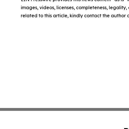
images, videos, licenses, completeness, legality, o
related to this article, kindly contact the author