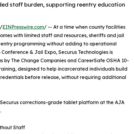
ded staff burden, supporting reentry education
/
EINPresswire.com
/ -- At a time when county facilities
omes with limited staff and resources, sheriffs and jail
eentry programming without adding to operational
 Conference & Jail Expo, Securus Technologies is
tlas by The Change Companies and CareerSafe OSHA 10-
aining, designed to help incarcerated individuals build
edentials before release, without requiring additional
 Securus corrections-grade tablet platform at the AJA
.
thout Staff