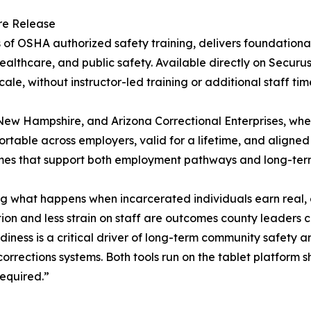
re Release
rs of OSHA authorized safety training, delivers foundatio
ealthcare, and public safety. Available directly on Securus 
e, without instructor-led training or additional staff tim
 New Hampshire, and Arizona Correctional Enterprises, wh
rtable across employers, valid for a lifetime, and aligned
omes that support both employment pathways and long-term
ing what happens when incarcerated individuals earn real
tion and less strain on staff are outcomes county leaders 
iness is a critical driver of long-term community safety an
rrections systems. Both tools run on the tablet platform 
required.”