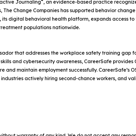
®
active Journaling
, an evidence-based practice recogniz
s, The Change Companies has supported behavior change a
 its digital behavioral health platform, expands access to
treatment populations nationwide.
dor that addresses the workplace safety training gap for
y skills and cybersecurity awareness, CareerSafe provides
cure and maintain employment successfully. CareerSafe’s O
industries actively hiring second-chance workers, and valid
without warranty of any kind. We do not accept any responsib