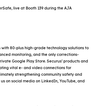
Safe, live at Booth 139 during the AJA
 with 80-plus high-grade technology solutions to
anced monitoring, and the only corrections-
private Google Play Store. Securus’ products and
ting vital e- and video connections for
ltimately strengthening community safety and
n us on social media on LinkedIn, YouTube, and