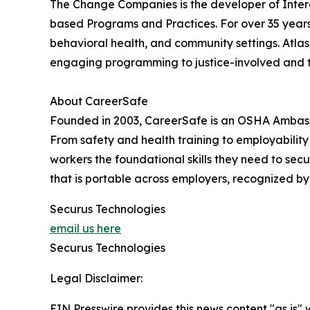
The Change Companies is the developer of Inter
based Programs and Practices. For over 35 year
behavioral health, and community settings. Atlas,
engaging programming to justice-involved and 
About CareerSafe
Founded in 2003, CareerSafe is an OSHA Ambassa
From safety and health training to employabilit
workers the foundational skills they need to se
that is portable across employers, recognized by 
Securus Technologies
email us here
Securus Technologies
Legal Disclaimer:
EIN Presswire provides this news content "as is" 