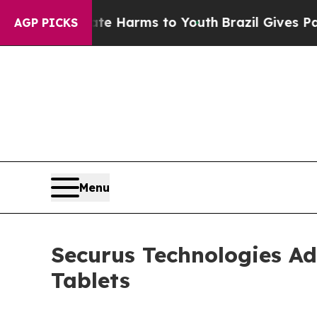
to Abate Harms to Youth
Brazil Gives Parents Soc
AGP PICKS
Menu
Securus Technologies Add
Tablets