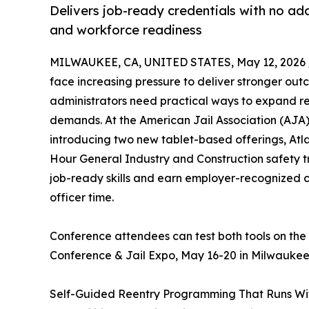
Delivers job-ready credentials with no ad
and workforce readiness
MILWAUKEE, CA, UNITED STATES, May 12, 2026 
face increasing pressure to deliver stronger outc
administrators need practical ways to expand r
demands. At the American Jail Association (AJA)
introducing two new tablet-based offerings, A
Hour General Industry and Construction safety tr
job-ready skills and earn employer-recognized cr
officer time.
Conference attendees can test both tools on the
Conference & Jail Expo, May 16-20 in Milwaukee
Self-Guided Reentry Programming That Runs Wi