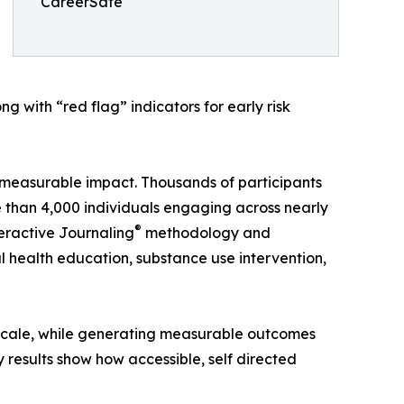
CareerSafe
 with “red flag” indicators for early risk
measurable impact. Thousands of participants
re than 4,000 individuals engaging across nearly
®
eractive Journaling
methodology and
 health education, substance use intervention,
t scale, while generating measurable outcomes
results show how accessible, self directed