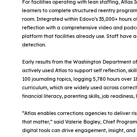
For facilities operating with lean staffing, Atlas 
learners to complete structured reentry programm
room. Integrated within Edovo’s 35,000+ hours o
reflection with a comprehensive video and podcas
platform that facilities already use. Staff have
detection.
Early results from the Washington Department 
actively used Atlas to support self reflection, s
100 journaling topics, logging 5,780 hours over
curriculum, which are widely used across corre
financial literacy, parenting skills, job readiness, l
“Atlas enables corrections agencies to deliver 
that matter,” said Valerie Bagley, Chief Progra
digital tools can drive engagement, insight, an