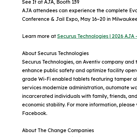
See It at AJA, Booth 139
AJA attendees can experience the complete Evota
Conference & Jail Expo, May 16–20 in Milwaukee.
Learn more at
Securus Technologies | 2026 AJA 
About Securus Technologies
Securus Technologies, an Aventiv company and th
enhance public safety and optimize facility oper
grade Wi-Fi enabled tablets featuring tamper al
services modernize administration, automate work
incarcerated individuals with family, friends, 
economic stability. For more information, please 
Facebook.
About The Change Companies