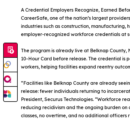
A Credential Employers Recognize, Earned Befo
CareerSafe, one of the nation’s largest provide
industries such as construction, manufacturing, h
employer-recognized workforce credentials at scal
The program is already live at Belknap County,
10-Hour Card before release. The credential is po
workers, helping facilities expand reentry outc
“Facilities like Belknap County are already see
release: fewer individuals returning to incarcera
President, Securus Technologies. “Workforce read
reducing recidivism and the ongoing burden on co
classes, no overtime, and no additional officers 