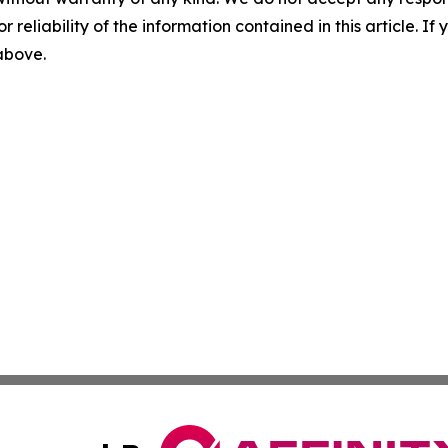
r reliability of the information contained in this article. I
 above.