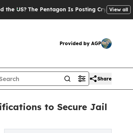
The Pentagon Is Posting Cryptic Biblical Messa
View all
Provided by AGP
Share
fications to Secure Jail