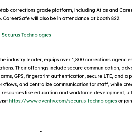
b corrections grade platform, including Atlas and Career
 CareerSafe will also be in attendance at booth 822.
- Securus Technologies
e industry leader, equips over 1,800 corrections agencies
ations. Their offerings include secure communication, adv
arms, GPS, fingerprint authentication, secure LTE, and a 
flows, and centralize communication for staff, while crea
and resources like education and workforce development, u
visit
https://www.aventiv.com/securus-technologies
or joi