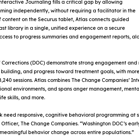
Interactive Journaling fills a critical gap by allowing
ing independently, without requiring a facilitator in the
f content on the Securus tablet, Atlas connects guided
t library in a single, unified experience on a secure
 access to progress summaries and engagement reports, along
of Corrections (DOC) demonstrate strong engagement and 
kill building, and progress toward treatment goals, with mo
 18,240 sessions. Atlas combines The Change Companies’ Int
ctional environments, and spans anger management, mental
ife skills, and more.
risk need responsive, cognitive behavioral programming a
m Officer, The Change Companies. “Washington DOC’s early 
d meaningful behavior change across entire populations.”