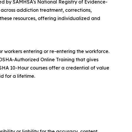
ed by SAMHSA's National Registry of Evidence-
cross addiction treatment, corrections,
 these resources, offering individualized and
 workers entering or re-entering the workforce.
 OSHA-Authorized Online Training that gives
SHA 10-Hour courses offer a credential of value
 for a lifetime.
ility or liability for the accuracy, content,