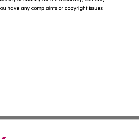
f you have any complaints or copyright issues