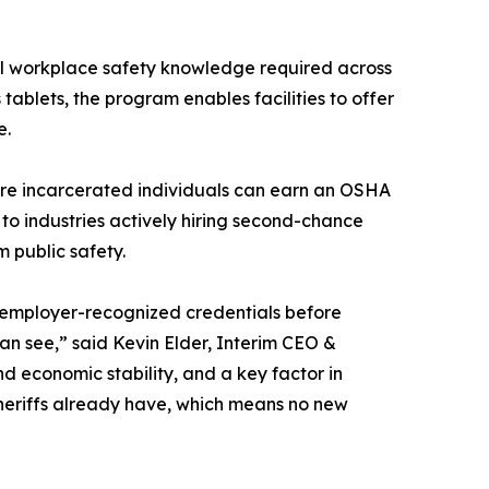
nal workplace safety knowledge required across
tablets, the program enables facilities to offer
e.
ere incarcerated individuals can earn an OSHA
 to industries actively hiring second-chance
 public safety.
, employer-recognized credentials before
can see,” said Kevin Elder, Interim CEO &
d economic stability, and a key factor in
sheriffs already have, which means no new