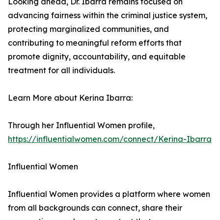
Looking ahead, Dr. Ibarra remains focused on
advancing fairness within the criminal justice system,
protecting marginalized communities, and
contributing to meaningful reform efforts that
promote dignity, accountability, and equitable
treatment for all individuals.
Learn More about Kerina Ibarra:
Through her Influential Women profile,
https://influentialwomen.com/connect/Kerina-Ibarra
Influential Women
Influential Women provides a platform where women
from all backgrounds can connect, share their