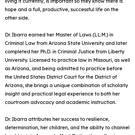
living it currently, is important so they know there is
hope and a full, productive, successful life on the
other side.
Dr. Ibarra earned her Master of Laws (LL.M.) in
Criminal Law from Arizona State University and later
completed her Ph.D. in Criminal Justice from Liberty
University. Licensed to practice law in Missouri, as well
as Arizona, and being admitted to practice before
the United States District Court for the District of
Arizona, she brings a unique combination of scholarly
insight and practical legal experience to both her
courtroom advocacy and academic instruction.
Dr. Ibarra attributes her success to resilience,
determination, her children, and the ability to channel