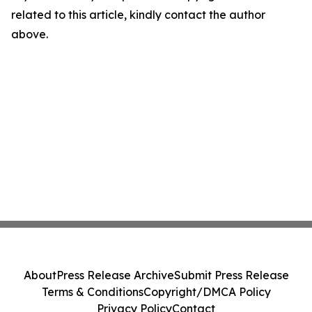
related to this article, kindly contact the author
above.
About
Press Release Archive
Submit Press Release
Terms & Conditions
Copyright/DMCA Policy
Privacy Policy
Contact