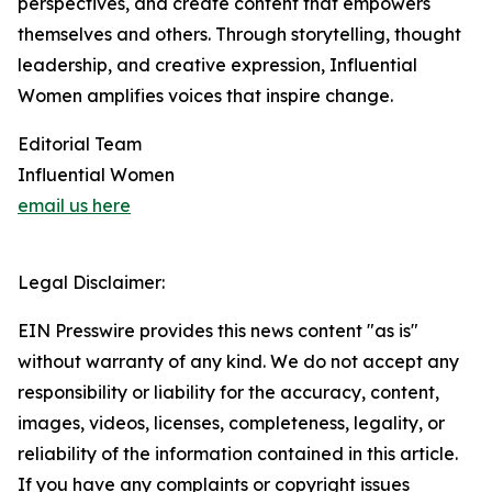
perspectives, and create content that empowers
themselves and others. Through storytelling, thought
leadership, and creative expression, Influential
Women amplifies voices that inspire change.
Editorial Team
Influential Women
email us here
Legal Disclaimer:
EIN Presswire provides this news content "as is"
without warranty of any kind. We do not accept any
responsibility or liability for the accuracy, content,
images, videos, licenses, completeness, legality, or
reliability of the information contained in this article.
If you have any complaints or copyright issues