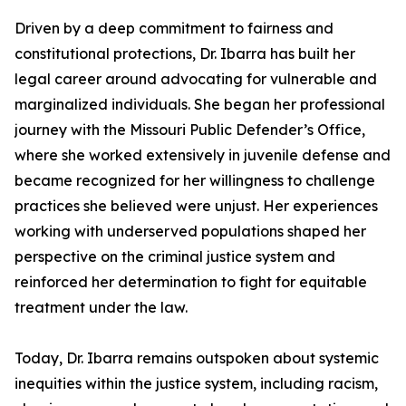
Driven by a deep commitment to fairness and
constitutional protections, Dr. Ibarra has built her
legal career around advocating for vulnerable and
marginalized individuals. She began her professional
journey with the Missouri Public Defender’s Office,
where she worked extensively in juvenile defense and
became recognized for her willingness to challenge
practices she believed were unjust. Her experiences
working with underserved populations shaped her
perspective on the criminal justice system and
reinforced her determination to fight for equitable
treatment under the law.
Today, Dr. Ibarra remains outspoken about systemic
inequities within the justice system, including racism,