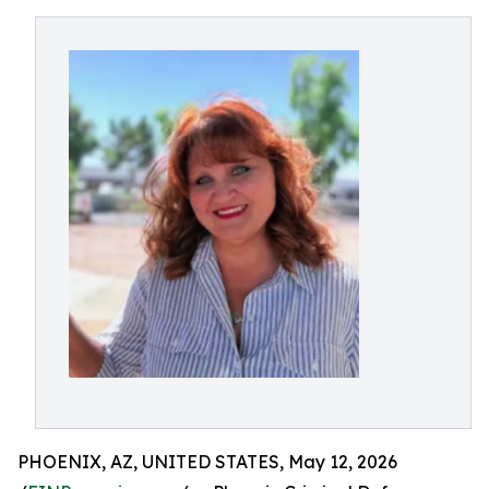
PHOENIX, AZ, UNITED STATES, May 12, 2026