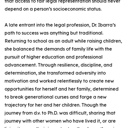
that access to fair legal representation should never
depend on a person’s socioeconomic status.
A late entrant into the legal profession, Dr. Ibarra’s
path to success was anything but traditional.
Returning to school as an adult while raising children,
she balanced the demands of family life with the
pursuit of higher education and professional
advancement. Through resilience, discipline, and
determination, she transformed adversity into
motivation and worked relentlessly to create new
opportunities for herself and her family, determined
to break generational curses and forge a new
trajectory for her and her children. Though the
journey from d.v. to Ph.D. was difficult, sharing that
journey with other women who have lived it, or are