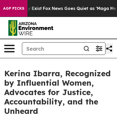
f They Exist
Fox News Goes Quiet as 'Maga Media Pipel
AGP PICKS
Kerina Ibarra, Recognized
by Influential Women,
Advocates for Justice,
Accountability, and the
Unheard