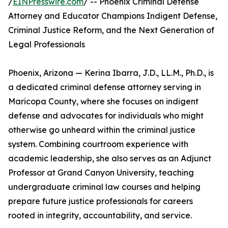
/
EINPresswire.com
/ -- Phoenix Criminal Defense
Attorney and Educator Champions Indigent Defense,
Criminal Justice Reform, and the Next Generation of
Legal Professionals
Phoenix, Arizona — Kerina Ibarra, J.D., LL.M., Ph.D., is
a dedicated criminal defense attorney serving in
Maricopa County, where she focuses on indigent
defense and advocates for individuals who might
otherwise go unheard within the criminal justice
system. Combining courtroom experience with
academic leadership, she also serves as an Adjunct
Professor at Grand Canyon University, teaching
undergraduate criminal law courses and helping
prepare future justice professionals for careers
rooted in integrity, accountability, and service.