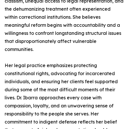
classism, unequal access to legal representation, and
the dehumanizing treatment often experienced
within correctional institutions. She believes
meaningful reform begins with accountability and a
willingness to confront longstanding structural issues
that disproportionately affect vulnerable
communities.
Her legal practice emphasizes protecting
constitutional rights, advocating for incarcerated
individuals, and ensuring her clients feel supported
during some of the most difficult moments of their
lives. Dr. Ibarra approaches every case with
compassion, loyalty, and an unwavering sense of
responsibility to the people she serves. Her
commitment to indigent defense reflects her belief