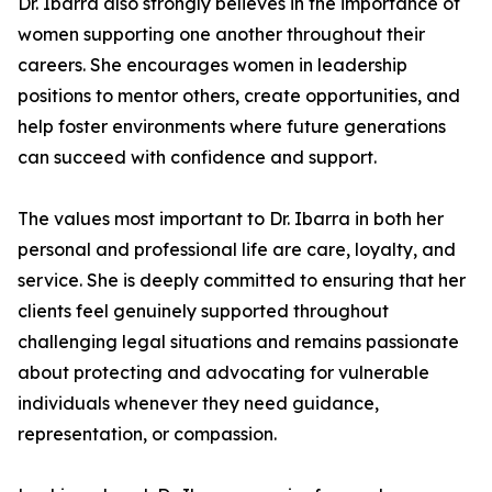
Dr. Ibarra also strongly believes in the importance of
women supporting one another throughout their
careers. She encourages women in leadership
positions to mentor others, create opportunities, and
help foster environments where future generations
can succeed with confidence and support.
The values most important to Dr. Ibarra in both her
personal and professional life are care, loyalty, and
service. She is deeply committed to ensuring that her
clients feel genuinely supported throughout
challenging legal situations and remains passionate
about protecting and advocating for vulnerable
individuals whenever they need guidance,
representation, or compassion.