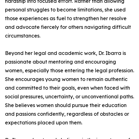
hardship into focused effort. Rather than allowing
personal struggles to become limitations, she used
those experiences as fuel to strengthen her resolve
and advocate fiercely for others navigating difficult
circumstances.
Beyond her legal and academic work, Dr. Ibarra is
passionate about mentoring and encouraging
women, especially those entering the legal profession.
She encourages young women to remain authentic
and committed to their goals, even when faced with
social pressures, uncertainty, or unconventional paths.
She believes women should pursue their education
and passions confidently, regardless of obstacles or
expectations placed upon them.