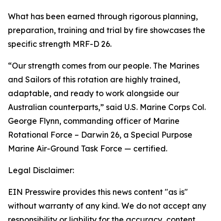
What has been earned through rigorous planning,
preparation, training and trial by fire showcases the
specific strength MRF-D 26.
“Our strength comes from our people. The Marines
and Sailors of this rotation are highly trained,
adaptable, and ready to work alongside our
Australian counterparts,” said U.S. Marine Corps Col.
George Flynn, commanding officer of Marine
Rotational Force – Darwin 26, a Special Purpose
Marine Air-Ground Task Force — certified.
Legal Disclaimer:
EIN Presswire provides this news content "as is"
without warranty of any kind. We do not accept any
responsibility or liability for the accuracy, content,