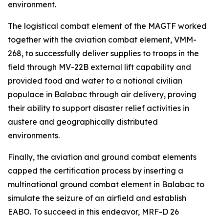
environment.
The logistical combat element of the MAGTF worked
together with the aviation combat element, VMM-
268, to successfully deliver supplies to troops in the
field through MV-22B external lift capability and
provided food and water to a notional civilian
populace in Balabac through air delivery, proving
their ability to support disaster relief activities in
austere and geographically distributed
environments.
Finally, the aviation and ground combat elements
capped the certification process by inserting a
multinational ground combat element in Balabac to
simulate the seizure of an airfield and establish
EABO. To succeed in this endeavor, MRF-D 26