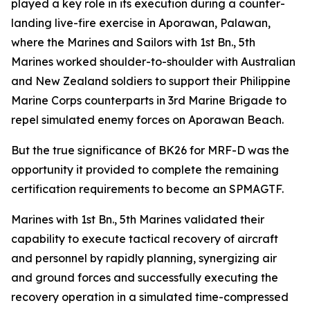
played a key role in its execution during a counter-
landing live-fire exercise in Aporawan, Palawan,
where the Marines and Sailors with 1st Bn., 5th
Marines worked shoulder-to-shoulder with Australian
and New Zealand soldiers to support their Philippine
Marine Corps counterparts in 3rd Marine Brigade to
repel simulated enemy forces on Aporawan Beach.
But the true significance of BK26 for MRF-D was the
opportunity it provided to complete the remaining
certification requirements to become an SPMAGTF.
Marines with 1st Bn., 5th Marines validated their
capability to execute tactical recovery of aircraft
and personnel by rapidly planning, synergizing air
and ground forces and successfully executing the
recovery operation in a simulated time-compressed