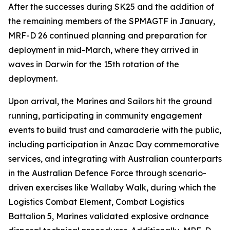
After the successes during SK25 and the addition of
the remaining members of the SPMAGTF in January,
MRF-D 26 continued planning and preparation for
deployment in mid-March, where they arrived in
waves in Darwin for the 15th rotation of the
deployment.
Upon arrival, the Marines and Sailors hit the ground
running, participating in community engagement
events to build trust and camaraderie with the public,
including participation in Anzac Day commemorative
services, and integrating with Australian counterparts
in the Australian Defence Force through scenario-
driven exercises like Wallaby Walk, during which the
Logistics Combat Element, Combat Logistics
Battalion 5, Marines validated explosive ordnance