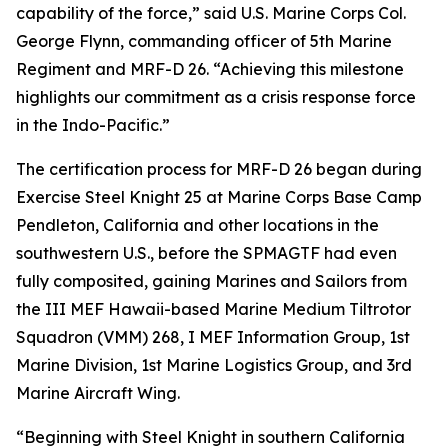
capability of the force,” said U.S. Marine Corps Col.
George Flynn, commanding officer of 5th Marine
Regiment and MRF-D 26. “Achieving this milestone
highlights our commitment as a crisis response force
in the Indo-Pacific.”
The certification process for MRF-D 26 began during
Exercise Steel Knight 25 at Marine Corps Base Camp
Pendleton, California and other locations in the
southwestern U.S., before the SPMAGTF had even
fully composited, gaining Marines and Sailors from
the III MEF Hawaii-based Marine Medium Tiltrotor
Squadron (VMM) 268, I MEF Information Group, 1st
Marine Division, 1st Marine Logistics Group, and 3rd
Marine Aircraft Wing.
“Beginning with Steel Knight in southern California