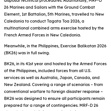
disposal technical procedures. Additionally, MRF-D
26 Marines and Sailors with the Ground Combat
Element, 1st Battalion, 5th Marines, travelled to New
Caledonia to conduct Tagata Toa 2026, a
multinational combined arms exercise hosted by the
French Armed Forces in New Caledonia.
Meanwhile, in the Philippines, Exercise Balikatan 2026
(BK26) was in full swing.
BK26, in its 41st year and hosted by the Armed Forces
of the Philippines, included forces from all U.S.
services as well as Australia, Japan, Canada, and
New Zealand. Covering a range of scenarios – from
conventional warfare to foreign disaster response –
BK26 was designed to ensure all participants remain
prepared for a range of contingencies. MRF-D 26