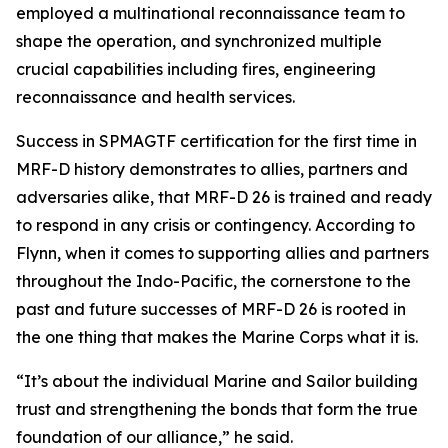
employed a multinational reconnaissance team to
shape the operation, and synchronized multiple
crucial capabilities including fires, engineering
reconnaissance and health services.
Success in SPMAGTF certification for the first time in
MRF-D history demonstrates to allies, partners and
adversaries alike, that MRF-D 26 is trained and ready
to respond in any crisis or contingency. According to
Flynn, when it comes to supporting allies and partners
throughout the Indo-Pacific, the cornerstone to the
past and future successes of MRF-D 26 is rooted in
the one thing that makes the Marine Corps what it is.
“It’s about the individual Marine and Sailor building
trust and strengthening the bonds that form the true
foundation of our alliance,” he said.