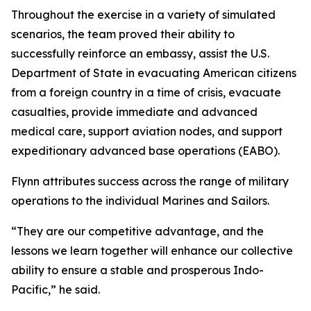
Throughout the exercise in a variety of simulated
scenarios, the team proved their ability to
successfully reinforce an embassy, assist the U.S.
Department of State in evacuating American citizens
from a foreign country in a time of crisis, evacuate
casualties, provide immediate and advanced
medical care, support aviation nodes, and support
expeditionary advanced base operations (EABO).
Flynn attributes success across the range of military
operations to the individual Marines and Sailors.
“They are our competitive advantage, and the
lessons we learn together will enhance our collective
ability to ensure a stable and prosperous Indo-
Pacific,” he said.