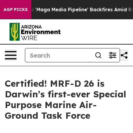
iet as 'Maga Media Pipeline' Backfires Amid Rumors T
AGP PICKS
Certified! MRF-D 26 is
Darwin’s first-ever Special
Purpose Marine Air-
Ground Task Force