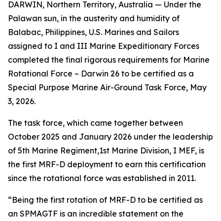
DARWIN, Northern Territory, Australia — Under the
Palawan sun, in the austerity and humidity of
Balabac, Philippines, U.S. Marines and Sailors
assigned to I and III Marine Expeditionary Forces
completed the final rigorous requirements for Marine
Rotational Force – Darwin 26 to be certified as a
Special Purpose Marine Air-Ground Task Force, May
3, 2026.
The task force, which came together between
October 2025 and January 2026 under the leadership
of 5th Marine Regiment,1st Marine Division, I MEF, is
the first MRF-D deployment to earn this certification
since the rotational force was established in 2011.
“Being the first rotation of MRF-D to be certified as
an SPMAGTF is an incredible statement on the