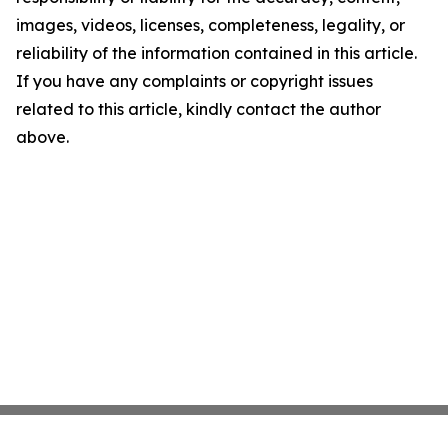
images, videos, licenses, completeness, legality, or
reliability of the information contained in this article.
If you have any complaints or copyright issues
related to this article, kindly contact the author
above.