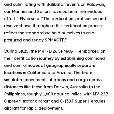
and culminating with Balikatan events on Palawan,
our Marines and Sailors have put in a tremendous
effort,” Flynn said. “The dedication, proficiency and
resolve shown throughout this certification process
reflect the standard we hold ourselves to as a
postured and ready SPMAGTF.”
During SK25, the MRF-D 26 SPMAGTF embarked on
their certification journey by establishing command
and control nodes at geographically separate
locations in California and Arizona. The team
simulated movements of troops and cargo across
distances like those from Darwin, Australia to the
Philippines, roughly 1,600 nautical miles, with MV-22B
Osprey tiltrotor aircraft and C-130J Super Hercules
aircraft for rapid deployment.