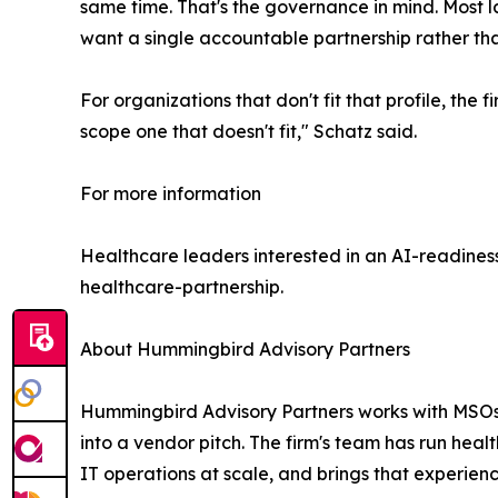
same time. That's the governance in mind. Most 
want a single accountable partnership rather th
For organizations that don't fit that profile, th
scope one that doesn't fit," Schatz said.
For more information
Healthcare leaders interested in an AI-readine
healthcare-partnership.
About Hummingbird Advisory Partners
Hummingbird Advisory Partners works with MSOs, h
into a vendor pitch. The firm's team has run hea
IT operations at scale, and brings that experienc