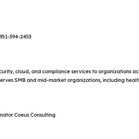
951-394-2453
rity, cloud, and compliance services to organizations ac
erves SMB and mid-market organizations, including healt
nator Coeus Consulting