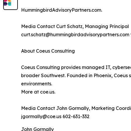
HummingbirdAdvisoryPartners.com.
Media Contact Curt Schatz, Managing Principal
curt.schatz@hummingbirdadvisorypartners.com 
About Coeus Consulting
Coeus Consulting provides managed IT, cybersecu
broader Southwest. Founded in Phoenix, Coeus s
environments.
More at coe.us.
Media Contact John Gormally, Marketing Coordi
jgormally@coe.us 602-631-332
John Gormally