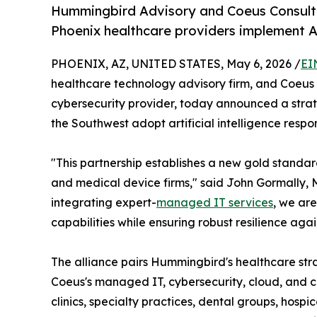
Hummingbird Advisory and Coeus Consultin
Phoenix healthcare providers implement AI
PHOENIX, AZ, UNITED STATES, May 6, 2026 /
EI
healthcare technology advisory firm, and Coeu
cybersecurity provider, today announced a strat
the Southwest adopt artificial intelligence respon
"This partnership establishes a new gold standar
and medical device firms," said John Gormally, 
integrating expert-
managed IT services
, we are
capabilities while ensuring robust resilience aga
The alliance pairs Hummingbird's healthcare str
Coeus's managed IT, cybersecurity, cloud, and co
clinics, specialty practices, dental groups, hosp