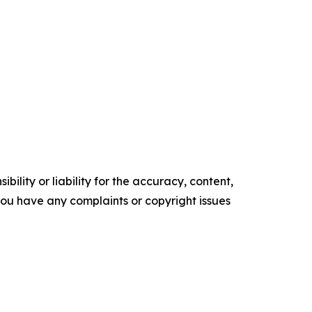
ility or liability for the accuracy, content,
f you have any complaints or copyright issues