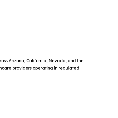
ross Arizona, California, Nevada, and the
hcare providers operating in regulated