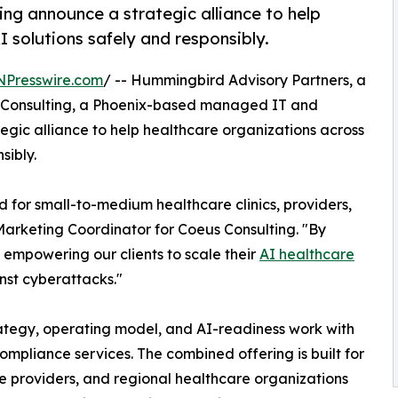
g announce a strategic alliance to help
 solutions safely and responsibly.
NPresswire.com
/ -- Hummingbird Advisory Partners, a
s Consulting, a Phoenix-based managed IT and
egic alliance to help healthcare organizations across
sibly.
d for small-to-medium healthcare clinics, providers,
Marketing Coordinator for Coeus Consulting. "By
 empowering our clients to scale their
AI healthcare
inst cyberattacks."
ategy, operating model, and AI-readiness work with
mpliance services. The combined offering is built for
ice providers, and regional healthcare organizations