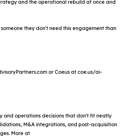
strategy and the operational rebuild at once and
 tell someone they don't need this engagement than
visoryPartners.com or Coeus at coe.us/ai-
and operations decisions that don't fit neatly
lidations, M&A integrations, and post-acquisition
nges. More at