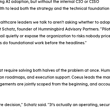
ng AI adoption, but without the internal CIO or CISO
h to lead both the strategy and the technical foundation
althcare leaders we talk to aren't asking whether to adopt 
t Schatz, founder of Hummingbird Advisory Partners. "Pilot
fail quietly or expose the organization to risks nobody price
s do foundational work before the headlines."
t require solving both halves of the problem at once. Hu
ion roadmaps, and execution support. Coeus leads the ma
ents are jointly scoped from the beginning, and accountab
e decision," Schatz said. "It's actually an operating, secu