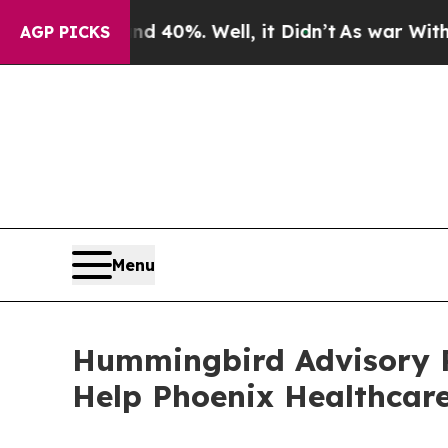
und 40%. Well, it Didn’t
As war With Iran Drove
AGP PICKS
Menu
Hummingbird Advisory P
Help Phoenix Healthcare