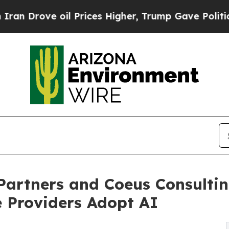
 oil Prices Higher, Trump Gave Politically Conn
artners and Coeus Consultin
 Providers Adopt AI