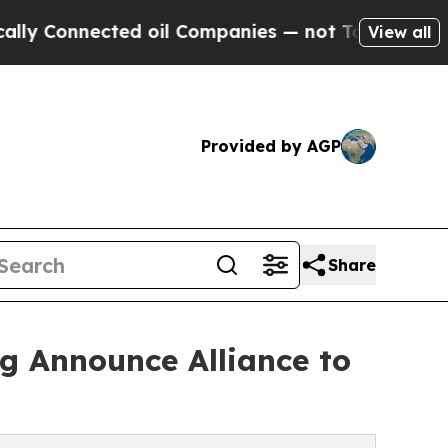
ected oil Companies — not Taxpayers — the Chance
View all
Provided by AGP
Share
g Announce Alliance to