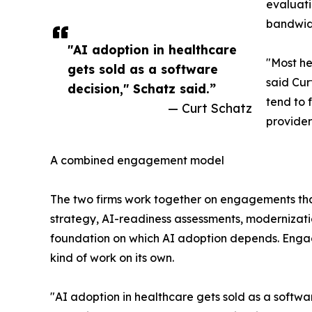
evaluati
bandwidt
"AI adoption in healthcare
"Most he
gets sold as a software
said Cur
decision," Schatz said.”
tend to 
— Curt Schatz
provider
A combined engagement model
The two firms work together on engagements tha
strategy, AI-readiness assessments, modernizat
foundation on which AI adoption depends. Engagem
kind of work on its own.
"AI adoption in healthcare gets sold as a softwar