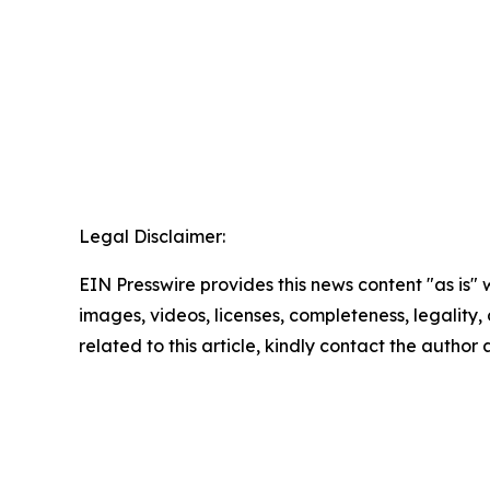
Legal Disclaimer:
EIN Presswire provides this news content "as is" 
images, videos, licenses, completeness, legality, o
related to this article, kindly contact the author