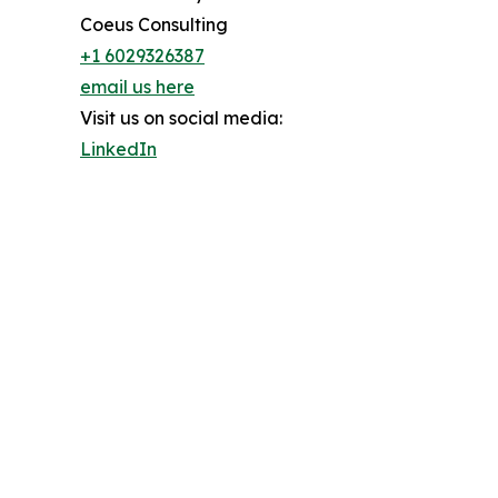
Coeus Consulting
+1 6029326387
email us here
Visit us on social media:
LinkedIn