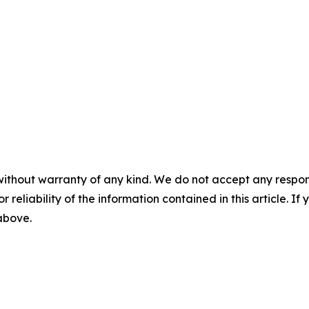
without warranty of any kind. We do not accept any responsib
r reliability of the information contained in this article. I
 above.