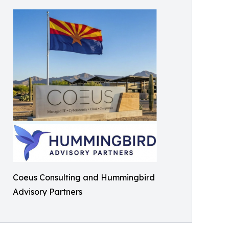
Coeus Consulting and Hummingbird
Advisory Partners