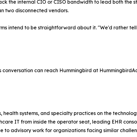
lack the internal CIO or CISO bandwidth to lead both the 
an two disconnected vendors.
e firms intend to be straightforward about it. "We'd rather
ss conversation can reach Hummingbird at HummingbirdAd
ealth systems, and specialty practices on the technology 
lthcare IT from inside the operator seat, leading EHR conso
e to advisory work for organizations facing similar challe