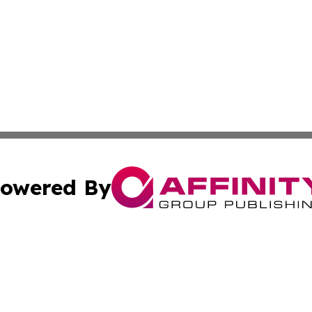
owered By
ubmit Press Release
Terms & Conditions
Copyright/DMCA
nc. dba Affinity Group Publishing & Arizona Environment W
Cookie Settings / Your Privacy Choices