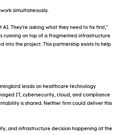
 work simultaneously.
AI. They're asking what they need to fix first,"
s running on top of a fragmented infrastructure
d into the project. This partnership exists to help
mmingbird leads on healthcare technology
naged IT, cybersecurity, cloud, and compliance
ility is shared. Neither firm could deliver this
rity, and infrastructure decision happening at the