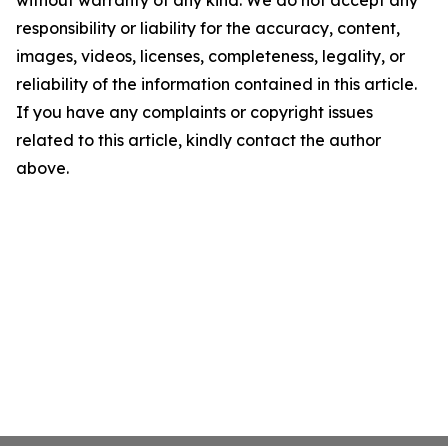
without warranty of any kind. We do not accept any
responsibility or liability for the accuracy, content,
images, videos, licenses, completeness, legality, or
reliability of the information contained in this article.
If you have any complaints or copyright issues
related to this article, kindly contact the author
above.