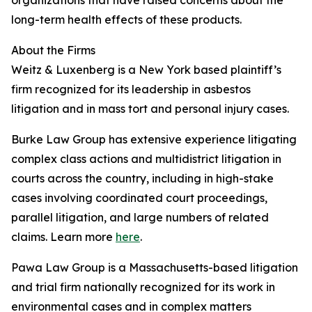
organizations that have raised concerns about the
long-term health effects of these products.
About the Firms
Weitz & Luxenberg is a New York based plaintiff’s
firm recognized for its leadership in asbestos
litigation and in mass tort and personal injury cases.
Burke Law Group has extensive experience litigating
complex class actions and multidistrict litigation in
courts across the country, including in high-stake
cases involving coordinated court proceedings,
parallel litigation, and large numbers of related
claims. Learn more
here
.
Pawa Law Group is a Massachusetts-based litigation
and trial firm nationally recognized for its work in
environmental cases and in complex matters