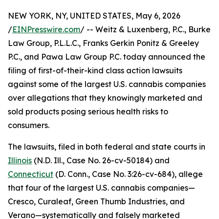
NEW YORK, NY, UNITED STATES, May 6, 2026
/
EINPresswire.com
/ -- Weitz & Luxenberg, P.C., Burke
Law Group, P.L.L.C., Franks Gerkin Ponitz & Greeley
P.C., and Pawa Law Group P.C. today announced the
filing of first-of-their-kind class action lawsuits
against some of the largest U.S. cannabis companies
over allegations that they knowingly marketed and
sold products posing serious health risks to
consumers.
The lawsuits, filed in both federal and state courts in
Illinois
(N.D. Ill., Case No. 26-cv-50184) and
Connecticut
(D. Conn., Case No. 3:26-cv-684), allege
that four of the largest U.S. cannabis companies—
Cresco, Curaleaf, Green Thumb Industries, and
Verano—systematically and falsely marketed