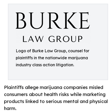
Logo of Burke Law Group, counsel for
plaintiffs in the nationwide marijuana
industry class action litigation.
Plaintiffs allege marijuana companies misled
consumers about health risks while marketing
products linked to serious mental and physical
harm.