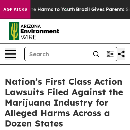
und to Abate Harms to Youth
Brazil Gives Parents Socia
AGP PICKS
Nation’s First Class Action
Lawsuits Filed Against the
Marijuana Industry for
Alleged Harms Across a
Dozen States