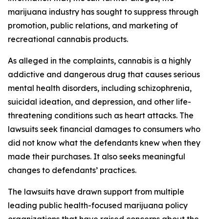
marijuana industry has sought to suppress through
promotion, public relations, and marketing of
recreational cannabis products.
As alleged in the complaints, cannabis is a highly
addictive and dangerous drug that causes serious
mental health disorders, including schizophrenia,
suicidal ideation, and depression, and other life-
threatening conditions such as heart attacks. The
lawsuits seek financial damages to consumers who
did not know what the defendants knew when they
made their purchases. It also seeks meaningful
changes to defendants’ practices.
The lawsuits have drawn support from multiple
leading public health-focused marijuana policy