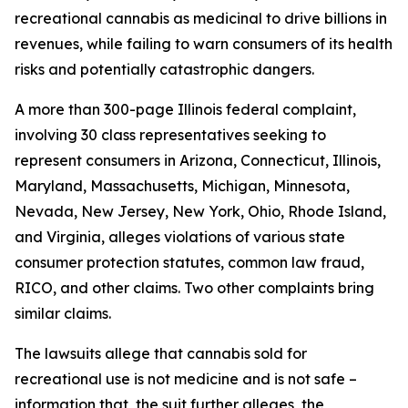
recreational cannabis as medicinal to drive billions in
revenues, while failing to warn consumers of its health
risks and potentially catastrophic dangers.
A more than 300-page Illinois federal complaint,
involving 30 class representatives seeking to
represent consumers in Arizona, Connecticut, Illinois,
Maryland, Massachusetts, Michigan, Minnesota,
Nevada, New Jersey, New York, Ohio, Rhode Island,
and Virginia, alleges violations of various state
consumer protection statutes, common law fraud,
RICO, and other claims. Two other complaints bring
similar claims.
The lawsuits allege that cannabis sold for
recreational use is not medicine and is not safe –
information that, the suit further alleges, the