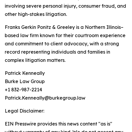
involving severe personal injury, consumer fraud, and
other high-stakes litigation.
Franks Gerkin Ponitz & Greeley is a Northern Illinois–
based law firm known for their courtroom experience
and commitment to client advocacy, with a strong
record representing individuals and families in
complex litigation matters.
Patrick Kenneally
Burke Law Group
+1 832-987-2214
Patrick.Kenneally@burkegroup.law
Legal Disclaimer:
EIN Presswire provides this news content "as is"