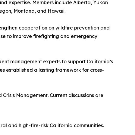
and expertise. Members include Alberta, Yukon
Oregon, Montana, and Hawaii.
engthen cooperation on wildfire prevention and
tise to improve firefighting and emergency
ncident management experts to support California’s
es established a lasting framework for cross-
d Crisis Management. Current discussions are
ral and high-fire-risk California communities.