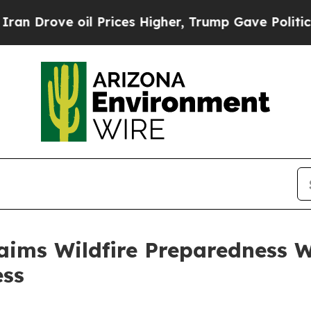
 Prices Higher, Trump Gave Politically Connecte
ims Wildfire Preparedness W
ess