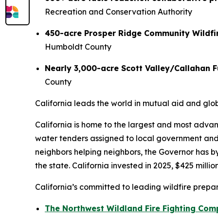
Recreation and Conservation Authority
450-acre Prosper Ridge Community Wildfir
Humboldt County
Nearly 3,000-acre Scott Valley/Callahan F
County
California leads the world in mutual aid and glo
California is home to the largest and most adva
water tenders assigned to local government and T
neighbors helping neighbors, the Governor has 
the state. California invested in 2025, $425 mill
California’s committed to leading wildfire prepa
The Northwest Wildland Fire Fighting Com