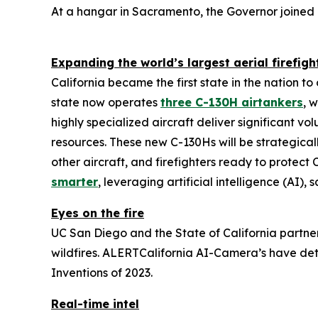
At a hangar in Sacramento, the Governor joined 
Expanding the world’s largest aerial firefigh
California became the first state in the nation t
state now operates
three C-130H airtankers
, 
highly specialized aircraft deliver significant v
resources. These new C-130Hs will be strategica
other aircraft, and firefighters ready to protect C
smarter
, leveraging artificial intelligence (AI),
Eyes on the fire
UC San Diego and the State of California partn
wildfires. ALERTCalifornia AI-Camera’s have det
Inventions of 2023.
Real-time intel