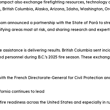
ompact also exchange firefighting resources, technology 
s, British Columbia, Alaska, Arizona, Idaho, Washington, 
m announced a partnership with the State of Pará to str
ifying areas most at risk, and sharing research and exper
e assistance is delivering results. British Columbia sent i
ed personnel during B.C.’s 2025 fire season. These exchang
ith the French Directorate-General for Civil Protection an
.
fornia continues to lead
re readiness across the United States and especially in ru