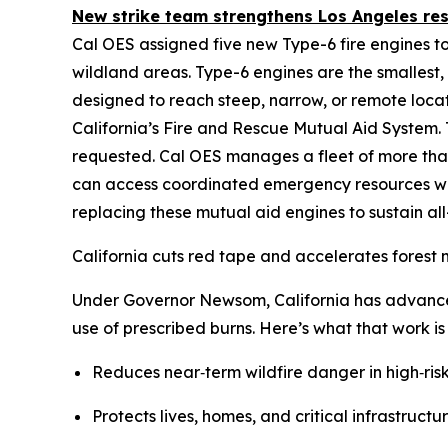
New strike team strengthens Los Angeles re
Cal OES assigned five new Type-6 fire engines to
wildland areas. Type-6 engines are the smallest,
designed to reach steep, narrow, or remote loca
California’s Fire and Rescue Mutual Aid System.
requested. Cal OES manages a fleet of more tha
can access coordinated emergency resources whe
replacing these mutual aid engines to sustain al
California cuts red tape and accelerates fores
Under Governor Newsom, California has advance
use of prescribed burns. Here’s what that work i
Reduces near‑term wildfire danger in high‑ris
Protects lives, homes, and critical infrastructur