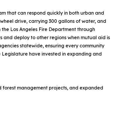
eam that can respond quickly in both urban and
-wheel drive, carrying 300 gallons of water, and
h the Los Angeles Fire Department through
s and deploy to other regions when mutual aid is
 agencies statewide, ensuring every community
 Legislature have invested in expanding and
ed forest management projects, and expanded