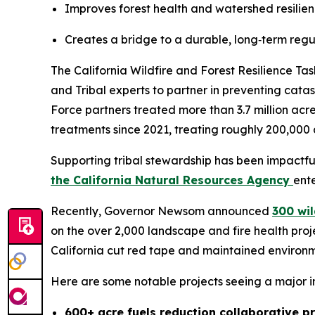
Improves forest health and watershed resilience
Creates a bridge to a durable, long‑term regul
The California Wildfire and Forest Resilience T
and Tribal experts to partner in preventing catas
Force partners treated more than 3.7 million acr
treatments since 2021, treating roughly 200,000 
Supporting tribal stewardship has been impactf
the California Natural Resources Agency
ent
Recently, Governor Newsom announced
300 wil
on the over 2,000 landscape and fire health pro
California cut red tape and maintained environm
Here are some notable projects seeing a major 
600+ acre fuels reduction collaborative p