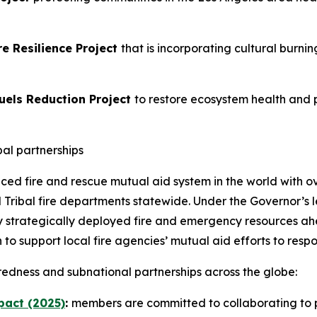
e Resilience Project
that is incorporating cultural burni
uels Reduction Project
to restore ecosystem health and p
bal partnerships
nced fire and rescue mutual aid system in the world with o
ribal fire departments statewide. Under the Governor’s le
by strategically deployed fire and emergency resources a
ion to support local fire agencies’ mutual aid efforts to re
redness and subnational partnerships across the globe:
pact (2025)
:
members are committed to collaborating to p