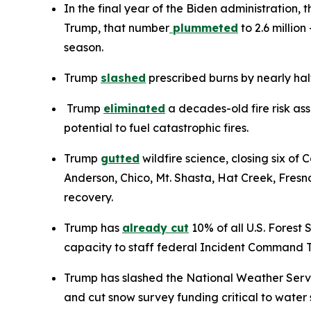
In the final year of the Biden administration,
Trump, that number
plummeted
to 2.6 millio
season.
Trump
slashed
prescribed burns by nearly half
Trump
eliminated
a decades-old fire risk ass
potential to fuel catastrophic fires.
Trump
gutted
wildfire science, closing six of 
Anderson, Chico, Mt. Shasta, Hat Creek, Fresn
recovery.
Trump has
already cut
10% of all U.S. Forest 
capacity to staff federal Incident Command Te
Trump has slashed the National Weather Servi
and cut snow survey funding critical to wate