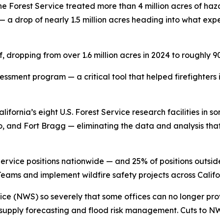
 the Forest Service treated more than 4 million acres of ha
n — a drop of nearly 1.5 million acres heading into what ex
, dropping from over 1.6 million acres in 2024 to roughly 9
essment program — a critical tool that helped firefighters
California’s eight U.S. Forest Service research facilities in 
o, and Fort Bragg — eliminating the data and analysis that
Service positions nationwide — and 25% of positions outsid
ams and implement wildfire safety projects across Califor
ce (NWS) so severely that some offices can no longer pro
r supply forecasting and flood risk management. Cuts to 