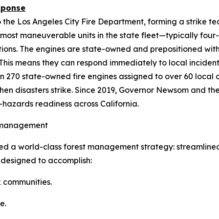
sponse
 the Los Angeles City Fire Department, forming a strike t
 most maneuverable units in the state fleet—typically four
tions. The engines are state-owned and prepositioned wit
 This means they can respond immediately to local incident
n 270 state-owned fire engines assigned to over 60 local
n disasters strike. Since 2019, Governor Newsom and the
l-hazards readiness across California.
t management
d a world-class forest management strategy: streamlin
s designed to accomplish:
k communities.
e.