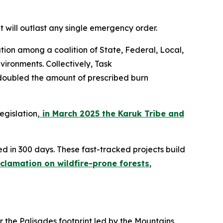
 will outlast any single emergency order.
ion among a coalition of State, Federal, Local,
vironments. Collectively, Task
y doubled the amount of prescribed burn
egislation
, in March 2025 the Karuk Tribe and
d in 300 days. These fast-tracked projects build
lamation on wildfire-prone forests
,
 the Palisades footprint led by the Mountains