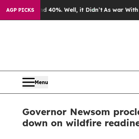
40%. Well, it Didn’t
As war With Iran Drove oil
AGP PICKS
Menu
Governor Newsom procla
down on wildfire readin