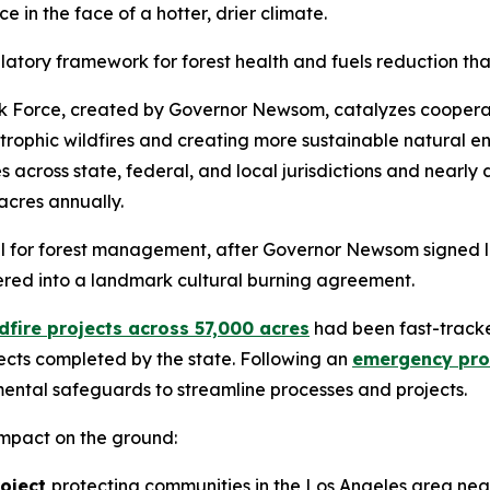
 in the face of a hotter, drier climate.
atory framework for forest health and fuels reduction that
ask Force, created by Governor Newsom, catalyzes cooperat
trophic wildfires and creating more sustainable natural en
es across state, federal, and local jurisdictions and nearl
acres annually.
ul for forest management, after Governor Newsom signed l
ered into a landmark cultural burning agreement.
dfire projects across 57,000 acres
had been fast-tracke
jects completed by the state. Following an
emergency proc
ental safeguards to streamline processes and projects.
impact on the ground:
roject
protecting communities in the Los Angeles area near