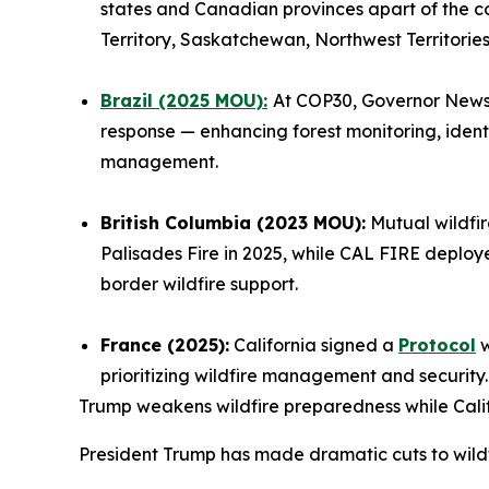
states and Canadian provinces apart of the c
Territory, Saskatchewan, Northwest Territorie
Brazil (2025 MOU):
At COP30, Governor Newso
response — enhancing forest monitoring, ident
management.
British Columbia (2023 MOU):
Mutual wildfir
Palisades Fire in 2025, while CAL FIRE deploy
border wildfire support.
France (2025):
California signed a
Protocol
w
prioritizing wildfire management and security
Trump weakens wildfire preparedness while Cali
President Trump has made dramatic cuts to wildfi