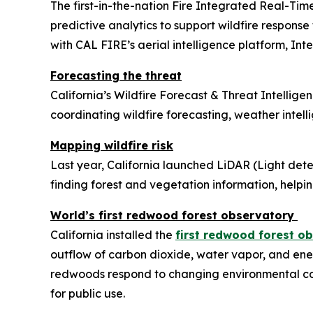
The first-in-the-nation Fire Integrated Real-Tim
predictive analytics to support wildfire response
with CAL FIRE’s aerial intelligence platform, Intel
Forecasting the threat
California’s Wildfire Forecast & Threat Intelligen
coordinating wildfire forecasting, weather intell
Mapping wildfire risk
Last year, California launched LiDAR (Light det
finding forest and vegetation information, helpin
World’s first redwood forest observatory
California installed the
first redwood forest o
outflow of carbon dioxide, water vapor, and en
redwoods respond to changing environmental con
for public use.