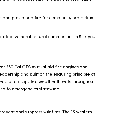
ng and prescribed fire for community protection in
rotect vulnerable rural communities in Siskiyou
ver 260 Cal OES mutual aid fire engines and
adership and built on the enduring principle of
head of anticipated weather threats throughout
spond to emergencies statewide.
revent and suppress wildfires. The 13 western