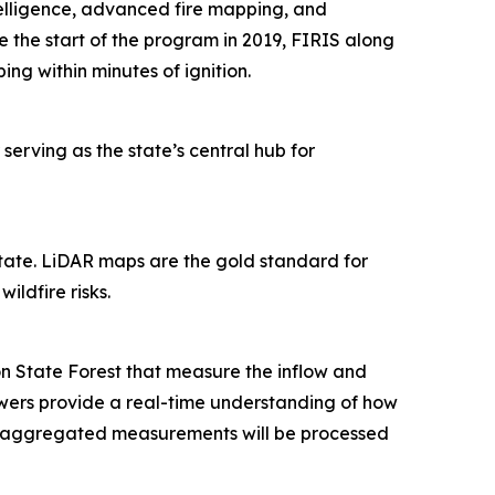
ntelligence, advanced fire mapping, and
ce the start of the program in 2019, FIRIS along
ping within minutes of ignition.
 serving as the state’s central hub for
state. LiDAR maps are the gold standard for
ildfire risks.
 State Forest that measure the inflow and
wers provide a real-time understanding of how
r, aggregated measurements will be processed