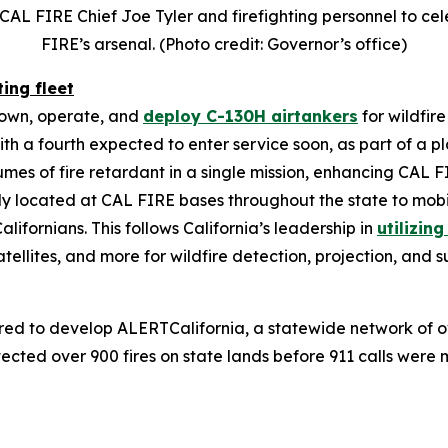
CAL FIRE Chief Joe Tyler and firefighting personnel to c
FIRE’s arsenal. (Photo credit: Governor’s office)
ting fleet
o own, operate, and
deploy C-130H airtankers
for wildfir
with a fourth expected to enter service soon, as part of a 
olumes of fire retardant in a single mission, enhancing CAL 
lly located at CAL FIRE bases throughout the state to mobi
alifornians. This follows California’s leadership in
utilizin
 satellites, and more for wildfire detection, projection, and 
ered to develop ALERTCalifornia, a statewide network of 
ected over 900 fires on state lands before 911 calls wer