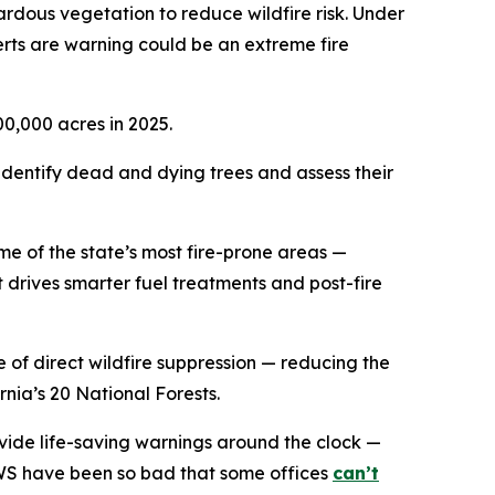
zardous vegetation to reduce wildfire risk. Under
perts are warning could be an extreme fire
00,000 acres in 2025.
 identify dead and dying trees and assess their
some of the state’s most fire-prone areas —
 drives smarter fuel treatments and post-fire
e of direct wildfire suppression — reducing the
nia’s 20 National Forests.
vide life-saving warnings around the clock —
NWS have been so bad that some offices
can’t