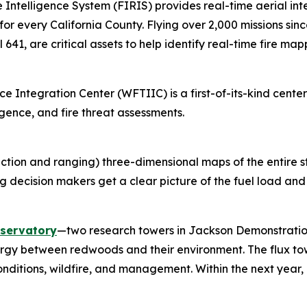
e Intelligence System (FIRIS) provides real-time aerial i
 for every California County. Flying over 2,000 missions sin
 641, are critical assets to help identify real-time fire map
ce Integration Center (WFTIIC) is a first-of-its-kind center
igence, and fire threat assessments.
ection and ranging) three-dimensional maps of the entire 
g decision makers get a clear picture of the fuel load and w
bservatory
—two research towers in Jackson Demonstration
ergy between redwoods and their environment. The flux to
ditions, wildfire, and management. Within the next yea