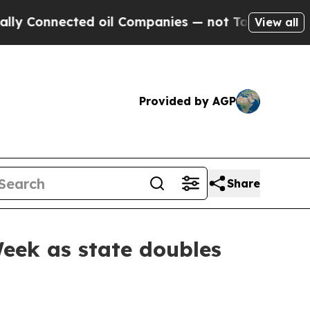
d oil Companies — not Taxpayers — the Chance to
View all
Provided by AGP
Share
eek as state doubles