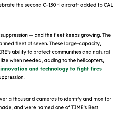
elebrate the second C-130H aircraft added to CAL
e suppression — and the fleet keeps growing. The
planned fleet of seven. These large-capacity,
FIRE’s ability to protect communities and natural
lize when needed, adding to the helicopters,
g innovation and technology to fight fires
suppression.
over a thousand cameras to identify and monitor
e made, and were named one of TIME’s Best