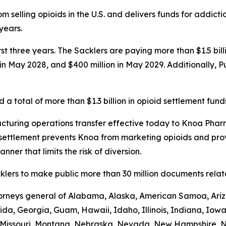
 selling opioids in the U.S. and delivers funds for addict
 years.
first three years. The Sacklers are paying more than $1.5 b
n in May 2028, and $400 million in May 2029. Additionally, 
a total of more than $1.3 billion in opioid settlement fund
turing operations transfer effective today to Knoa Pharm
settlement prevents Knoa from marketing opioids and prov
nner that limits the risk of diversion.
lers to make public more than 30 million documents related
ttorneys general of Alabama, Alaska, American Samoa, Ariz
rida, Georgia, Guam, Hawaii, Idaho, Illinois, Indiana, Iow
i, Missouri, Montana, Nebraska, Nevada, New Hampshire,