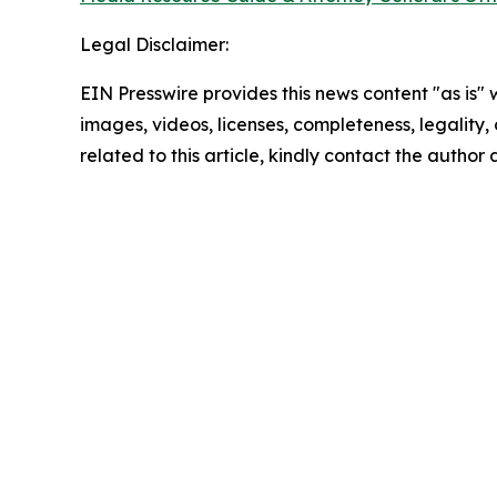
Legal Disclaimer:
EIN Presswire provides this news content "as is" 
images, videos, licenses, completeness, legality, o
related to this article, kindly contact the author