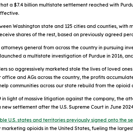
t a $7.4 billion multistate settlement reached with Purd
ffective.
between Washington state and 125 cities and counties, with 
receive shares of the rest, based on previously agreed pe
ttorneys general from across the country in pursuing inve
AGs launched a multistate investigation of Purdue in 2016, 
rs so aggressively marketed stole the lives of loved ones
 office and AGs across the country, the profits accumulat
help communities across our state rebuild from the opioid cr
in light of massive litigation against the company, the at
new settlement after the U.S. Supreme Court in June 2024 i
ible U.S. states and territories previously signed onto the s
arketing opioids in the United States, fueling the largest d