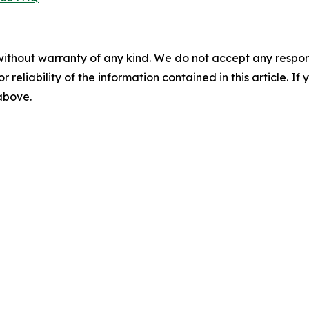
without warranty of any kind. We do not accept any responsib
r reliability of the information contained in this article. I
 above.