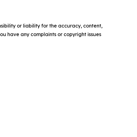
ility or liability for the accuracy, content,
f you have any complaints or copyright issues