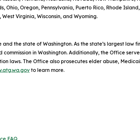
s, Ohio, Oregon, Pennsylvania, Puerto Rico, Rhode Island
ia, West Virginia, Wisconsin, and Wyoming.
and the state of Washington. As the state’s largest law fi
d commission in Washington. Additionally, the Office serve
ection laws. The Office also prosecutes elder abuse, Medica
.atg.wa.gov
to learn more.
ice FAQ