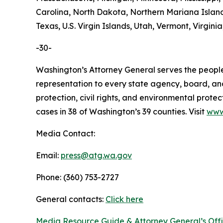
Carolina, North Dakota, Northern Mariana Island
Texas, U.S. Virgin Islands, Utah, Vermont, Virgin
-30-
Washington’s Attorney General serves the people 
representation to every state agency, board, an
protection, civil rights, and environmental prot
cases in 38 of Washington’s 39 counties. Visit
www
Media Contact:
Email:
press@atg.wa.gov
Phone: (360) 753-2727
General contacts:
Click here
Media Resource Guide & Attorney General’s Off