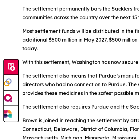
The settlement permanently bars the Sacklers from
communities across the country over the next 15
Most settlement funds will be distributed in the 
additional $500 million in May 2027, $500 millio
today.
With this settlement, Washington has now secured 
The settlement also means that Purdue’s manufac
directors who had no connection to Purdue. The 
provides these medicines in the safest possible ma
The settlement also requires Purdue and the Sack
Brown is joined in reaching the settlement by a
Connecticut, Delaware, District of Columbia, Flo
Massachusetts, Michigan, Minnesota, Mississipp