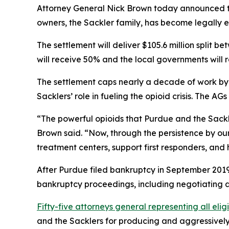
Attorney General Nick Brown today announced tha
owners, the Sackler family, has become legally e
The settlement will deliver $105.6 million split 
will receive 50% and the local governments will 
The settlement caps nearly a decade of work by a
Sacklers’ role in fueling the opioid crisis. The 
“The powerful opioids that Purdue and the Sackle
Brown said. “Now, through the persistence by our
treatment centers, support first responders, and 
After Purdue filed bankruptcy in September 2019 
bankruptcy proceedings, including negotiating a 
Fifty-five attorneys general representing all elig
and the Sacklers for producing and aggressively m