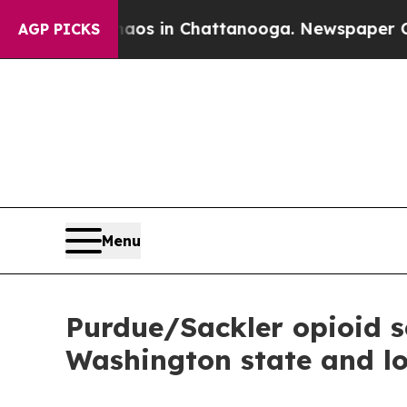
ollapse
Chaos in Chattanooga. Newspaper Owner C
AGP PICKS
Menu
Purdue/Sackler opioid se
Washington state and l