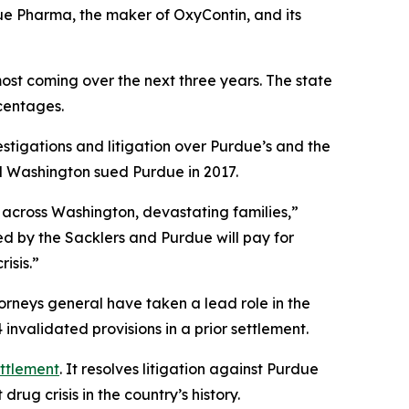
ue Pharma, the maker of OxyContin, and its
most coming over the next three years. The state
rcentages.
stigations and litigation over Purdue’s and the
and Washington sued Purdue in 2017.
 across Washington, devastating families,”
ed by the Sacklers and Purdue will pay for
isis.”
torneys general have taken a lead role in the
nvalidated provisions in a prior settlement.
ettlement
. It resolves litigation against Purdue
rug crisis in the country’s history.