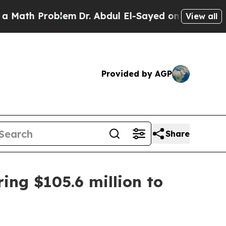
ath Problem
Dr. Abdul El-Sayed on Historic Michig
View all
Provided by AGP
Share
ring $105.6 million to