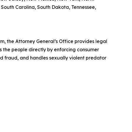
, South Carolina, South Dakota, Tennessee,
rm, the Attorney General’s Office provides legal
s the people directly by enforcing consumer
id fraud, and handles sexually violent predator