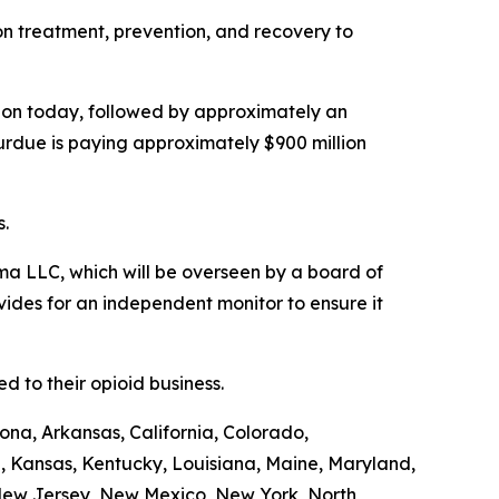
ion treatment, prevention, and recovery to
illion today, followed by approximately an
Purdue is paying approximately $900 million
s.
a LLC, which will be overseen by a board of
ides for an independent monitor to ensure it
 to their opioid business.
ona, Arkansas, California, Colorado,
a, Kansas, Kentucky, Louisiana, Maine, Maryland,
 New Jersey, New Mexico, New York, North