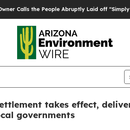
alls the People Abruptly Laid off “Simply a M
ttlement takes effect, delive
ocal governments