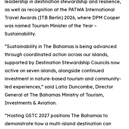
leadership in destination stewardship and resilience,
as well as recognition at the PATWA International
Travel Awards (ITB Berlin) 2026, where DPM Cooper
was named Tourism Minister of the Year –
Sustainability.
“Sustainability in The Bahamas is being advanced
through coordinated action across our islands,
supported by Destination Stewardship Councils now
active on seven islands, alongside continued
investment in nature-based tourism and community-
led experiences,” said Latia Duncombe, Director
General at The Bahamas Ministry of Tourism,
Investments & Aviation.
“Hosting GSTC 2027 positions The Bahamas to
demonstrate how a multi-island destination can