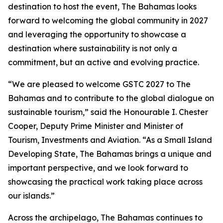
destination to host the event, The Bahamas looks
forward to welcoming the global community in 2027
and leveraging the opportunity to showcase a
destination where sustainability is not only a
commitment, but an active and evolving practice.
“We are pleased to welcome GSTC 2027 to The
Bahamas and to contribute to the global dialogue on
sustainable tourism,” said the Honourable I. Chester
Cooper, Deputy Prime Minister and Minister of
Tourism, Investments and Aviation. “As a Small Island
Developing State, The Bahamas brings a unique and
important perspective, and we look forward to
showcasing the practical work taking place across
our islands.”
Across the archipelago, The Bahamas continues to