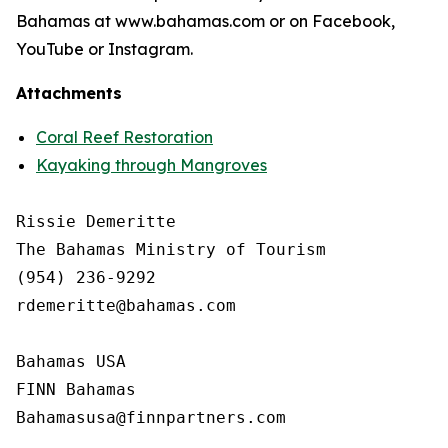
Bahamas at www.bahamas.com or on Facebook,
YouTube or Instagram.
Attachments
Coral Reef Restoration
Kayaking through Mangroves
Rissie Demeritte

The Bahamas Ministry of Tourism

(954) 236-9292

rdemeritte@bahamas.com

Bahamas USA

FINN Bahamas  
