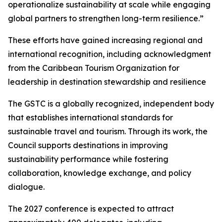
operationalize sustainability at scale while engaging
global partners to strengthen long-term resilience.”
These efforts have gained increasing regional and
international recognition, including acknowledgment
from the Caribbean Tourism Organization for
leadership in destination stewardship and resilience
The GSTC is a globally recognized, independent body
that establishes international standards for
sustainable travel and tourism. Through its work, the
Council supports destinations in improving
sustainability performance while fostering
collaboration, knowledge exchange, and policy
dialogue.
The 2027 conference is expected to attract