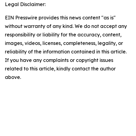
Legal Disclaimer:
EIN Presswire provides this news content "as is"
without warranty of any kind. We do not accept any
responsibility or liability for the accuracy, content,
images, videos, licenses, completeness, legality, or
reliability of the information contained in this article.
If you have any complaints or copyright issues
related to this article, kindly contact the author
above.