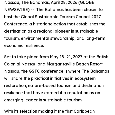
Nassau, The Bahamas, April 28, 2026 (GLOBE
NEWSWIRE) -- The Bahamas has been chosen to
host the Global Sustainable Tourism Council 2027
Conference, a historic selection that establishes the
destination as a regional pioneer in sustainable
tourism, environmental stewardship, and long-term
economic resilience.
Set to take place from May 18–21, 2027 at the British
Colonial Nassau and Margaritaville Beach Resort
Nassau, the GSTC conference is where The Bahamas
will share the practical initiatives in ecosystem
restoration, nature-based tourism and destination
resilience that have earned it a reputation as an
emerging leader in sustainable tourism.
With its selection making it the first Caribbean