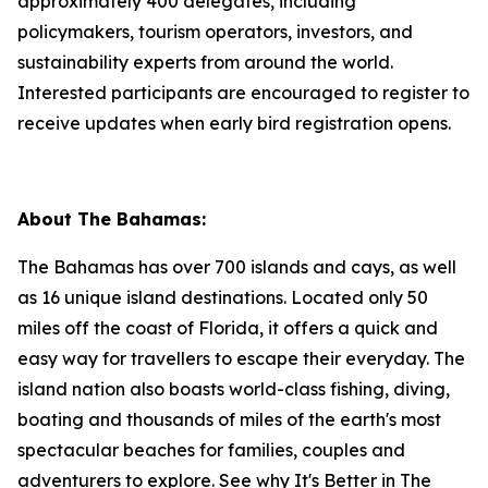
approximately 400 delegates, including
policymakers, tourism operators, investors, and
sustainability experts from around the world.
Interested participants are encouraged to register to
receive updates when early bird registration opens.
About The Bahamas:
The Bahamas has over 700 islands and cays, as well
as 16 unique island destinations. Located only 50
miles off the coast of Florida, it offers a quick and
easy way for travellers to escape their everyday. The
island nation also boasts world-class fishing, diving,
boating and thousands of miles of the earth's most
spectacular beaches for families, couples and
adventurers to explore. See why It's Better in The