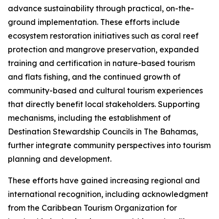
advance sustainability through practical, on-the-
ground implementation. These efforts include
ecosystem restoration initiatives such as coral reef
protection and mangrove preservation, expanded
training and certification in nature-based tourism
and flats fishing, and the continued growth of
community-based and cultural tourism experiences
that directly benefit local stakeholders. Supporting
mechanisms, including the establishment of
Destination Stewardship Councils in The Bahamas,
further integrate community perspectives into tourism
planning and development.
These efforts have gained increasing regional and
international recognition, including acknowledgment
from the Caribbean Tourism Organization for