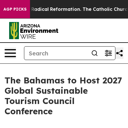
d Farms?
Radical Reformation. The Catholic Church’s P
AGP PICKS
The Bahamas to Host 2027
Global Sustainable
Tourism Council
Conference