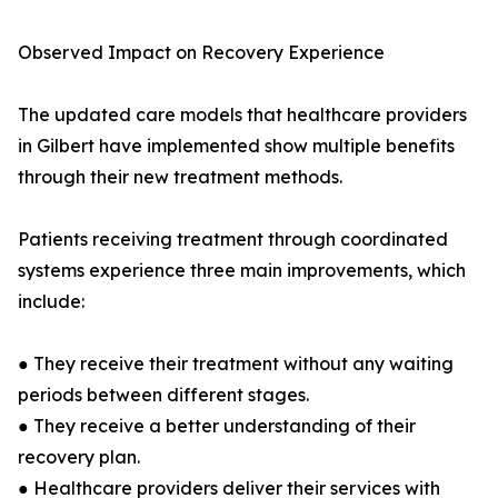
Observed Impact on Recovery Experience
The updated care models that healthcare providers
in Gilbert have implemented show multiple benefits
through their new treatment methods.
Patients receiving treatment through coordinated
systems experience three main improvements, which
include:
● They receive their treatment without any waiting
periods between different stages.
● They receive a better understanding of their
recovery plan.
● Healthcare providers deliver their services with