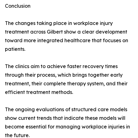
Conclusion
The changes taking place in workplace injury
treatment across Gilbert show a clear development
toward more integrated healthcare that focuses on
patients.
The clinics aim to achieve faster recovery times
through their process, which brings together early
treatment, their complete therapy system, and their
efficient treatment methods.
The ongoing evaluations of structured care models
show current trends that indicate these models will
become essential for managing workplace injuries in
the future.