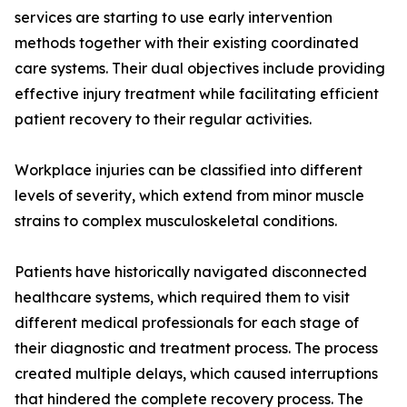
services are starting to use early intervention
methods together with their existing coordinated
care systems. Their dual objectives include providing
effective injury treatment while facilitating efficient
patient recovery to their regular activities.
Workplace injuries can be classified into different
levels of severity, which extend from minor muscle
strains to complex musculoskeletal conditions.
Patients have historically navigated disconnected
healthcare systems, which required them to visit
different medical professionals for each stage of
their diagnostic and treatment process. The process
created multiple delays, which caused interruptions
that hindered the complete recovery process. The