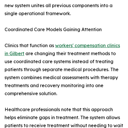
new system unites all previous components into a
single operational framework.
Coordinated Care Models Gaining Attention
Clinics that function as
workers' compensation clinics
in Gilbert
are changing their treatment methods to
use coordinated care systems instead of treating
patients through separate medical procedures. The
system combines medical assessments with therapy
treatments and recovery monitoring into one
comprehensive solution.
Healthcare professionals note that this approach
helps eliminate gaps in treatment. The system allows
patients to receive treatment without needing to wait