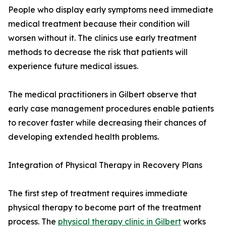
People who display early symptoms need immediate
medical treatment because their condition will
worsen without it. The clinics use early treatment
methods to decrease the risk that patients will
experience future medical issues.
The medical practitioners in Gilbert observe that
early case management procedures enable patients
to recover faster while decreasing their chances of
developing extended health problems.
Integration of Physical Therapy in Recovery Plans
The first step of treatment requires immediate
physical therapy to become part of the treatment
process. The
physical therapy clinic in Gilbert
works