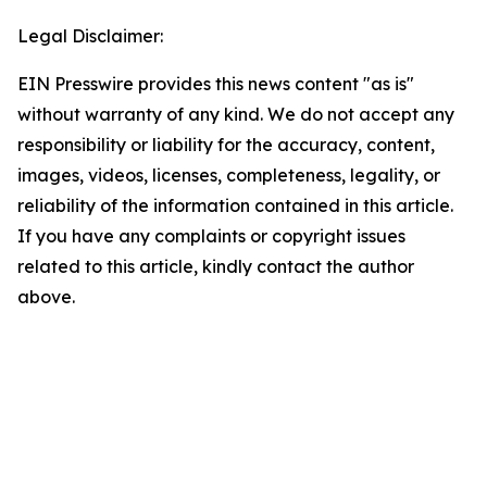
Legal Disclaimer:
EIN Presswire provides this news content "as is"
without warranty of any kind. We do not accept any
responsibility or liability for the accuracy, content,
images, videos, licenses, completeness, legality, or
reliability of the information contained in this article.
If you have any complaints or copyright issues
related to this article, kindly contact the author
above.