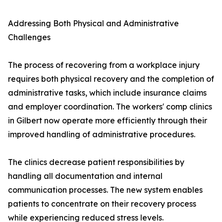
Addressing Both Physical and Administrative
Challenges
The process of recovering from a workplace injury
requires both physical recovery and the completion of
administrative tasks, which include insurance claims
and employer coordination. The workers' comp clinics
in Gilbert now operate more efficiently through their
improved handling of administrative procedures.
The clinics decrease patient responsibilities by
handling all documentation and internal
communication processes. The new system enables
patients to concentrate on their recovery process
while experiencing reduced stress levels.