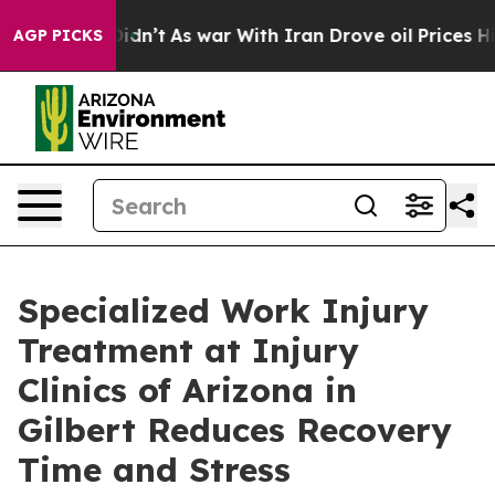
t Didn’t
As war With Iran Drove oil Prices Higher, Tr
AGP PICKS
Specialized Work Injury
Treatment at Injury
Clinics of Arizona in
Gilbert Reduces Recovery
Time and Stress