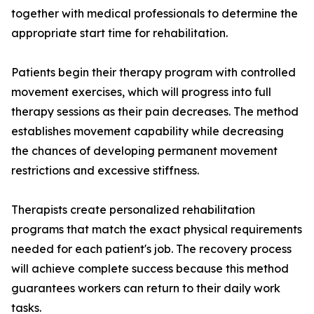
together with medical professionals to determine the
appropriate start time for rehabilitation.
Patients begin their therapy program with controlled
movement exercises, which will progress into full
therapy sessions as their pain decreases. The method
establishes movement capability while decreasing
the chances of developing permanent movement
restrictions and excessive stiffness.
Therapists create personalized rehabilitation
programs that match the exact physical requirements
needed for each patient's job. The recovery process
will achieve complete success because this method
guarantees workers can return to their daily work
tasks.