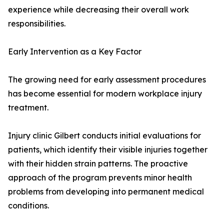
experience while decreasing their overall work
responsibilities.
Early Intervention as a Key Factor
The growing need for early assessment procedures
has become essential for modern workplace injury
treatment.
Injury clinic Gilbert conducts initial evaluations for
patients, which identify their visible injuries together
with their hidden strain patterns. The proactive
approach of the program prevents minor health
problems from developing into permanent medical
conditions.