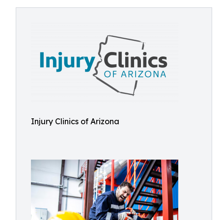
Injury Clinics of Arizona