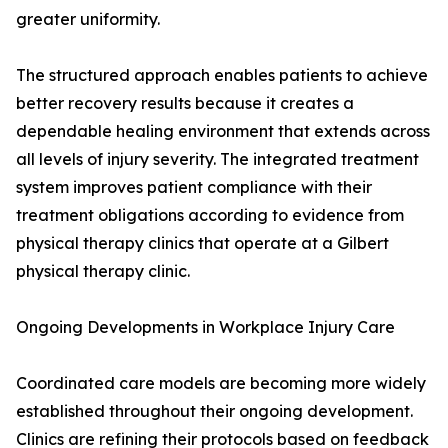
greater uniformity.
The structured approach enables patients to achieve
better recovery results because it creates a
dependable healing environment that extends across
all levels of injury severity. The integrated treatment
system improves patient compliance with their
treatment obligations according to evidence from
physical therapy clinics that operate at a Gilbert
physical therapy clinic.
Ongoing Developments in Workplace Injury Care
Coordinated care models are becoming more widely
established throughout their ongoing development.
Clinics are refining their protocols based on feedback