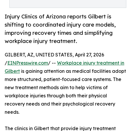
Injury Clinics of Arizona reports Gilbert is
shifting to coordinated injury care models,
improving recovery times and simplifying
workplace injury treatment.
GILBERT, AZ, UNITED STATES, April 27, 2026
/
EINPresswire.com
/ --
Workplace injury treatment in
Gilbert
is gaining attention as medical facilities adopt
more structured, patient-focused care systems. The
new treatment methods aim to help victims of
workplace injuries through both their physical
recovery needs and their psychological recovery
needs.
The clinics in Gilbert that provide injury treatment