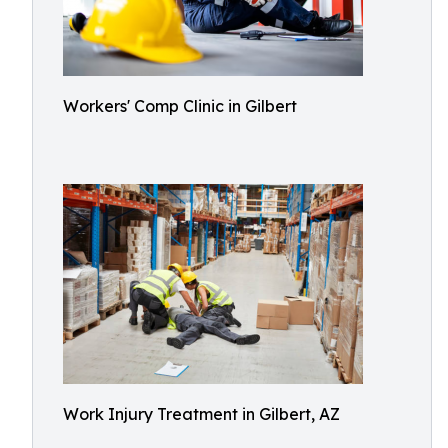
Workers' Comp Clinic in Gilbert
Work Injury Treatment in Gilbert, AZ