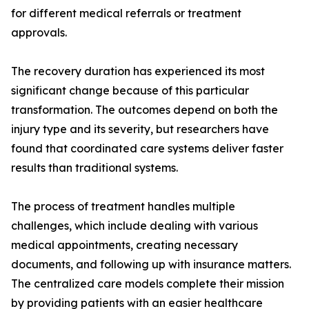
for different medical referrals or treatment
approvals.
The recovery duration has experienced its most
significant change because of this particular
transformation. The outcomes depend on both the
injury type and its severity, but researchers have
found that coordinated care systems deliver faster
results than traditional systems.
The process of treatment handles multiple
challenges, which include dealing with various
medical appointments, creating necessary
documents, and following up with insurance matters.
The centralized care models complete their mission
by providing patients with an easier healthcare