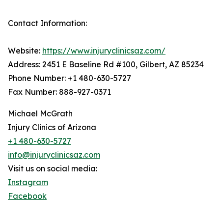
Contact Information:
Website:
https://www.injuryclinicsaz.com/
Address: 2451 E Baseline Rd #100, Gilbert, AZ 85234
Phone Number: +1 480-630-5727
Fax Number: 888-927-0371
Michael McGrath
Injury Clinics of Arizona
+1 480-630-5727
info@injuryclinicsaz.com
Visit us on social media:
Instagram
Facebook