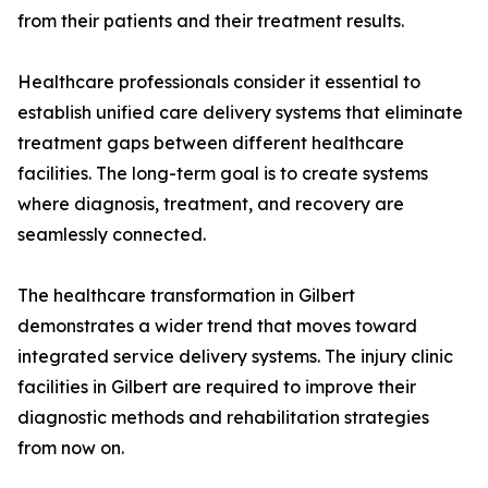
from their patients and their treatment results.
Healthcare professionals consider it essential to
establish unified care delivery systems that eliminate
treatment gaps between different healthcare
facilities. The long-term goal is to create systems
where diagnosis, treatment, and recovery are
seamlessly connected.
The healthcare transformation in Gilbert
demonstrates a wider trend that moves toward
integrated service delivery systems. The injury clinic
facilities in Gilbert are required to improve their
diagnostic methods and rehabilitation strategies
from now on.