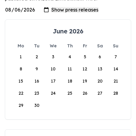
June 2026
Mo
Tu
We
Th
Fr
Sa
Su
1
2
3
4
5
6
7
8
9
10
11
12
13
14
15
16
17
18
19
20
21
22
23
24
25
26
27
28
29
30