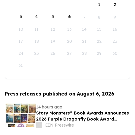
1
2
3
4
5
6
7
8
9
10
11
12
13
14
15
16
17
18
19
20
21
22
23
24
25
26
27
28
29
30
31
Press releases published on August 6, 2026
14 hours ago
Story Monsters® Book Awards Announces
2026 Purple Dragonfly Book Award
Winners
EIN Presswire