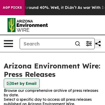
a Floor Around 40%. Well, it Didn’t
As war With Iran
AGP PICKS
Arizona Environment Wire:
Press Releases
Get by Email
Browse our comprehensive archive of press releases
by date.
Select a specific day to access all press releases
published on Arizona Environment Wire.