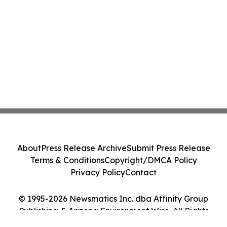
About
Press Release Archive
Submit Press Release
Terms & Conditions
Copyright/DMCA Policy
Privacy Policy
Contact
© 1995-2026 Newsmatics Inc. dba Affinity Group
Publishing & Arizona Environment Wire. All Rights
Reserved.