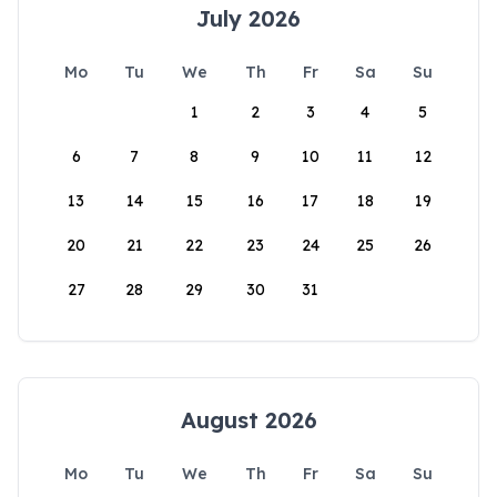
July 2026
Mo
Tu
We
Th
Fr
Sa
Su
1
2
3
4
5
6
7
8
9
10
11
12
13
14
15
16
17
18
19
20
21
22
23
24
25
26
27
28
29
30
31
August 2026
Mo
Tu
We
Th
Fr
Sa
Su