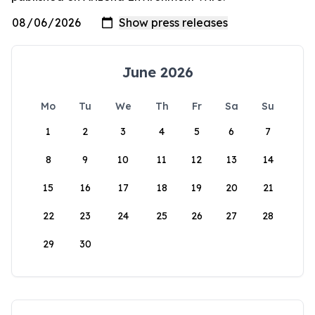
June 2026
Mo
Tu
We
Th
Fr
Sa
Su
1
2
3
4
5
6
7
8
9
10
11
12
13
14
15
16
17
18
19
20
21
22
23
24
25
26
27
28
29
30