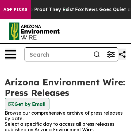
t Offers no Proof They Exist
Fox News Goes Quiet as '
AGP PICKS
Arizona Environment Wire:
Press Releases
Get by Email
Browse our comprehensive archive of press releases
by date.
Select a specific day to access all press releases
published on Arizona Environment Wire.