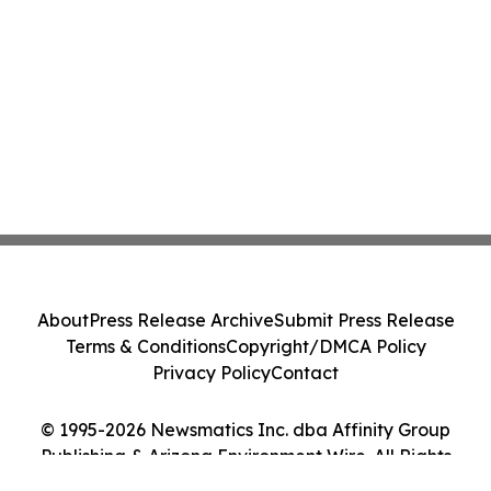
About
Press Release Archive
Submit Press Release
Terms & Conditions
Copyright/DMCA Policy
Privacy Policy
Contact
© 1995-2026 Newsmatics Inc. dba Affinity Group
Publishing & Arizona Environment Wire. All Rights
Reserved.