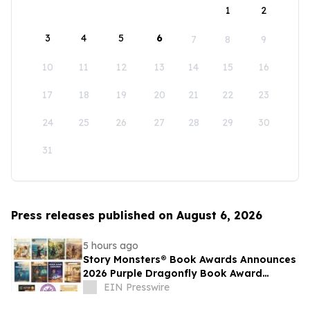
1
2
3
4
5
6
7
8
9
10
11
12
13
14
15
16
17
18
19
20
21
22
23
24
25
26
27
28
29
30
31
Press releases published on August 6, 2026
5 hours ago
Story Monsters® Book Awards Announces
2026 Purple Dragonfly Book Award
Winners
EIN Presswire