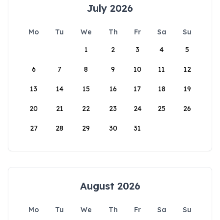
July 2026
Mo
Tu
We
Th
Fr
Sa
Su
1
2
3
4
5
6
7
8
9
10
11
12
13
14
15
16
17
18
19
20
21
22
23
24
25
26
27
28
29
30
31
August 2026
Mo
Tu
We
Th
Fr
Sa
Su