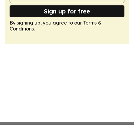
Sign up for free
By signing up, you agree to our
Terms &
Conditions
.