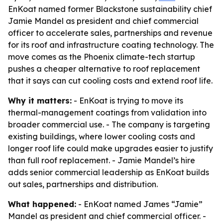
EnKoat named former Blackstone sustainability chief
Jamie Mandel as president and chief commercial
officer to accelerate sales, partnerships and revenue
for its roof and infrastructure coating technology. The
move comes as the Phoenix climate-tech startup
pushes a cheaper alternative to roof replacement
that it says can cut cooling costs and extend roof life.
Why it matters:
- EnKoat is trying to move its
thermal-management coatings from validation into
broader commercial use. - The company is targeting
existing buildings, where lower cooling costs and
longer roof life could make upgrades easier to justify
than full roof replacement. - Jamie Mandel’s hire
adds senior commercial leadership as EnKoat builds
out sales, partnerships and distribution.
What happened:
- EnKoat named James “Jamie”
Mandel as president and chief commercial officer. -