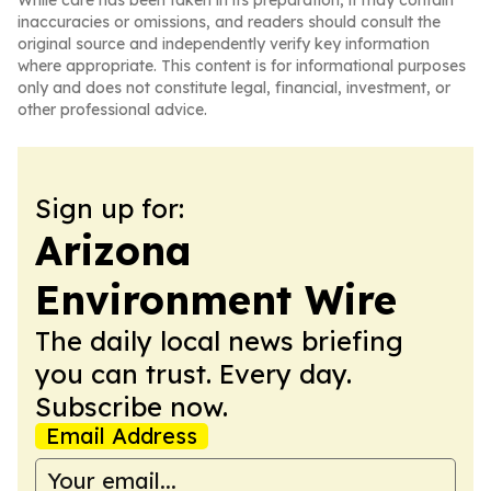
While care has been taken in its preparation, it may contain
inaccuracies or omissions, and readers should consult the
original source and independently verify key information
where appropriate. This content is for informational purposes
only and does not constitute legal, financial, investment, or
other professional advice.
Sign up for:
Arizona
Environment Wire
The daily local news briefing
you can trust. Every day.
Subscribe now.
Email Address