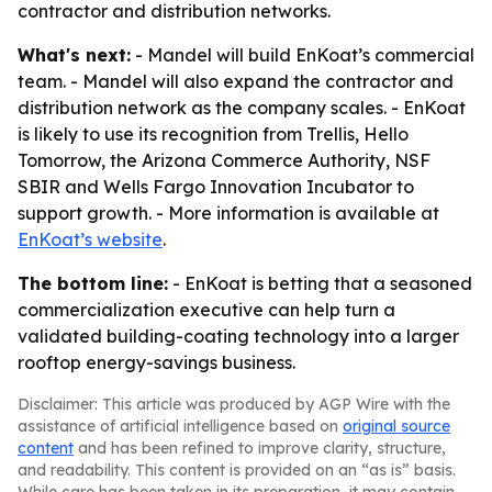
contractor and distribution networks.
What's next:
- Mandel will build EnKoat’s commercial
team. - Mandel will also expand the contractor and
distribution network as the company scales. - EnKoat
is likely to use its recognition from Trellis, Hello
Tomorrow, the Arizona Commerce Authority, NSF
SBIR and Wells Fargo Innovation Incubator to
support growth. - More information is available at
EnKoat’s website
.
The bottom line:
- EnKoat is betting that a seasoned
commercialization executive can help turn a
validated building-coating technology into a larger
rooftop energy-savings business.
Disclaimer: This article was produced by AGP Wire with the
assistance of artificial intelligence based on
original source
content
and has been refined to improve clarity, structure,
and readability. This content is provided on an “as is” basis.