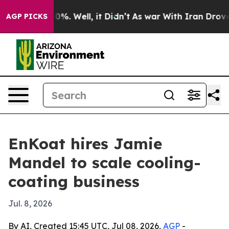
round 40%. Well, it Didn’t
As war With Iran Drove oil
AGP PICKS
EnKoat hires Jamie
Mandel to scale cooling-
coating business
Jul. 8, 2026
By AI, Created 15:45 UTC, Jul 08, 2026,
AGP
-