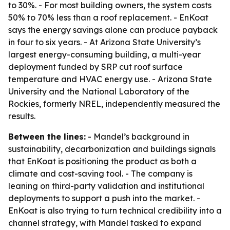
to 30%. - For most building owners, the system costs
50% to 70% less than a roof replacement. - EnKoat
says the energy savings alone can produce payback
in four to six years. - At Arizona State University’s
largest energy-consuming building, a multi-year
deployment funded by SRP cut roof surface
temperature and HVAC energy use. - Arizona State
University and the National Laboratory of the
Rockies, formerly NREL, independently measured the
results.
Between the lines:
- Mandel’s background in
sustainability, decarbonization and buildings signals
that EnKoat is positioning the product as both a
climate and cost-saving tool. - The company is
leaning on third-party validation and institutional
deployments to support a push into the market. -
EnKoat is also trying to turn technical credibility into a
channel strategy, with Mandel tasked to expand