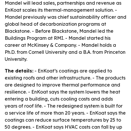
Mandel will lead sales, partnerships and revenue as
EnKoat scales its thermal-management solution. -
Mandel previously was chief sustainability officer and
global head of decarbonization programs at
Blackstone. - Before Blackstone, Mandel led the
Buildings Program at RMI. - Mandel started his
career at McKinsey & Company. - Mandel holds a
Ph.D. from Cornell University and a B.A. from Princeton
University.
The details:
- EnKoat’s coatings are applied to
existing roofs and other infrastructure. - The products
are designed to improve thermal performance and
resilience. - EnKoat says the system lowers the heat
entering a building, cuts cooling costs and adds
years of roof life. - The redesigned system is built for
a service life of more than 20 years. - EnKoat says the
coatings can reduce surface temperatures by 25 to
50 degrees. - EnKoat says HVAC costs can fall by up