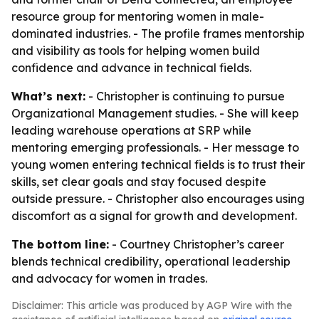
resource group for mentoring women in male-
dominated industries. - The profile frames mentorship
and visibility as tools for helping women build
confidence and advance in technical fields.
What’s next:
- Christopher is continuing to pursue
Organizational Management studies. - She will keep
leading warehouse operations at SRP while
mentoring emerging professionals. - Her message to
young women entering technical fields is to trust their
skills, set clear goals and stay focused despite
outside pressure. - Christopher also encourages using
discomfort as a signal for growth and development.
The bottom line:
- Courtney Christopher’s career
blends technical credibility, operational leadership
and advocacy for women in trades.
Disclaimer: This article was produced by AGP Wire with the