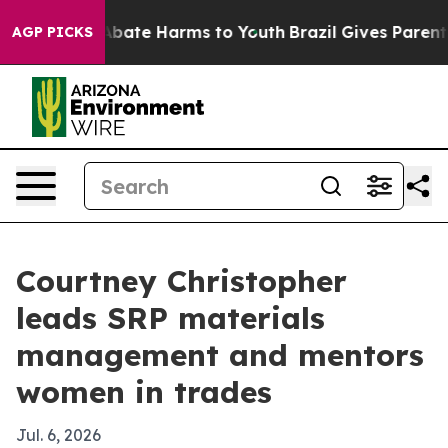
n Fund to Abate Harms to Youth
Brazil Gives Parents S
AGP PICKS
Courtney Christopher
leads SRP materials
management and mentors
women in trades
Jul. 6, 2026