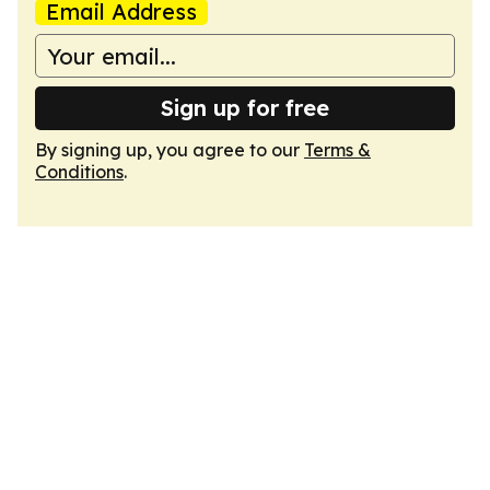
Email Address
Sign up for free
By signing up, you agree to our
Terms &
Conditions
.