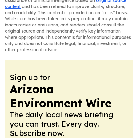
assistance of artificial intelligence based on
original source
content
and has been refined to improve clarity, structure,
and readability. This content is provided on an “as is” basis.
While care has been taken in its preparation, it may contain
inaccuracies or omissions, and readers should consult the
original source and independently verify key information
where appropriate. This content is for informational purposes
only and does not constitute legal, financial, investment, or
other professional advice.
Sign up for:
Arizona
Environment Wire
The daily local news briefing
you can trust. Every day.
Subscribe now.