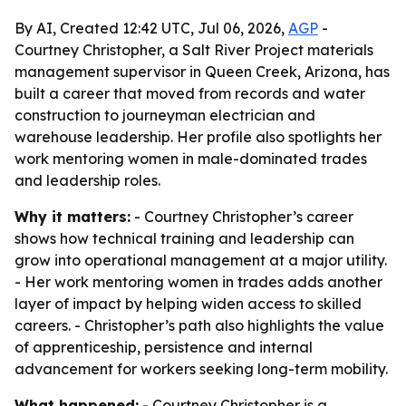
By AI, Created 12:42 UTC, Jul 06, 2026,
AGP
-
Courtney Christopher, a Salt River Project materials
management supervisor in Queen Creek, Arizona, has
built a career that moved from records and water
construction to journeyman electrician and
warehouse leadership. Her profile also spotlights her
work mentoring women in male-dominated trades
and leadership roles.
Why it matters:
- Courtney Christopher’s career
shows how technical training and leadership can
grow into operational management at a major utility.
- Her work mentoring women in trades adds another
layer of impact by helping widen access to skilled
careers. - Christopher’s path also highlights the value
of apprenticeship, persistence and internal
advancement for workers seeking long-term mobility.
What happened:
- Courtney Christopher is a