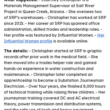
Materials Management Supervisor at Salt River
Project in Queen Creek, Arizona. - She oversees two
of SRP’s warehouses. - Christopher has worked at SRP
since 2015. - Her career at SRP has spanned office
administration, skilled trades and leadership roles. -
Her profile was featured by Influential Women. -
Her
Influential Women profile
is available online.
The details:
- Christopher started at SRP in graphic
records after prior work in the medical field. - She
then moved into a trades helper role and gained
hands-on experience in water construction and
maintenance. - Christopher later completed an
apprenticeship to become a Substation Journeyman
Electrician. - Over four years, she finished 8,000 hours
of technical training while raising three children. - Her
journeyman training covered DC and AC electrical
theory, power transmission and distribution systems,
and the safe use of tools and heavy equipment. -