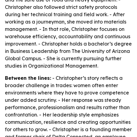
Christopher also followed strict safety protocols
during her technical training and field work. - After
working as a journeyman, she moved into materials
management. - In that role, Christopher focuses on
warehouse efficiency, accountability and continuous
improvement. - Christopher holds a bachelor’s degree
in Business Leadership from The University of Arizona
Global Campus. - She is currently pursuing further
studies in Organizational Management.
Between the lines:
- Christopher’s story reflects a
broader challenge in trades: women often enter
environments where they have to prove competence
under added scrutiny. - Her response was steady
performance, professionalism and results rather than
confrontation. - Her leadership style emphasizes
communication, resilience and creating opportunities
for others to grow. - Christopher is a founding member
and former chair of Delta Connected, an employee