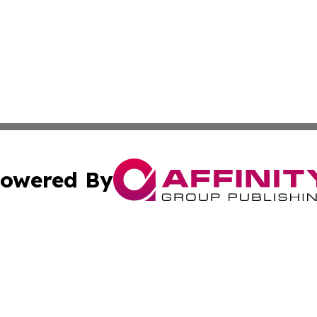
owered By
ubmit Press Release
Terms & Conditions
Copyright/DMCA
nc. dba Affinity Group Publishing & Arizona Environment W
Cookie Settings / Your Privacy Choices