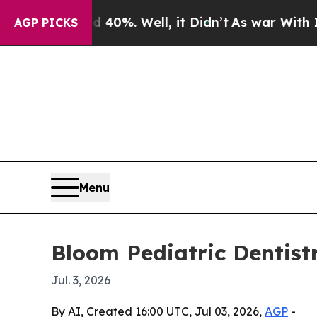
round 40%. Well, it Didn’t
As war With Iran Dr
AGP PICKS
Menu
Bloom Pediatric Dentist
Jul. 3, 2026
By AI, Created 16:00 UTC, Jul 03, 2026,
AGP
-