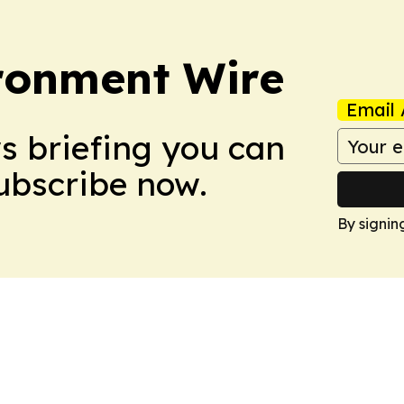
ronment Wire
Email 
ws briefing you can
Subscribe now.
By signin