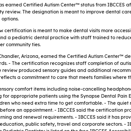
 has earned Certified Autism Center™ status from IBCCES af
ty review. The designation is meant to improve dental care
 options.
w certification is meant to make dental visits more accessi
 find a pediatric dental practice with staff trained to red
nger community ties.
 Chandler, Arizona, earned the Certified Autism Center™ de
. - The certification recognizes staff completion of auti
e review produced sensory guides and additional recommend
reflects a commitment to care that meets families where t
sensory comfort items including noise-cancelling headphon
g for appropriate patients using the Synapse Dental Pain E
ildren who need extra time to get comfortable. - The quiet 
before an appointment. - IBCCES said the certification proc
arning and renewal requirements. - IBCCES said it has prov
 education, public safety, travel and corporate sectors. - 