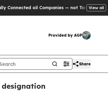
nnected oil Companies — not Taxpayers — the Cha
View all
Provided by AGP
Share
 designation