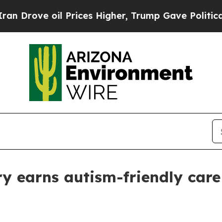
ove oil Prices Higher, Trump Gave Politically Co
ry earns autism-friendly care