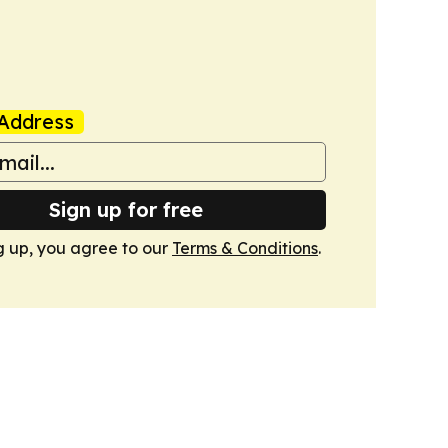
Address
Sign up for free
g up, you agree to our
Terms & Conditions
.