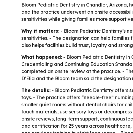
Bloom Pediatric Dentistry in Chandler, Arizona,
and the practice underwent an onsite accessibili
sensitivities while giving families more supportive
Why it matters:
- Bloom Pediatric Dentistry’s ne
sensitivities. - The designation can help families
also helps facilities build trust, loyalty and stro
What happened:
- Bloom Pediatric Dentistry in
Credentialing and Continuing Education Standards
completed an onsite review at the practice. - Th
D’Elia and the Bloom team said the designation 
The details:
- Bloom Pediatric Dentistry offers 
toys. - The practice offers “needle-free” numbin
smaller quiet rooms without dental chairs for ch
touch materials, use sensory toys or decompress 
onsite reviews, long-term support, continuous le
and certification for 25 years across healthcare,