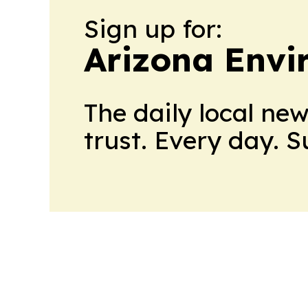
Sign up for:
Arizona Envi
The daily local ne
trust. Every day. 