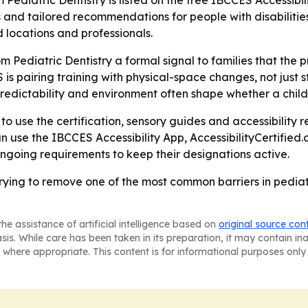
 Pediatric Dentistry is listed on the free IBCCES Accessib
s and tailored recommendations for people with disabilities
ed locations and professionals.
om Pediatric Dentistry a formal signal to families that the 
s pairing training with physical-space changes, not just st
edictability and environment often shape whether a child 
y to use the certification, sensory guides and accessibility
an use the IBCCES Accessibility App, AccessibilityCertified.
ngoing requirements to keep their designations active.
trying to remove one of the most common barriers in pediat
he assistance of artificial intelligence based on
original source con
asis. While care has been taken in its preparation, it may contain i
 where appropriate. This content is for informational purposes only 