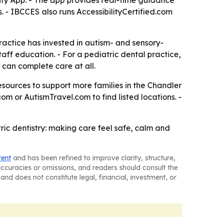
ility App. - The app provides real-time guidance
. - IBCCES also runs AccessibilityCertified.com
practice has invested in autism- and sensory-
aff education. - For a pediatric dental practice,
can complete care at all.
 resources to support more families in the Chandler
com or AutismTravel.com to find listed locations. -
ric dentistry: making care feel safe, calm and
tent
and has been refined to improve clarity, structure,
naccuracies or omissions, and readers should consult the
and does not constitute legal, financial, investment, or