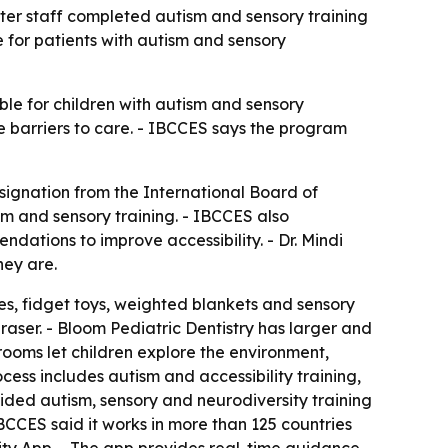
ter staff completed autism and sensory training
 for patients with autism and sensory
ble for children with autism and sensory
uce barriers to care. - IBCCES says the program
signation from the International Board of
sm and sensory training. - IBCCES also
ations to improve accessibility. - Dr. Mindi
hey are.
es, fidget toys, weighted blankets and sensory
raser. - Bloom Pediatric Dentistry has larger and
rooms let children explore the environment,
ess includes autism and accessibility training,
ided autism, sensory and neurodiversity training
IBCCES said it works in more than 125 countries