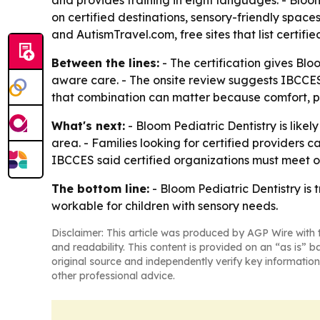
and provides training in eight languages. - Bloom
on certified destinations, sensory-friendly space
and AutismTravel.com, free sites that list certifi
Between the lines:
- The certification gives Blo
aware care. - The onsite review suggests IBCCES i
that combination can matter because comfort, pr
What's next:
- Bloom Pediatric Dentistry is likel
area. - Families looking for certified providers c
IBCCES said certified organizations must meet o
The bottom line:
- Bloom Pediatric Dentistry is 
workable for children with sensory needs.
Disclaimer: This article was produced by AGP Wire with t
and readability. This content is provided on an “as is” b
original source and independently verify key information
other professional advice.