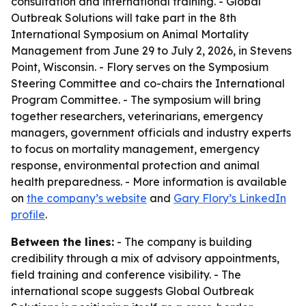
consultation and international training. - Global
Outbreak Solutions will take part in the 8th
International Symposium on Animal Mortality
Management from June 29 to July 2, 2026, in Stevens
Point, Wisconsin. - Flory serves on the Symposium
Steering Committee and co-chairs the International
Program Committee. - The symposium will bring
together researchers, veterinarians, emergency
managers, government officials and industry experts
to focus on mortality management, emergency
response, environmental protection and animal
health preparedness. - More information is available
on
the company’s website
and
Gary Flory’s LinkedIn
profile
.
Between the lines:
- The company is building
credibility through a mix of advisory appointments,
field training and conference visibility. - The
international scope suggests Global Outbreak