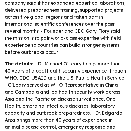
company said it has expanded expert collaborations,
delivered preparedness training, supported projects
across five global regions and taken part in
international scientific conferences over the past
several months. - Founder and CEO Gary Flory said
the mission is to pair world-class expertise with field
experience so countries can build stronger systems
before outbreaks occur.
The details:
- Dr. Michael O'Leary brings more than
40 years of global health security experience through
WHO, CDC, USAID and the U.S. Public Health Service.
- O'Leary served as WHO Representative in China
and Cambodia and led health security work across
Asia and the Pacific on disease surveillance, One
Health, emerging infectious diseases, laboratory
capacity and outbreak preparedness. - Dr. Edgardo
Arza brings more than 40 years of experience in
animal disease control, emergency response and