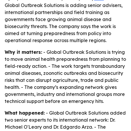
Global Outbreak Solutions is adding senior advisers,
international partnerships and field training as
governments face growing animal disease and
biosecurity threats. The company says the work is
aimed at turning preparedness from policy into
operational response across multiple regions.
Why it matters:
- Global Outbreak Solutions is trying
to move animal health preparedness from planning to
field-ready action. - The work targets transboundary
animal diseases, zoonotic outbreaks and biosecurity
risks that can disrupt agriculture, trade and public
health. - The company’s expanding network gives
governments, industry and international groups more
technical support before an emergency hits.
What happened:
- Global Outbreak Solutions added
two senior experts to its international network: Dr.
Michael O'Leary and Dr. Edgardo Arza. - The