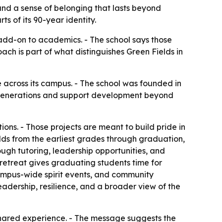
 and a sense of belonging that lasts beyond
s of its 90-year identity.
 add-on to academics. - The school says those
ach is part of what distinguishes Green Fields in
fe across its campus. - The school was founded in
ss generations and support development beyond
ons. - Those projects are meant to build pride in
lds from the earliest grades through graduation,
ugh tutoring, leadership opportunities, and
 retreat gives graduating students time for
 campus-wide spirit events, and community
leadership, resilience, and a broader view of the
 shared experience. - The message suggests the