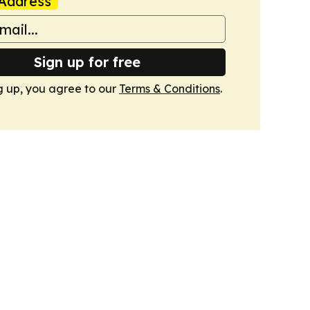
Address
Sign up for free
g up, you agree to our
Terms & Conditions
.