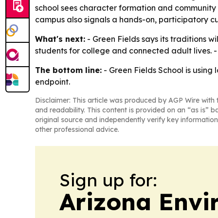
school sees character formation and community 
campus also signals a hands-on, participatory cu
What's next:
- Green Fields says its traditions wi
students for college and connected adult lives.
The bottom line:
- Green Fields School is using 
endpoint.
Disclaimer: This article was produced by AGP Wire with t
and readability. This content is provided on an “as is” b
original source and independently verify key information
other professional advice.
Sign up for:
Arizona Envi