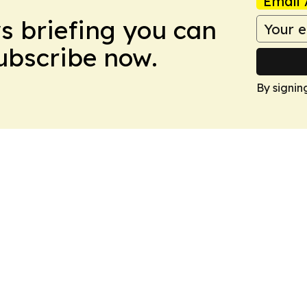
Email 
ws briefing you can
Subscribe now.
By signin