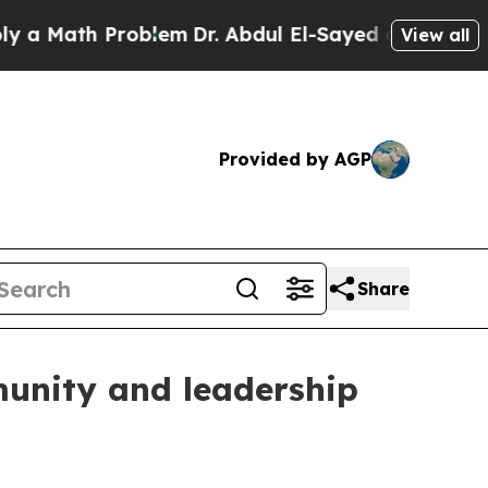
Math Problem
Dr. Abdul El-Sayed on Historic Mich
View all
Provided by AGP
Share
munity and leadership