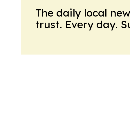
The daily local ne
trust. Every day. 