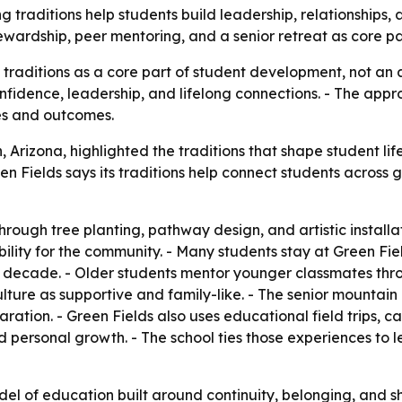
ng traditions help students build leadership, relationships,
wardship, peer mentoring, and a senior retreat as core part
g traditions as a core part of student development, not an
onfidence, leadership, and lifelong connections. - The appro
es and outcomes.
, Arizona, highlighted the traditions that shape student li
een Fields says its traditions help connect students acro
ough tree planting, pathway design, and artistic installati
lity for the community. - Many students stay at Green Fie
a decade. - Older students mentor younger classmates thro
lture as supportive and family-like. - The senior mountain
aration. - Green Fields also uses educational field trips,
and personal growth. - The school ties those experiences to 
model of education built around continuity, belonging, and