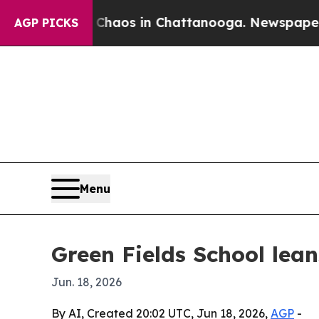
Collapse
Chaos in Chattanooga. Newspaper Owner
AGP PICKS
Menu
Green Fields School lea
Jun. 18, 2026
By AI, Created 20:02 UTC, Jun 18, 2026,
AGP
-