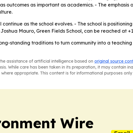
as outcomes as important as academics. - The emphasis o
lture.
ll continue as the school evolves. - The school is positionin
 - Joshua Mauro, Green Fields School, can be reached at +1
long-standing traditions to turn community into a teaching
he assistance of artificial intelligence based on
original source con
asis. While care has been taken in its preparation, it may contain i
 where appropriate. This content is for informational purposes only 
ronment Wire