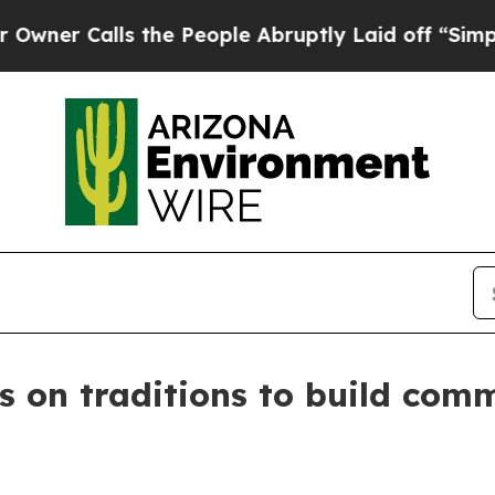
 Calls the People Abruptly Laid off “Simply a 
ns on traditions to build com