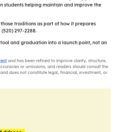
n students helping maintain and improve the
g those traditions as part of how it prepares
 (520) 297-2288.
 tool and graduation into a launch point, not an
tent
and has been refined to improve clarity, structure,
naccuracies or omissions, and readers should consult the
and does not constitute legal, financial, investment, or