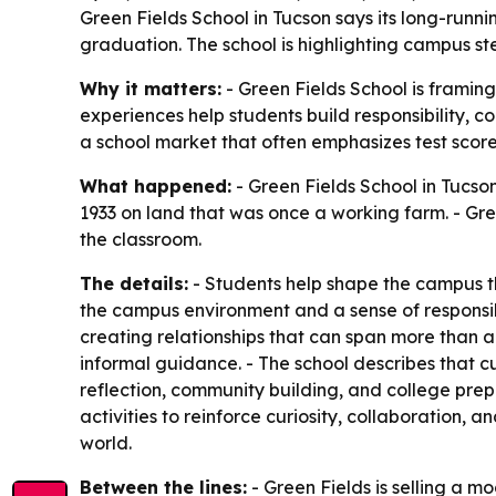
Green Fields School in Tucson says its long-runni
graduation. The school is highlighting campus ste
Why it matters:
- Green Fields School is framin
experiences help students build responsibility, c
a school market that often emphasizes test scor
What happened:
- Green Fields School in Tucson
1933 on land that was once a working farm. - Gr
the classroom.
The details:
- Students help shape the campus thr
the campus environment and a sense of responsibi
creating relationships that can span more than 
informal guidance. - The school describes that cu
reflection, community building, and college prep
activities to reinforce curiosity, collaboration, 
world.
Between the lines:
- Green Fields is selling a 