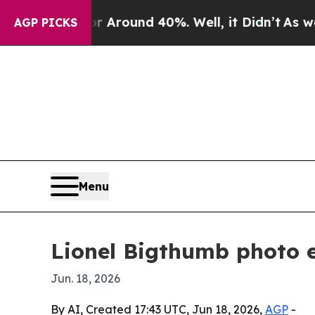
a Floor Around 40%. Well, it Didn’t
As war With
AGP PICKS
Menu
Lionel Bigthumb photo e
Jun. 18, 2026
By AI, Created 17:43 UTC, Jun 18, 2026,
AGP
-