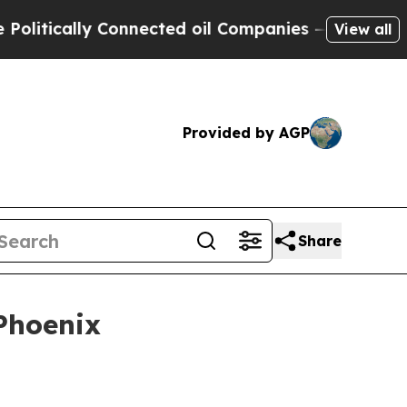
ically Connected oil Companies — not Taxpayers 
View all
Provided by AGP
Share
Phoenix