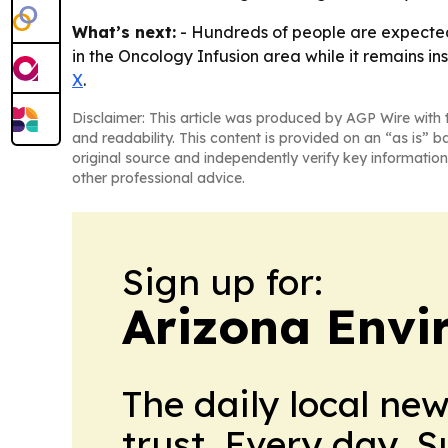
What’s next:
- Hundreds of people are expected t
in the Oncology Infusion area while it remains in
X
.
Disclaimer: This article was produced by AGP Wire with t
and readability. This content is provided on an “as is” b
original source and independently verify key information
other professional advice.
Sign up for:
Arizona Envi
The daily local ne
trust. Every day. 