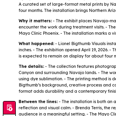
A curated set of large-format metal prints by N
four months. The installation brings Northern Ariz
Why it matters:
- The exhibit places Navajo-mad
encounter the work during treatment visits. - Th
Mayo Clinic Phoenix. - The installation marks a vi
What happened:
- Lionel Bigthumb Visuals insta
inches. - The exhibition opened April 19, 2026. - T
is expected to remain on display for about four m
The details:
- The collection features photogra
Canyon and surrounding Navajo lands. - The work
using dye sublimation. - The printing method is 
Bigthumb’s background, creative process and conn
format adds durability and a contemporary finish.
Between the lines:
- The installation is both an 
reflection and visual calm. - Brenda Terris, the 
audience in a meaningful setting. - The Mayo Cli