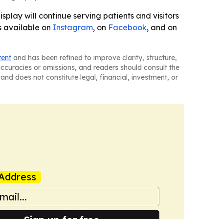
splay will continue serving patients and visitors
is available on
Instagram
, on
Facebook
, and on
tent
and has been refined to improve clarity, structure,
naccuracies or omissions, and readers should consult the
and does not constitute legal, financial, investment, or
Address