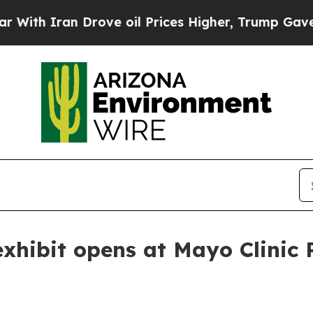
 Iran Drove oil Prices Higher, Trump Gave Polit
xhibit opens at Mayo Clinic 