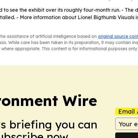
o see the exhibit over its roughly four-month run. - The di
stalled. - More information about Lionel Bigthumb Visuals 
he assistance of artificial intelligence based on
original source con
asis. While care has been taken in its preparation, it may contain i
 where appropriate. This content is for informational purposes only 
ronment Wire
Email 
ws briefing you can
Subscribe now.