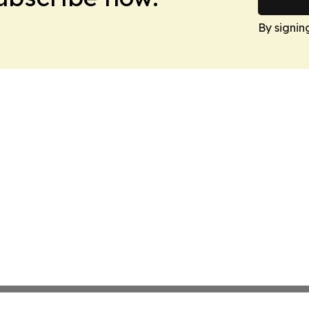
By signin