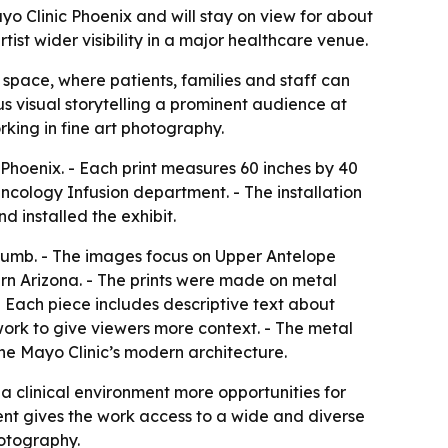
o Clinic Phoenix and will stay on view for about
tist wider visibility in a major healthcare venue.
space, where patients, families and staff can
s visual storytelling a prominent audience at
rking in fine art photography.
c Phoenix. - Each print measures 60 inches by 40
e Oncology Infusion department. - The installation
d installed the exhibit.
humb. - The images focus on Upper Antelope
rn Arizona. - The prints were made on metal
- Each piece includes descriptive text about
work to give viewers more context. - The metal
the Mayo Clinic’s modern architecture.
g a clinical environment more opportunities for
ment gives the work access to a wide and diverse
hotography.