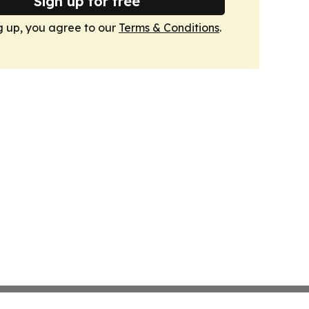
Sign up for free
g up, you agree to our
Terms & Conditions
.