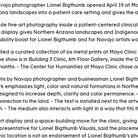
avajo photographer Lionel Bigthumb opened April 19 at May
ona landscapes into a patient care setting and gives the ar
e fine art photography inside a patient-centered clinical 
e display gives Northern Arizona landscapes and Indigenou
sibility boost for Lionel Bigthumb and for Navajo artists wo
lled a curated collection of six metal prints at Mayo Clini
he show is in Building 3 Clinic, 6th Floor Gallery, inside th
onths. - The Center for Humanities at Mayo Clinic chose an
phs by Navajo photographer and businessman Lionel Bigt
 emphasizes light, color and natural formations in Northe
designed to increase depth, clarity and color permanence. 
ection to the land. - The text is installed next to the art
 - The medium also interacts with light in a way that fits 
art display and a space-building move for the clinic, givin
representative for Lionel Bigthumb Visuals, said the place
nic location is not an endorsement of Lionel Bigthumb’s p