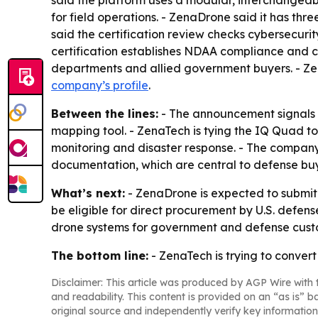
said the platform uses a modular, interchangea
for field operations. - ZenaDrone said it has th
said the certification review checks cybersecuri
certification establishes NDAA compliance and 
departments and allied government buyers. - Zen
company’s profile
.
Between the lines:
- The announcement signals 
mapping tool. - ZenaTech is tying the IQ Quad t
monitoring and disaster response. - The company
documentation, which are central to defense buy
What’s next:
- ZenaDrone is expected to submit
be eligible for direct procurement by U.S. defen
drone systems for government and defense cust
The bottom line:
- ZenaTech is trying to conver
Disclaimer: This article was produced by AGP Wire with t
and readability. This content is provided on an “as is” b
original source and independently verify key information