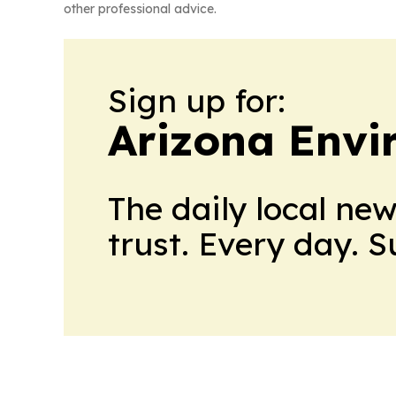
other professional advice.
Sign up for:
Arizona Envi
The daily local ne
trust. Every day. 