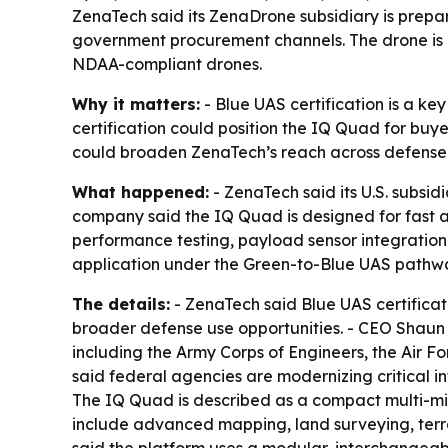
ZenaTech said its ZenaDrone subsidiary is prepar
government procurement channels. The drone is 
NDAA-compliant drones.
Why it matters:
- Blue UAS certification is a k
certification could position the IQ Quad for buy
could broaden ZenaTech’s reach across defense,
What happened:
- ZenaTech said its U.S. subsid
company said the IQ Quad is designed for fast a
performance testing, payload sensor integration t
application under the Green-to-Blue UAS pathw
The details:
- ZenaTech said Blue UAS certificat
broader defense use opportunities. - CEO Shaun P
including the Army Corps of Engineers, the Air 
said federal agencies are modernizing critical inf
The IQ Quad is described as a compact multi-mis
include advanced mapping, land surveying, terra