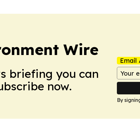
ronment Wire
Email 
ws briefing you can
Subscribe now.
By signin