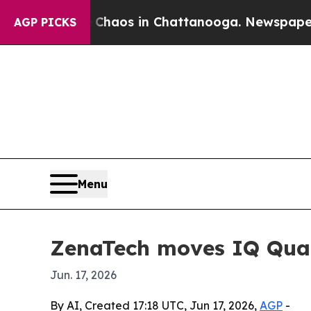
Collapse
Chaos in Chattanooga. Newspaper Owner
AGP PICKS
Menu
ZenaTech moves IQ Quad
Jun. 17, 2026
By AI, Created 17:18 UTC, Jun 17, 2026,
AGP
-