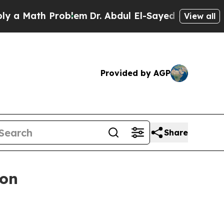
Math Problem
Dr. Abdul El-Sayed on Historic Mich
View all
Provided by AGP
Share
ion