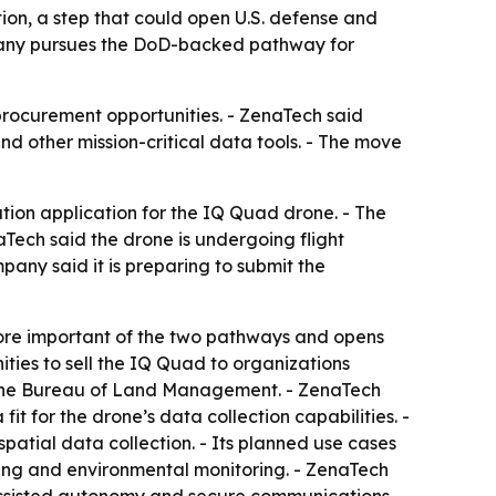
ion, a step that could open U.S. defense and
mpany pursues the DoD-backed pathway for
procurement opportunities. - ZenaTech said
d other mission-critical data tools. - The move
cation application for the IQ Quad drone. - The
ech said the drone is undergoing flight
pany said it is preparing to submit the
more important of the two pathways and opens
ties to sell the IQ Quad to organizations
nd the Bureau of Land Management. - ZenaTech
it for the drone’s data collection capabilities. -
atial data collection. - Its planned use cases
ning and environmental monitoring. - ZenaTech