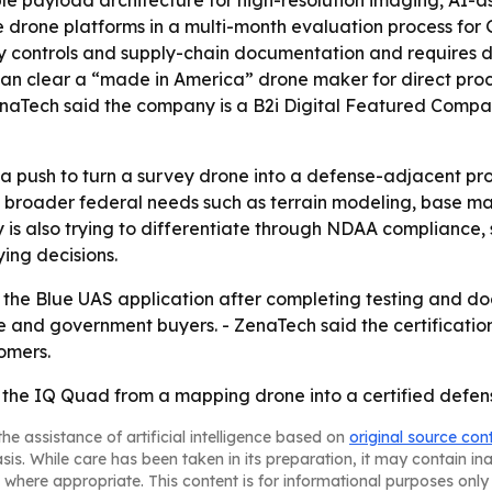
ble payload architecture for high-resolution imaging, AI
ree drone platforms in a multi-month evaluation process for
ty controls and supply-chain documentation and requires d
can clear a “made in America” drone maker for direct pro
aTech said the company is a B2i Digital Featured Company
a push to turn a survey drone into a defense-adjacent pr
o broader federal needs such as terrain modeling, base m
 is also trying to differentiate through NDAA compliance
ing decisions.
 the Blue UAS application after completing testing and d
se and government buyers. - ZenaTech said the certification
omers.
t the IQ Quad from a mapping drone into a certified defe
he assistance of artificial intelligence based on
original source con
asis. While care has been taken in its preparation, it may contain i
 where appropriate. This content is for informational purposes only 