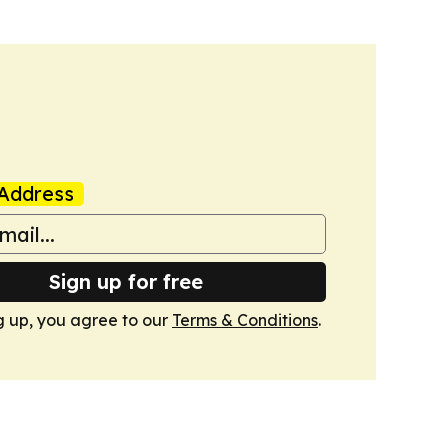
Address
Sign up for free
g up, you agree to our
Terms & Conditions
.