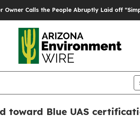
 Calls the People Abruptly Laid off “Simply a 
 toward Blue UAS certificat