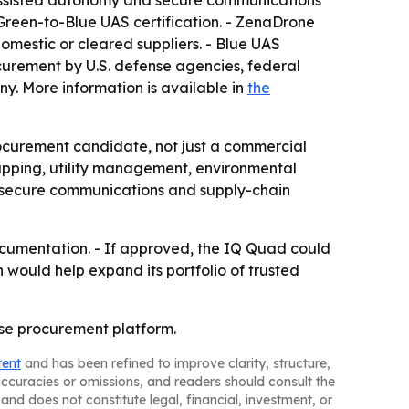
-assisted autonomy and secure communications
 Green-to-Blue UAS certification. - ZenaDrone
omestic or cleared suppliers. - Blue UAS
curement by U.S. defense agencies, federal
. More information is available in
the
ocurement candidate, not just a commercial
apping, utility management, environmental
, secure communications and supply-chain
ocumentation. - If approved, the IQ Quad could
 would help expand its portfolio of trusted
nse procurement platform.
tent
and has been refined to improve clarity, structure,
naccuracies or omissions, and readers should consult the
and does not constitute legal, financial, investment, or