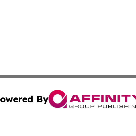
owered By
ubmit Press Release
Terms & Conditions
Copyright/DMCA
nc. dba Affinity Group Publishing & Arizona Environment W