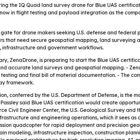
ing the IQ Quad land survey drone for Blue UAS certificat
now in flight testing and payload integration as the co
ey gate for drone makers seeking U.S. defense and federal 
ers that need secure geospatial mapping, land surveying an
 infrastructure and government workflows.
iary, ZenaDrone, is preparing to start the Blue UAS certifi
nd accurate land surveys and geospatial mapping. - ZenaT
esting and final bill of material documentation. - The com
ay framework.
ion, conferred by the U.S. Department of Defense, is the 
assley said Blue UAS certification would create opportuni
Force Civil Engineer Center, the U.S. Geological Survey a
rastructure and engineering operations, which it sees as a f
sion quadcopter for rapid deployment and precision geosp
in modeling, infrastructure inspection, construction plan