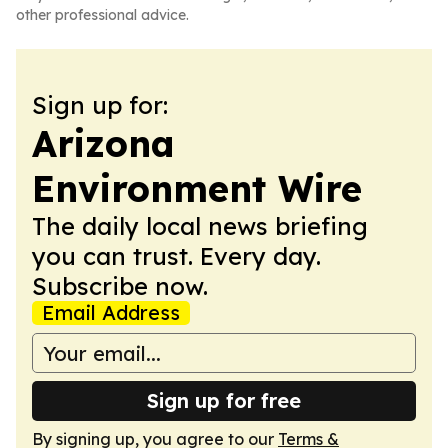
other professional advice.
Sign up for:
Arizona
Environment Wire
The daily local news briefing
you can trust. Every day.
Subscribe now.
Email Address
Sign up for free
By signing up, you agree to our
Terms &