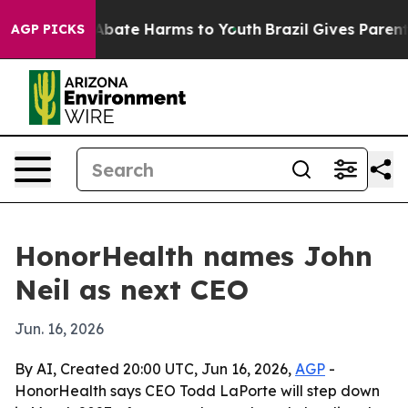
on Fund to Abate Harms to Youth
Brazil Gives Parents S
AGP PICKS
HonorHealth names John
Neil as next CEO
Jun. 16, 2026
By AI, Created 20:00 UTC, Jun 16, 2026,
AGP
-
HonorHealth says CEO Todd LaPorte will step down