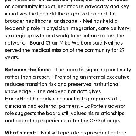
on community impact, healthcare advocacy and key
initiatives that benefit the organization and the
broader healthcare landscape. - Neil has held a
leadership role in physician integration, care delivery,
strategic growth and workplace culture across the
network. - Board Chair Mike Welborn said Neil has
served the medical mission of the community for 27
years.
Between the lines:
- The board is signaling continuity
rather than a reset. - Promoting an internal executive
reduces transition risk and preserves institutional
knowledge. - The delayed handoff gives
HonorHealth nearly nine months to prepare staff,
clinicians and external partners. - LaPorte’s advisor
role suggests the board still values his relationships
and operating experience after the CEO change.
What's next:
- Neil will operate as president before