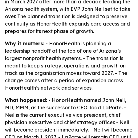
in March 2027 after more than a decade leading the
Arizona health system, with EVP John Neil set to take
over. The planned transition is designed to preserve
continuity as HonorHealth expands care access and
prepares for its next phase of growth.
Why it matters:
- HonorHealth is planning a
leadership handoff at the top of one of Arizona’s
largest nonprofit health systems. - The transition is
meant to keep strategy, operations and growth on
track as the organization moves toward 2027. - The
change comes after a period of expansion across
HonorHealth’s network and services.
What happened:
- HonorHealth named John Neil,
MD, MMM, as the successor to CEO Todd LaPorte. -
Neil is the current executive vice president, chief
physician executive and chief strategy officer. - Neil
will become president immediately. - Neil will become
CEO on March 1, 2027. - LaPorte will remain CEO until