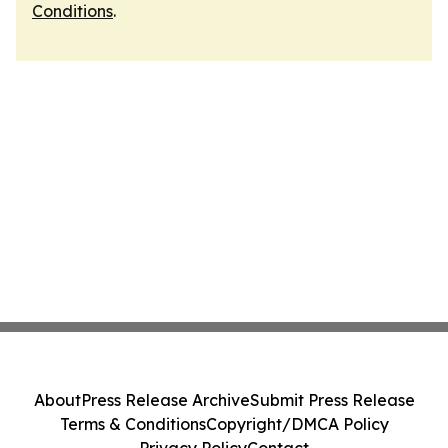
Conditions
.
About
Press Release Archive
Submit Press Release
Terms & Conditions
Copyright/DMCA Policy