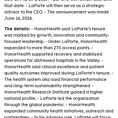
that date. - LaPorte will then serve as a strategic
advisor to the CEO. - The announcement was made
June 16, 2026.
The details:
- HonorHealth said LaPorte’s tenure
was marked by growth, innovation and community-
focused leadership. - Under LaPorte, HonorHealth
expanded to more than 270 access points. -
HonorHealth supported recovery and stabilized
operations for distressed hospitals in the Valley. -
HonorHealth said clinical excellence and patient
quality outcomes improved during LaPorte’s tenure. -
The health system also said financial performance
and long-term sustainability strengthened. -
HonorHealth Research Institute gained a higher
national profile. - LaPorte led the organization
through the global pandemic. - HonorHealth
expanded community health initiatives, outreach and
partnerships. - In his advisory role, LaPorte will focus