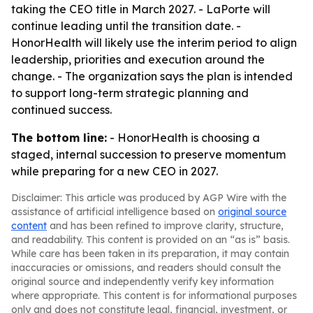
taking the CEO title in March 2027. - LaPorte will
continue leading until the transition date. -
HonorHealth will likely use the interim period to align
leadership, priorities and execution around the
change. - The organization says the plan is intended
to support long-term strategic planning and
continued success.
The bottom line:
- HonorHealth is choosing a
staged, internal succession to preserve momentum
while preparing for a new CEO in 2027.
Disclaimer: This article was produced by AGP Wire with the
assistance of artificial intelligence based on
original source
content
and has been refined to improve clarity, structure,
and readability. This content is provided on an “as is” basis.
While care has been taken in its preparation, it may contain
inaccuracies or omissions, and readers should consult the
original source and independently verify key information
where appropriate. This content is for informational purposes
only and does not constitute legal, financial, investment, or