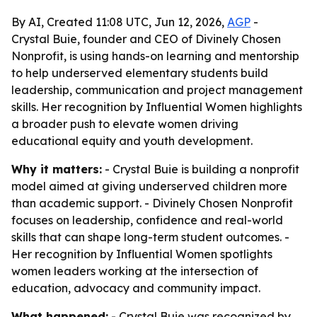
By AI, Created 11:08 UTC, Jun 12, 2026,
AGP
-
Crystal Buie, founder and CEO of Divinely Chosen
Nonprofit, is using hands-on learning and mentorship
to help underserved elementary students build
leadership, communication and project management
skills. Her recognition by Influential Women highlights
a broader push to elevate women driving
educational equity and youth development.
Why it matters:
- Crystal Buie is building a nonprofit
model aimed at giving underserved children more
than academic support. - Divinely Chosen Nonprofit
focuses on leadership, confidence and real-world
skills that can shape long-term student outcomes. -
Her recognition by Influential Women spotlights
women leaders working at the intersection of
education, advocacy and community impact.
What happened:
- Crystal Buie was recognized by