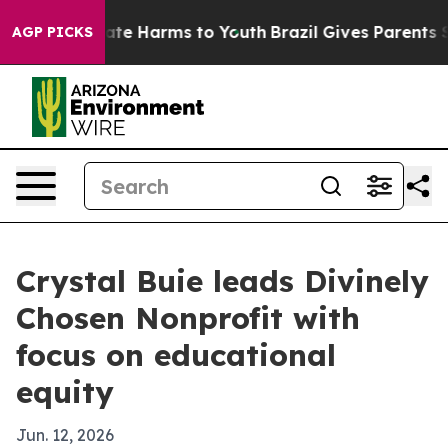
Fund to Abate Harms to Youth
Brazil Gives Parents Soci
AGP PICKS
Crystal Buie leads Divinely
Chosen Nonprofit with
focus on educational
equity
Jun. 12, 2026