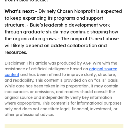
What's next:
- Divinely Chosen Nonprofit is expected
to keep expanding its programs and support
structure. - Buie’s leadership development work
through graduate study may continue shaping how
the organization grows. - The nonprofit’s next phase
will likely depend on added collaboration and
resources.
Disclaimer: This article was produced by AGP Wire with the
assistance of artificial intelligence based on
original source
content
and has been refined to improve clarity, structure,
and readability. This content is provided on an “as is” basis.
While care has been taken in its preparation, it may contain
inaccuracies or omissions, and readers should consult the
original source and independently verify key information
where appropriate. This content is for informational purposes
only and does not constitute legal, financial, investment, or
other professional advice.