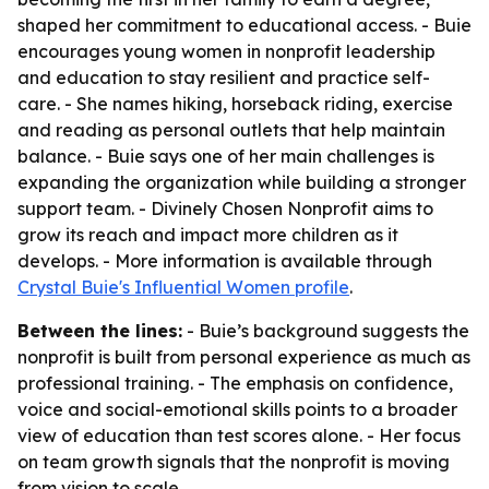
shaped her commitment to educational access. - Buie
encourages young women in nonprofit leadership
and education to stay resilient and practice self-
care. - She names hiking, horseback riding, exercise
and reading as personal outlets that help maintain
balance. - Buie says one of her main challenges is
expanding the organization while building a stronger
support team. - Divinely Chosen Nonprofit aims to
grow its reach and impact more children as it
develops. - More information is available through
Crystal Buie's Influential Women profile
.
Between the lines:
- Buie’s background suggests the
nonprofit is built from personal experience as much as
professional training. - The emphasis on confidence,
voice and social-emotional skills points to a broader
view of education than test scores alone. - Her focus
on team growth signals that the nonprofit is moving
from vision to scale.