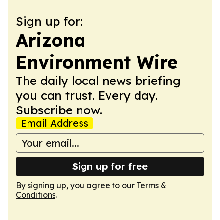
Sign up for:
Arizona
Environment Wire
The daily local news briefing
you can trust. Every day.
Subscribe now.
Email Address
Sign up for free
By signing up, you agree to our
Terms &
Conditions
.