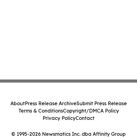
About
Press Release Archive
Submit Press Release
Terms & Conditions
Copyright/DMCA Policy
Privacy Policy
Contact
© 1995-2026 Newsmatics Inc. dba Affinity Group