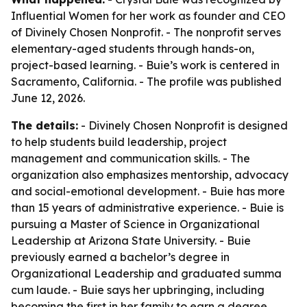
Influential Women for her work as founder and CEO
of Divinely Chosen Nonprofit. - The nonprofit serves
elementary-aged students through hands-on,
project-based learning. - Buie’s work is centered in
Sacramento, California. - The profile was published
June 12, 2026.
The details:
- Divinely Chosen Nonprofit is designed
to help students build leadership, project
management and communication skills. - The
organization also emphasizes mentorship, advocacy
and social-emotional development. - Buie has more
than 15 years of administrative experience. - Buie is
pursuing a Master of Science in Organizational
Leadership at Arizona State University. - Buie
previously earned a bachelor’s degree in
Organizational Leadership and graduated summa
cum laude. - Buie says her upbringing, including
becoming the first in her family to earn a degree,