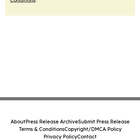
Conditions
.
About
Press Release Archive
Submit Press Release
Terms & Conditions
Copyright/DMCA Policy
Privacy Policy
Contact