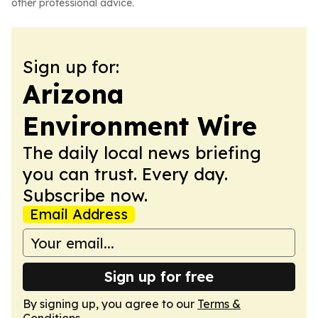
other professional advice.
Sign up for:
Arizona
Environment Wire
The daily local news briefing
you can trust. Every day.
Subscribe now.
Email Address
Sign up for free
By signing up, you agree to our
Terms &