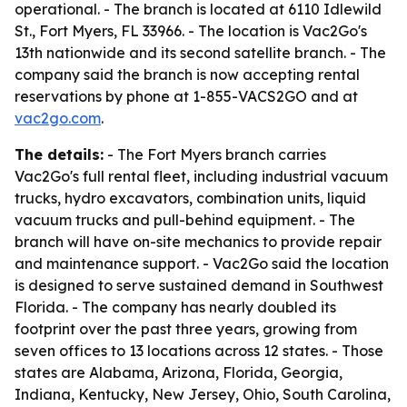
operational. - The branch is located at 6110 Idlewild
St., Fort Myers, FL 33966. - The location is Vac2Go's
13th nationwide and its second satellite branch. - The
company said the branch is now accepting rental
reservations by phone at 1-855-VACS2GO and at
vac2go.com
.
The details:
- The Fort Myers branch carries
Vac2Go's full rental fleet, including industrial vacuum
trucks, hydro excavators, combination units, liquid
vacuum trucks and pull-behind equipment. - The
branch will have on-site mechanics to provide repair
and maintenance support. - Vac2Go said the location
is designed to serve sustained demand in Southwest
Florida. - The company has nearly doubled its
footprint over the past three years, growing from
seven offices to 13 locations across 12 states. - Those
states are Alabama, Arizona, Florida, Georgia,
Indiana, Kentucky, New Jersey, Ohio, South Carolina,