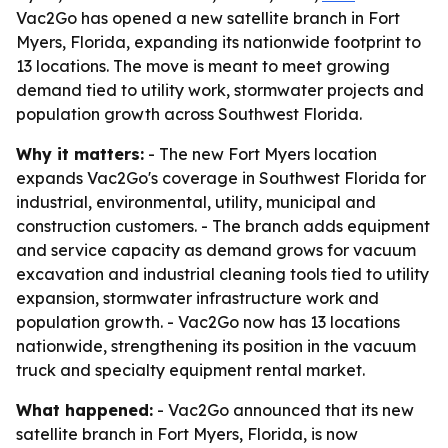
Vac2Go has opened a new satellite branch in Fort
Myers, Florida, expanding its nationwide footprint to
13 locations. The move is meant to meet growing
demand tied to utility work, stormwater projects and
population growth across Southwest Florida.
Why it matters:
- The new Fort Myers location
expands Vac2Go's coverage in Southwest Florida for
industrial, environmental, utility, municipal and
construction customers. - The branch adds equipment
and service capacity as demand grows for vacuum
excavation and industrial cleaning tools tied to utility
expansion, stormwater infrastructure work and
population growth. - Vac2Go now has 13 locations
nationwide, strengthening its position in the vacuum
truck and specialty equipment rental market.
What happened:
- Vac2Go announced that its new
satellite branch in Fort Myers, Florida, is now