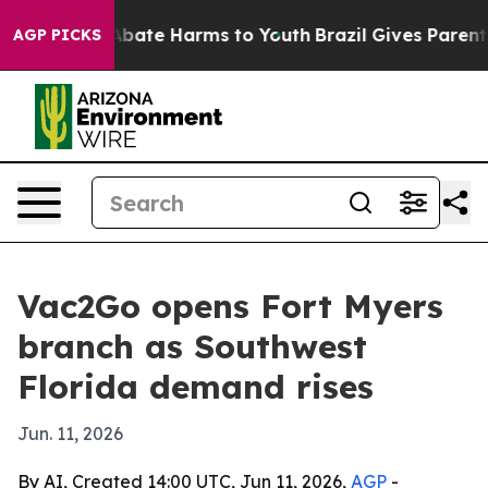
n Fund to Abate Harms to Youth
Brazil Gives Parents S
AGP PICKS
Vac2Go opens Fort Myers
branch as Southwest
Florida demand rises
Jun. 11, 2026
By AI, Created 14:00 UTC, Jun 11, 2026,
AGP
-