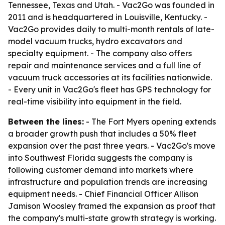
Tennessee, Texas and Utah. - Vac2Go was founded in
2011 and is headquartered in Louisville, Kentucky. -
Vac2Go provides daily to multi-month rentals of late-
model vacuum trucks, hydro excavators and
specialty equipment. - The company also offers
repair and maintenance services and a full line of
vacuum truck accessories at its facilities nationwide.
- Every unit in Vac2Go's fleet has GPS technology for
real-time visibility into equipment in the field.
Between the lines:
- The Fort Myers opening extends
a broader growth push that includes a 50% fleet
expansion over the past three years. - Vac2Go's move
into Southwest Florida suggests the company is
following customer demand into markets where
infrastructure and population trends are increasing
equipment needs. - Chief Financial Officer Allison
Jamison Woosley framed the expansion as proof that
the company's multi-state growth strategy is working.