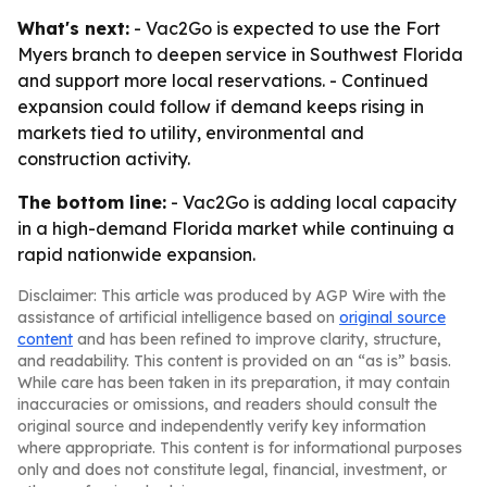
What's next:
- Vac2Go is expected to use the Fort
Myers branch to deepen service in Southwest Florida
and support more local reservations. - Continued
expansion could follow if demand keeps rising in
markets tied to utility, environmental and
construction activity.
The bottom line:
- Vac2Go is adding local capacity
in a high-demand Florida market while continuing a
rapid nationwide expansion.
Disclaimer: This article was produced by AGP Wire with the
assistance of artificial intelligence based on
original source
content
and has been refined to improve clarity, structure,
and readability. This content is provided on an “as is” basis.
While care has been taken in its preparation, it may contain
inaccuracies or omissions, and readers should consult the
original source and independently verify key information
where appropriate. This content is for informational purposes
only and does not constitute legal, financial, investment, or