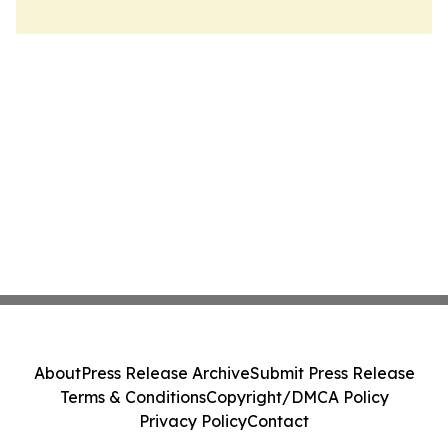
About
Press Release Archive
Submit Press Release
Terms & Conditions
Copyright/DMCA Policy
Privacy Policy
Contact