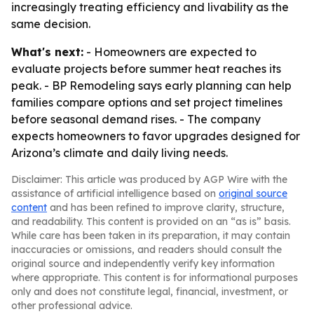
increasingly treating efficiency and livability as the
same decision.
What's next:
- Homeowners are expected to
evaluate projects before summer heat reaches its
peak. - BP Remodeling says early planning can help
families compare options and set project timelines
before seasonal demand rises. - The company
expects homeowners to favor upgrades designed for
Arizona’s climate and daily living needs.
Disclaimer: This article was produced by AGP Wire with the
assistance of artificial intelligence based on
original source
content
and has been refined to improve clarity, structure,
and readability. This content is provided on an “as is” basis.
While care has been taken in its preparation, it may contain
inaccuracies or omissions, and readers should consult the
original source and independently verify key information
where appropriate. This content is for informational purposes
only and does not constitute legal, financial, investment, or
other professional advice.