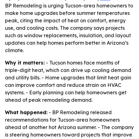
BP Remodeling is urging Tucson-area homeowners to
make home upgrades before summer temperatures
peak, citing the impact of heat on comfort, energy
use, and cooling costs. The company says projects
such as window replacements, insulation, and layout
updates can help homes perform better in Arizona’s
climate.
Why it matters:
- Tucson homes face months of
triple-digit heat, which can drive up cooling demand
and utility bills. - Home upgrades that limit heat gain
can improve comfort and reduce strain on HVAC
systems. - Early planning can help homeowners get
ahead of peak remodeling demand.
What happened:
- BP Remodeling released
recommendations for Tucson-area homeowners
ahead of another hot Arizona summer. - The company
is steering homeowners toward projects that improve