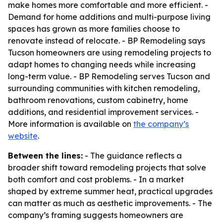
make homes more comfortable and more efficient. -
Demand for home additions and multi-purpose living
spaces has grown as more families choose to
renovate instead of relocate. - BP Remodeling says
Tucson homeowners are using remodeling projects to
adapt homes to changing needs while increasing
long-term value. - BP Remodeling serves Tucson and
surrounding communities with kitchen remodeling,
bathroom renovations, custom cabinetry, home
additions, and residential improvement services. -
More information is available on
the company’s
website
.
Between the lines:
- The guidance reflects a
broader shift toward remodeling projects that solve
both comfort and cost problems. - In a market
shaped by extreme summer heat, practical upgrades
can matter as much as aesthetic improvements. - The
company’s framing suggests homeowners are