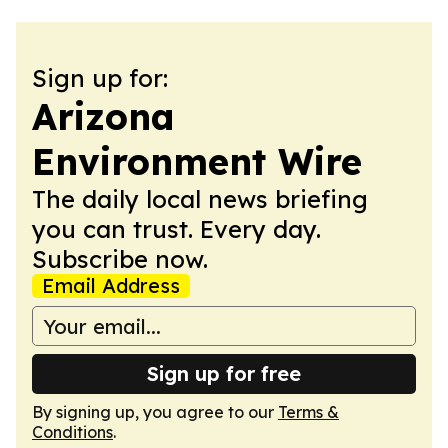
Sign up for:
Arizona
Environment Wire
The daily local news briefing
you can trust. Every day.
Subscribe now.
Email Address
Sign up for free
By signing up, you agree to our
Terms &
Conditions
.