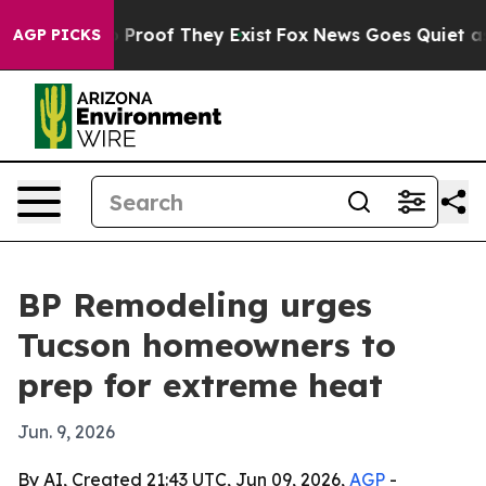
Offers no Proof They Exist
Fox News Goes Quiet as 'Ma
AGP PICKS
BP Remodeling urges
Tucson homeowners to
prep for extreme heat
Jun. 9, 2026
By AI, Created 21:43 UTC, Jun 09, 2026,
AGP
-