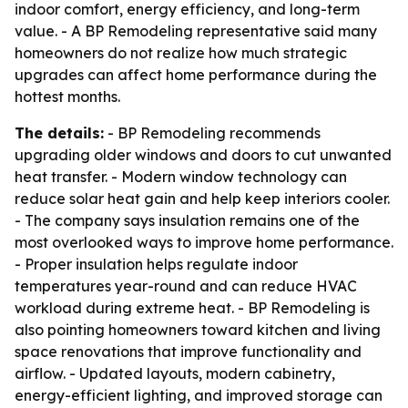
indoor comfort, energy efficiency, and long-term
value. - A BP Remodeling representative said many
homeowners do not realize how much strategic
upgrades can affect home performance during the
hottest months.
The details:
- BP Remodeling recommends
upgrading older windows and doors to cut unwanted
heat transfer. - Modern window technology can
reduce solar heat gain and help keep interiors cooler.
- The company says insulation remains one of the
most overlooked ways to improve home performance.
- Proper insulation helps regulate indoor
temperatures year-round and can reduce HVAC
workload during extreme heat. - BP Remodeling is
also pointing homeowners toward kitchen and living
space renovations that improve functionality and
airflow. - Updated layouts, modern cabinetry,
energy-efficient lighting, and improved storage can